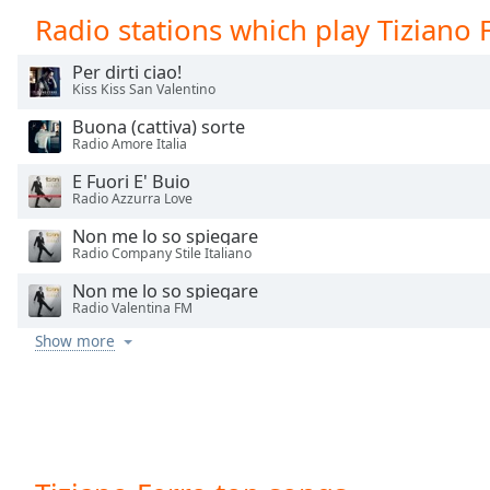
Chapters
Radio stations which play Tiziano 
Chapters
Per dirti ciao!
Kiss Kiss San Valentino
Descriptions
Buona (cattiva) sorte
descriptions
Radio Amore Italia
off
,
selected
E Fuori E' Buio
Radio Azzurra Love
Captions
Non me lo so spiegare
Radio Company Stile Italiano
captions
settings
,
Non me lo so spiegare
Radio Valentina FM
opens
captions
Show more
settings
dialog
captions
off
,
selected