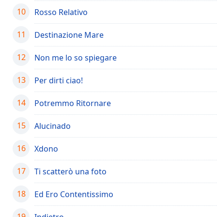
the
10
Rosso Relativo
window.
11
Destinazione Mare
Text
Color
12
Non me lo so spiegare
13
Per dirti ciao!
Opacity
14
Potremmo Ritornare
Text
Background
15
Alucinado
Color
16
Xdono
Opacity
17
Ti scatterò una foto
Caption
18
Ed Ero Contentissimo
Area
Background
19
Indietro