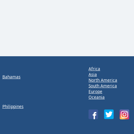
Africa
Asia
Bahamas
North America
South America
Europe
Oceania
Philippines