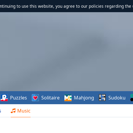
ontinuing to use this website, you agree to our policies regarding the 
Puzzles
Solitaire
Mahjong
Sudoku
s
Music