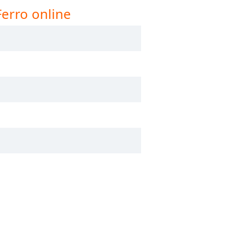
Ferro online