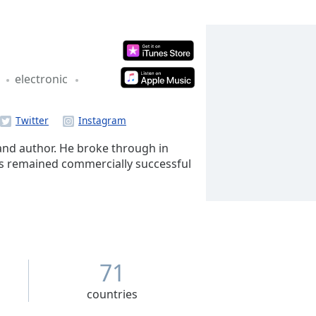
e
electronic
 and author. He broke through in
has remained commercially successful
71
countries