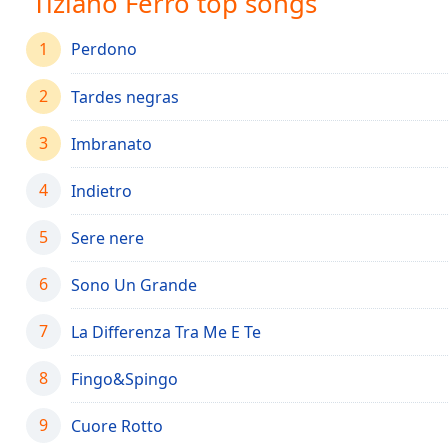
Tiziano Ferro top songs
Audio
Track
1
Perdono
Picture-
in-
2
Picture
Tardes negras
Fullscreen
This
3
Imbranato
is
a
4
Indietro
modal
window.
5
Sere nere
Beginning
6
Sono Un Grande
of
dialog
7
La Differenza Tra Me E Te
window.
Escape
8
Fingo&Spingo
will
cancel
9
and
Cuore Rotto
close