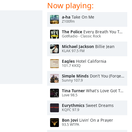
Now playing:
a-ha
Take On Me
Z100fm
The Police
Every Breath You Take
GotRadio - Classic Rock
Michael Jackson
Billie Jean
KLAK 97.5 FM
Eagles
Hotel California
101.7 KKIQ
Simple Minds
Don't You (Forget About Me)
Sunny 107.9
Tina Turner
What's Love Got To Do With It
Love 98.5
Eurythmics
Sweet Dreams
KQFC 97.9
Bon Jovi
Livin' On a Prayer
93.5 WTPA