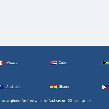
Mexico
Cuba
Australia
Ghana
 smartphone for free with the
Android
or
iOS
application!