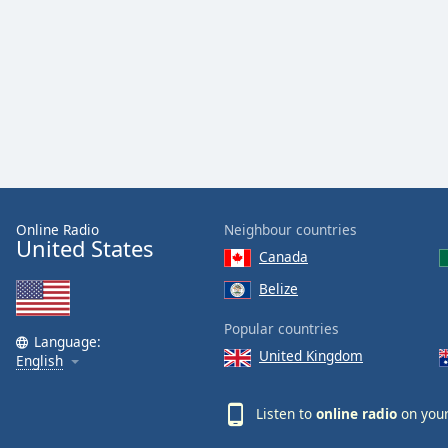
Dialog
End
of
dialog
window.
Online Radio
Neighbour countries
United States
Canada
Belize
Popular countries
Language:
United Kingdom
English
Listen to
online radio
on your