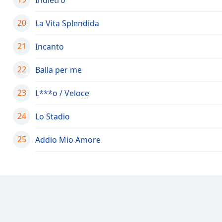
Color
20
La Vita Splendida
Opacity
21
Incanto
Font
22
Balla per me
Size
23
L***o / Veloce
Text
Edge
24
Lo Stadio
Style
25
Addio Mio Amore
Font
Family
Reset
Done
Close
Modal