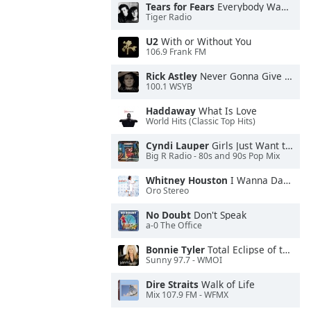
Tears for Fears
Everybody Wants To Rule the World
Tiger Radio
U2
With or Without You
106.9 Frank FM
Rick Astley
Never Gonna Give You Up
100.1 WSYB
Haddaway
What Is Love
World Hits (Classic Top Hits)
Cyndi Lauper
Girls Just Want to Have Fun
Big R Radio - 80s and 90s Pop Mix
Whitney Houston
I Wanna Dance With Somebody
Oro Stereo
No Doubt
Don't Speak
a-0 The Office
Bonnie Tyler
Total Eclipse of the Heart
Sunny 97.7 - WMOI
Dire Straits
Walk of Life
Mix 107.9 FM - WFMX