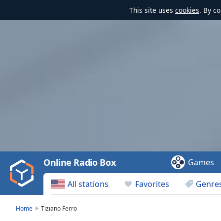
This site uses
cookies
. By c
Video
Player
is
loading.
Play
Video
Online Radio Box
Games
Play
Skip
All stations
Favorites
Genre
Backward
Skip
Forward
Home
Tiziano Ferro
Mute