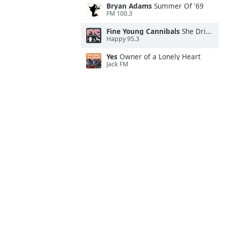
Bryan Adams
Summer Of '69
FM 100.3
Fine Young Cannibals
She Drives Me Crazy
Happy 95.3
Yes
Owner of a Lonely Heart
Jack FM