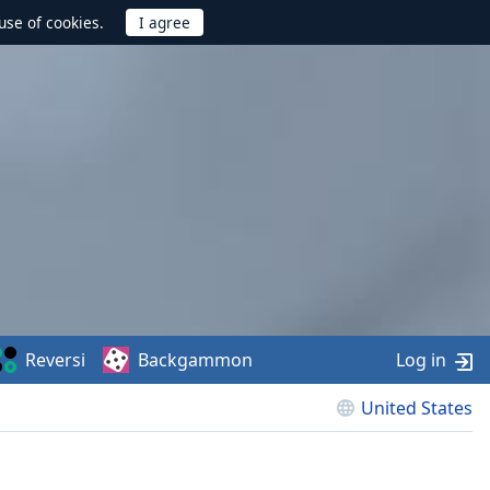
use of cookies.
Reversi
Backgammon
Log in
United States