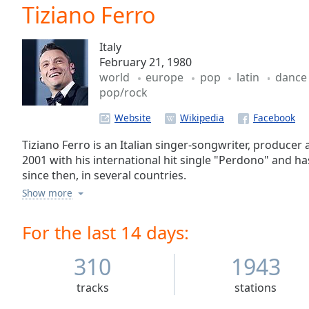
Current
Tiziano Ferro
Time
0:00
/
Italy
Duration
-:-
February 21, 1980
Loaded
:
world
europe
pop
latin
danc
0.00%
pop/rock
0:00
Stream
Website
Type
LIVE
Seek to
Tiziano Ferro is an Italian singer-songwriter, producer
live,
2001 with his international hit single "Perdono" and 
currently
since then, in several countries.
behind
live
LIVE
Show more
Remaining
Time
-
For the last 14 days:
-:-
310
1943
1x
Playback
tracks
stations
Rate