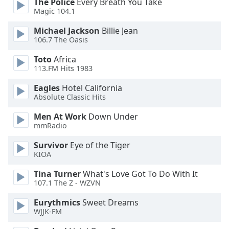
The Police
Every Breath You Take
Magic 104.1
Opacity
Michael Jackson
Billie Jean
106.7 The Oasis
Caption
Area
Toto
Africa
Background
113.FM Hits 1983
Color
Eagles
Hotel California
Absolute Classic Hits
Opacity
Men At Work
Down Under
mmRadio
Font
Survivor
Eye of the Tiger
Size
KIOA
Tina Turner
What's Love Got To Do With It
Text
107.1 The Z - WZVN
Edge
Style
Eurythmics
Sweet Dreams
WJJK-FM
Font