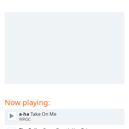
dialog
window.
Escape
will
cancel
and
close
the
window.
Text
Color
Opacity
Now playing:
Text
Background
a-ha
Take On Me
Color
WRGC