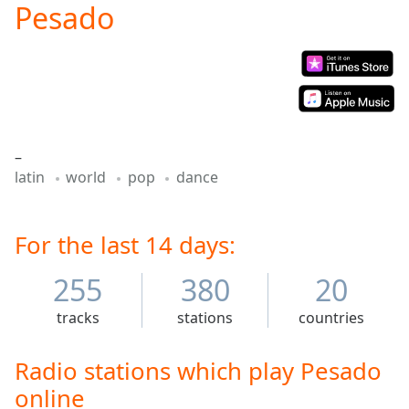
Pesado
Play
Video
Play
Skip
Backward
Skip
Forward
Mute
–
Current
latin
world
pop
dance
Time
0:00
/
Duration
-:-
Loaded
For the last 14 days:
:
0.00%
Stream
255
380
20
Type
LIVE
tracks
stations
countries
Seek to
live,
currently
behind
Radio stations which play Pesado
live
LIVE
online
Remaining