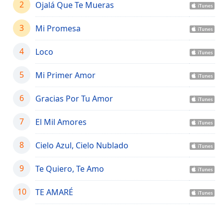
captions
2
Ojalá Que Te Mueras
settings
dialog
3
Mi Promesa
captions
off
,
4
Loco
selected
5
Mi Primer Amor
Audio
Track
6
Gracias Por Tu Amor
Picture-
in-
Picture
7
El Mil Amores
Fullscreen
This
8
Cielo Azul, Cielo Nublado
is
a
9
Te Quiero, Te Amo
modal
window.
10
TE AMARÉ
Beginning
of