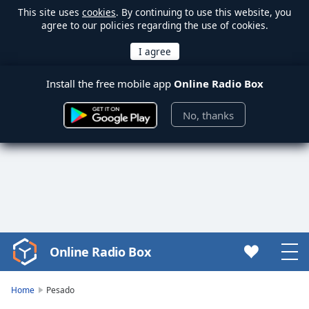
This site uses
cookies
. By continuing to use this website, you
agree to our policies regarding the use of cookies.
Install the free mobile app
Online Radio Box
No, thanks
Online Radio Box
Video
Player
is
Home
Pesado
loading.