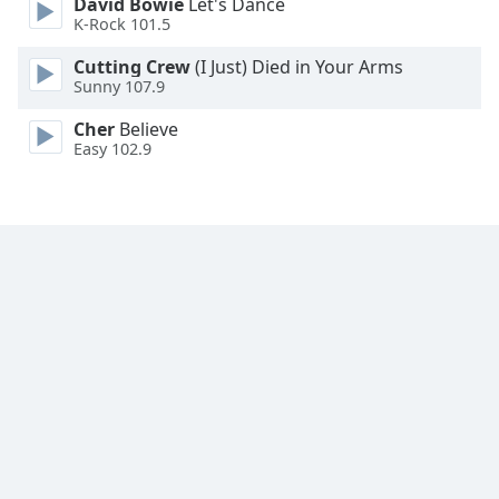
David Bowie
Let's Dance
K-Rock 101.5
Cutting Crew
(I Just) Died in Your Arms
Sunny 107.9
Cher
Believe
Easy 102.9