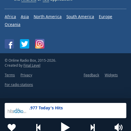
Africa
Asia
North America
South America
Europe
Oceania
© Online Radio Box, 2015-2026.
Created by
Final Level
Terms
Privacy
Feedback
Widgets
For radio stations
.977 Today's Hits