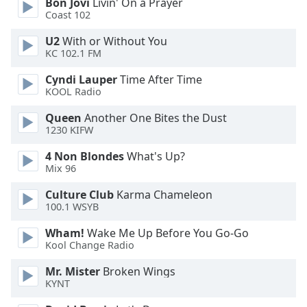
Bon Jovi
Livin' On a Prayer
Family
Coast 102
U2
With or Without You
KC 102.1 FM
Reset
Done
Cyndi Lauper
Time After Time
Close
KOOL Radio
Modal
Dialog
Queen
Another One Bites the Dust
End
1230 KIFW
of
dialog
4 Non Blondes
What's Up?
window.
Mix 96
Culture Club
Karma Chameleon
100.1 WSYB
Wham!
Wake Me Up Before You Go-Go
Kool Change Radio
Mr. Mister
Broken Wings
KYNT