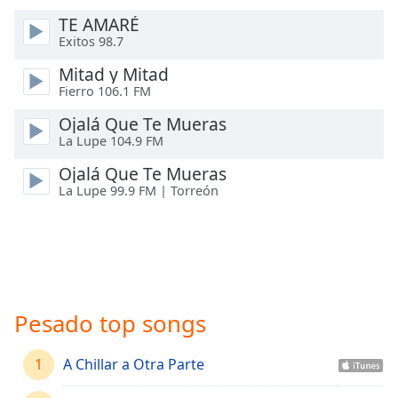
Time
-
TE AMARÉ
-:-
Exitos 98.7
1x
Mitad y Mitad
Playback
Fierro 106.1 FM
Rate
Ojalá Que Te Mueras
Chapters
La Lupe 104.9 FM
Chapters
Ojalá Que Te Mueras
La Lupe 99.9 FM | Torreón
Descriptions
descriptions
off
,
selected
Captions
Pesado top songs
captions
settings
,
1
A Chillar a Otra Parte
opens