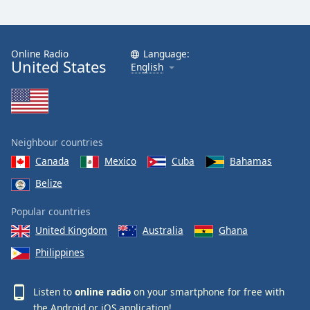
Online Radio
Language:
United States
English
Neighbour countries
Canada
Mexico
Cuba
Bahamas
Belize
Popular countries
United Kingdom
Australia
Ghana
Philippines
Listen to
online radio
on your smartphone for free with
the
Android
or
iOS
application!