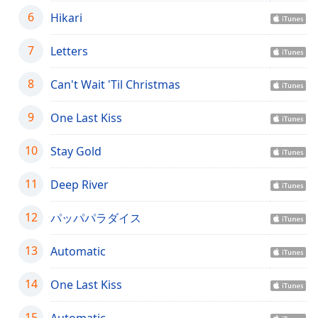
captions
6
Hikari
settings
dialog
captions
7
Letters
off
,
selected
8
Can't Wait 'Til Christmas
Audio
9
One Last Kiss
Track
Picture-
10
Stay Gold
in-
Picture
11
Deep River
Fullscreen
This
is
12
パッパパラダイス
a
modal
13
Automatic
window.
14
One Last Kiss
Beginning
of
15
Automatic