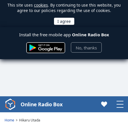
This site uses
cookies
. By continuing to use this website, you
agree to our policies regarding the use of cookies.
Install the free mobile app
Online Radio Box
No, thanks
Online Radio Box
Video
Player
is
Home
Hikaru Utada
loading.