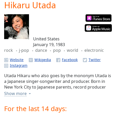
Hikaru Utada
Play
Video
Play
Skip
Backward
Skip
Forward
United States
Mute
January 19, 1983
Current
rock
j-pop
dance
pop
world
electronic
Time
0:00
/
Website
Duration
-:-
Loaded
:
0.00%
Utada Hikaru who also goes by the mononym Utada is
Stream
a Japanese singer-songwriter and producer. Born in
Type
LIVE
New York City to Japanese parents, record producer
Seek to
Utada Teruzane and enka singer Abe Junko, Utada
Show more
live,
began to write music and lyrics at an early age and
currently
behind
often traveled to Tokyo, as a result of her father's job.
For the last 14 days:
live
LIVE
Eventually, a recording contract with Toshiba-EMI was
Remaining
signed and, under the stage name "Cubic U", Utada