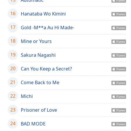
dialog
window.
16
Hanataba Wo Kimini
Escape
will
17
Gold -M**a Au Hi Made-
cancel
and
18
Mine or Yours
close
the
19
window.
Sakura Nagashi
Text
20
Can You Keep a Secret?
Color
21
Come Back to Me
Opacity
22
Michi
Text
23
Prisoner of Love
Background
Color
24
BAD MODE