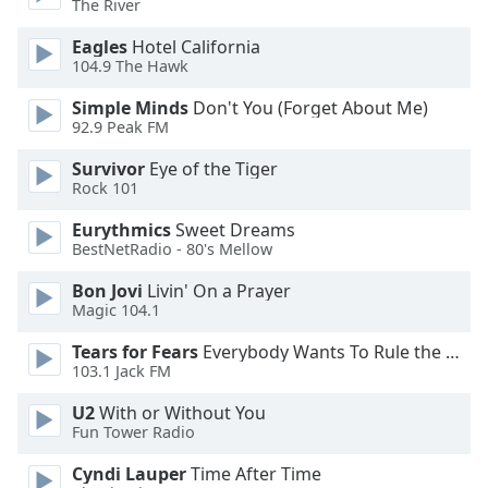
The River
Eagles
Hotel California
104.9 The Hawk
Simple Minds
Don't You (Forget About Me)
92.9 Peak FM
Survivor
Eye of the Tiger
Rock 101
Eurythmics
Sweet Dreams
BestNetRadio - 80's Mellow
Bon Jovi
Livin' On a Prayer
Magic 104.1
Tears for Fears
Everybody Wants To Rule the World
103.1 Jack FM
U2
With or Without You
Fun Tower Radio
Cyndi Lauper
Time After Time