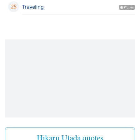
25
Traveling
Opacity
Caption
Area
Background
Color
Opacity
Font
Size
Text
Edge
Style
Hikaru Utada quotes
Font