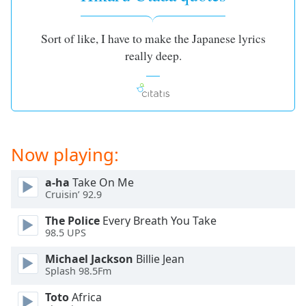
Family
Sort of like, I have to make the Japanese lyrics
really deep.
Reset
Done
Close
Modal
Dialog
End
of
Now playing:
dialog
window.
a-ha
Take On Me
Cruisin’ 92.9
The Police
Every Breath You Take
98.5 UPS
Michael Jackson
Billie Jean
Splash 98.5Fm
Toto
Africa