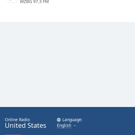
WZBG 97.3 FM
Online Radio
Language:
United States
English