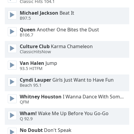
Classic Hits 104.1
Michael Jackson
Beat It
B97.5
Queen
Another One Bites the Dust
B106.7
Culture Club
Karma Chameleon
ClassicHitsNow
Van Halen
Jump
93.5 HITFM
Cyndi Lauper
Girls Just Want to Have Fun
Beach 95.1
Whitney Houston
I Wanna Dance With Somebody
QFM
Wham!
Wake Me Up Before You Go-Go
Q 92.9
No Doubt
Don't Speak