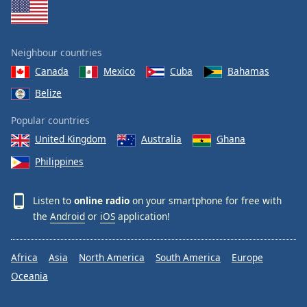
Neighbour countries
Canada
Mexico
Cuba
Bahamas
Belize
Popular countries
United Kingdom
Australia
Ghana
Philippines
Listen to
online radio
on your smartphone for free with
the
Android
or
iOS
application!
Africa
Asia
North America
South America
Europe
Oceania