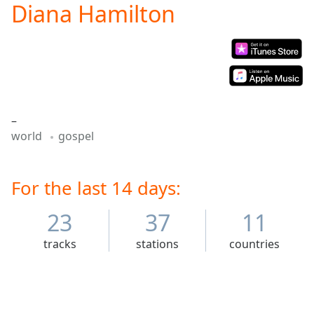
Diana Hamilton
Play
Video
Play
Skip
Backward
Skip
Forward
Mute
–
Current
world
gospel
Time
0:00
/
Duration
-:-
Loaded
For the last 14 days:
:
0.00%
Stream
23
37
11
Type
LIVE
tracks
stations
countries
Seek to
live,
currently
behind
live
LIVE
Remaining