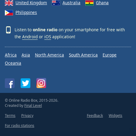
United Kingdom
Australia
Ghana
Philippines
Listen to
online radio
on your smartphone for free with
the
Android
or
iOS
application!
Africa
Asia
North America
South America
Europe
Oceania
© Online Radio Box, 2015-2026.
Created by
Final Level
Terms
Privacy
Feedback
Widgets
For radio stations