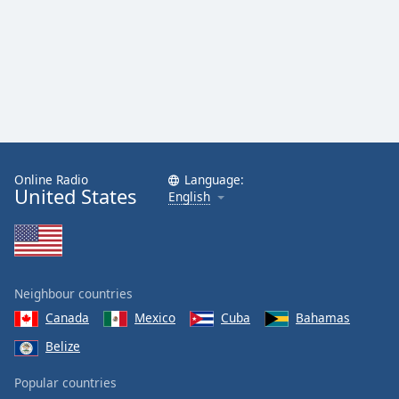
Online Radio
Language:
United States
English
Neighbour countries
Canada
Mexico
Cuba
Bahamas
Belize
Popular countries