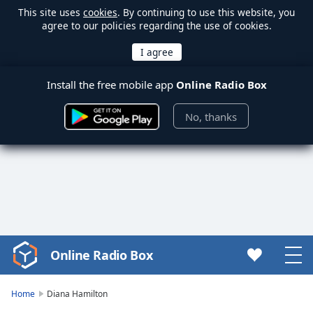
This site uses
cookies
. By continuing to use this website, you
agree to our policies regarding the use of cookies.
Install the free mobile app
Online Radio Box
No, thanks
Online Radio Box
Video
Player
is
Home
Diana Hamilton
loading.