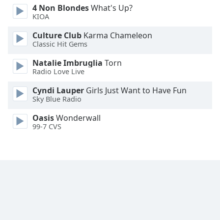
4 Non Blondes
What's Up?
Family
KIOA
Culture Club
Karma Chameleon
Reset
Classic Hit Gems
Done
Natalie Imbruglia
Torn
Close
Modal
Radio Love Live
Dialog
End
Cyndi Lauper
Girls Just Want to Have Fun
of
Sky Blue Radio
dialog
Oasis
Wonderwall
window.
99-7 CVS