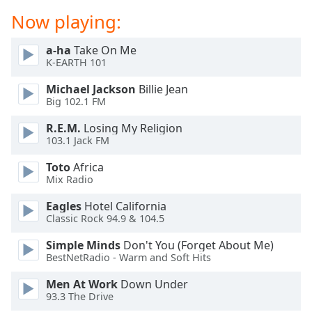
dialog
Now playing:
window.
Escape
a-ha
Take On Me
will
K-EARTH 101
cancel
and
Michael Jackson
Billie Jean
close
Big 102.1 FM
the
R.E.M.
Losing My Religion
window.
103.1 Jack FM
Text
Toto
Africa
Color
Mix Radio
Eagles
Hotel California
Opacity
Classic Rock 94.9 & 104.5
Simple Minds
Don't You (Forget About Me)
Text
BestNetRadio - Warm and Soft Hits
Background
Men At Work
Down Under
Color
93.3 The Drive