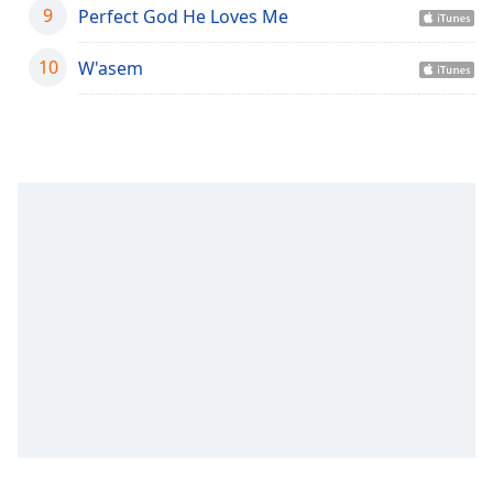
captions
9
Perfect God He Loves Me
settings
dialog
10
W'asem
captions
off
,
selected
Audio
Track
Picture-
in-
Picture
Fullscreen
This
is
a
modal
window.
Beginning
of