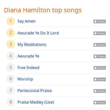
Time
-
-:-
Diana Hamilton top songs
1x
1
Say Amen
Playback
Rate
2
Awurade Ye Do It Lord
Chapters
3
My Meditations
Chapters
4
Awurade Ye
Descriptions
descriptions
5
Free Indeed
off
,
selected
6
Worship
Captions
7
Pentecostal Praise
captions
settings
,
8
Praise Medley (Live)
opens