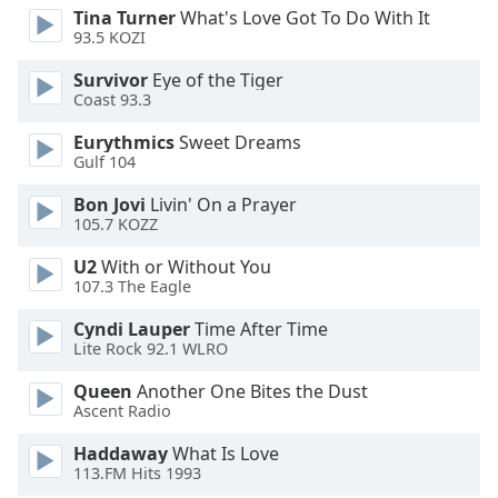
Tina Turner
What's Love Got To Do With It
Opacity
93.5 KOZI
Survivor
Eye of the Tiger
Caption
Coast 93.3
Area
Background
Eurythmics
Sweet Dreams
Gulf 104
Color
Bon Jovi
Livin' On a Prayer
105.7 KOZZ
Opacity
U2
With or Without You
107.3 The Eagle
Font
Size
Cyndi Lauper
Time After Time
Lite Rock 92.1 WLRO
Text
Queen
Another One Bites the Dust
Edge
Ascent Radio
Style
Haddaway
What Is Love
113.FM Hits 1993
Font