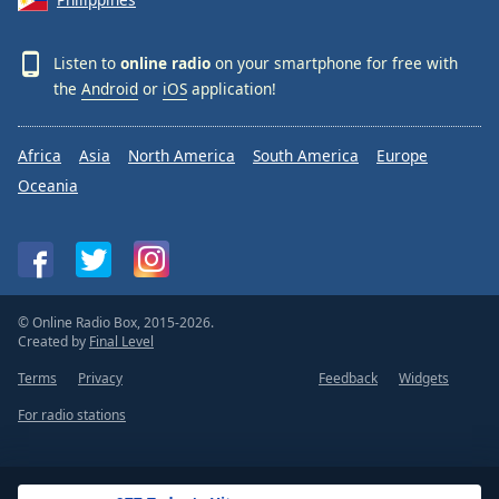
Listen to
online radio
on your smartphone for free with
the
Android
or
iOS
application!
Africa
Asia
North America
South America
Europe
Oceania
© Online Radio Box, 2015-2026.
Created by
Final Level
Terms
Privacy
Feedback
Widgets
For radio stations