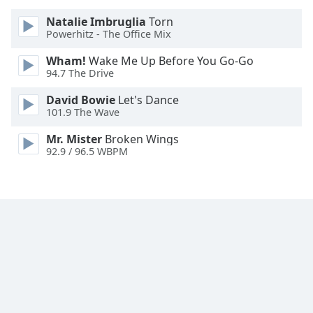
Natalie Imbruglia
Torn
Powerhitz - The Office Mix
Wham!
Wake Me Up Before You Go-Go
94.7 The Drive
David Bowie
Let's Dance
101.9 The Wave
Mr. Mister
Broken Wings
92.9 / 96.5 WBPM