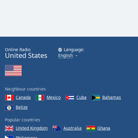
Online Radio
Language:
United States
English
Neighbour countries
Canada
Mexico
Cuba
Bahamas
Belize
Popular countries
United Kingdom
Australia
Ghana
Philippines