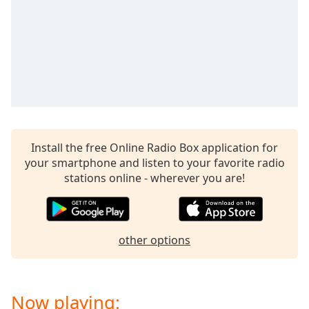
dialog
window.
Escape
will
cancel
and
close
the
window.
Install the free Online Radio Box application for
Text
your smartphone and listen to your favorite radio
Color
stations online - wherever you are!
Opacity
other options
Text
Background
Color
Now playing: