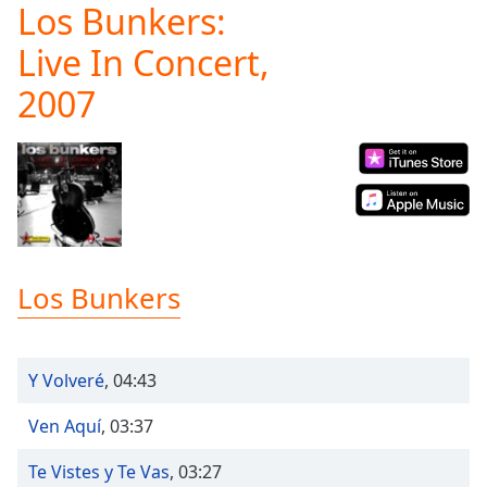
Los Bunkers:
Play
Video
Live In Concert,
Play
Skip
2007
Backward
Skip
Forward
Mute
Current
Time
0:00
/
Duration
-:-
Loaded
:
Los Bunkers
0.00%
Stream
Type
LIVE
Y Volveré
,
04:43
Seek to
live,
currently
Ven Aquí
,
03:37
behind
live
LIVE
Remaining
Te Vistes y Te Vas
,
03:27