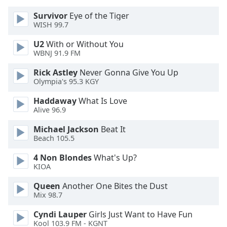
Family
Survivor
Eye of the Tiger
WISH 99.7
Reset
U2
With or Without You
WBNJ 91.9 FM
Done
Close
Rick Astley
Never Gonna Give You Up
Modal
Dialog
Olympia's 95.3 KGY
End
Haddaway
What Is Love
of
Alive 96.9
dialog
window.
Michael Jackson
Beat It
Beach 105.5
4 Non Blondes
What's Up?
KIOA
Queen
Another One Bites the Dust
Mix 98.7
Cyndi Lauper
Girls Just Want to Have Fun
Kool 103.9 FM - KGNT