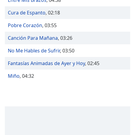
Entre Mis Brazos
,
04:38
captions
settings
Cura de Espanto
,
02:18
dialog
captions
Pobre Corazón
,
03:55
off
,
selected
Canción Para Mañana
,
03:26
Audio
No Me Hables de Sufrir
,
03:50
Track
Picture-
Fantasías Animadas de Ayer y Hoy
,
02:45
in-
Picture
Miño
,
04:32
Fullscreen
This
is
a
modal
window.
Beginning
of