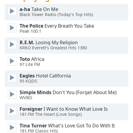
Opacity
a-ha
Take On Me
Black Tower Radio (Today's Top Hits)
Caption
The Police
Every Breath You Take
Area
Peak 100.1
Background
R.E.M.
Losing My Religion
Color
KRKO Everett's Greatest Hits 1380
Toto
Africa
Opacity
97 Lite FM
Eagles
Hotel California
Font
95 KQDS
Size
Simple Minds
Don't You (Forget About Me)
WVBO
Text
Edge
Foreigner
I Want to Know What Love Is
181.FM The Heart (Love Songs)
Style
Tina Turner
What's Love Got To Do With It
181.FM Classic Hits
Font