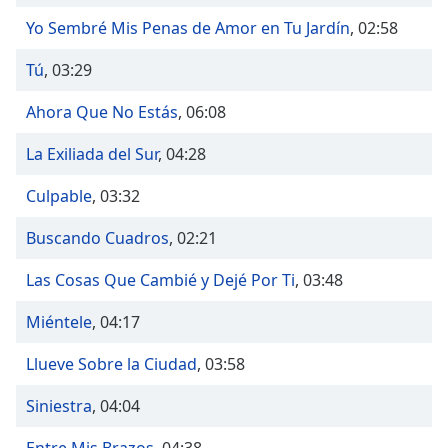
Time
-
-:-
Yo Sembré Mis Penas de Amor en Tu Jardín
,
02:58
Tú
,
03:29
1x
Playback
Ahora Que No Estás
,
06:08
Rate
Chapters
La Exiliada del Sur
,
04:28
Chapters
Culpable
,
03:32
Descriptions
Buscando Cuadros
,
02:21
descriptions
Las Cosas Que Cambié y Dejé Por Ti
,
03:48
off
,
selected
Miéntele
,
04:17
Captions
Llueve Sobre la Ciudad
,
03:58
captions
Siniestra
,
04:04
settings
,
opens