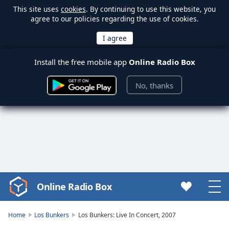
This site uses
cookies
. By continuing to use this website, you
agree to our policies regarding the use of cookies.
Install the free mobile app
Online Radio Box
No, thanks
Online Radio Box
Video
Player
is
Home
Los Bunkers
Los Bunkers: Live In Concert, 2007
loading.