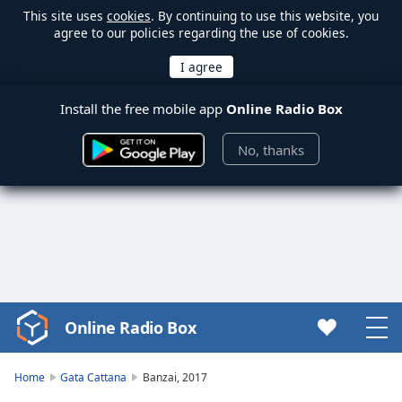
This site uses
cookies
. By continuing to use this website, you
agree to our policies regarding the use of cookies.
Install the free mobile app
Online Radio Box
No, thanks
Online Radio Box
Video
Player
is
Home
Gata Cattana
Banzai, 2017
loading.