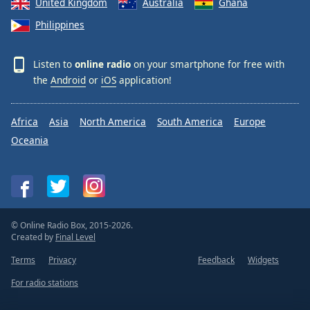
United Kingdom
Australia
Ghana
Philippines
Listen to
online radio
on your smartphone for free with
the
Android
or
iOS
application!
Africa
Asia
North America
South America
Europe
Oceania
© Online Radio Box, 2015-2026.
Created by
Final Level
Terms
Privacy
Feedback
Widgets
For radio stations