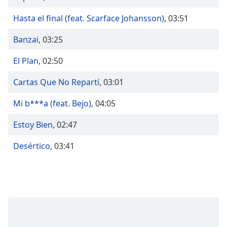
Time
-
-:-
Hasta el final (feat. Scarface Johansson)
,
03:51
1x
Banzai
,
03:25
Playback
Rate
El Plan
,
02:50
Chapters
Cartas Que No Repartí
,
03:01
Chapters
Mi b***a (feat. Bejo)
,
04:05
Descriptions
Estoy Bien
,
02:47
descriptions
off
,
Desértico
,
03:41
selected
Captions
captions
settings
,
opens