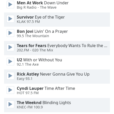
Men At Work
Down Under
Opacity
Big R Radio - The Wave
Survivor
Eye of the Tiger
Caption
KLAK 97.5 FM
Area
Bon Jovi
Livin' On a Prayer
Background
99.5 The Mountain
Color
Tears for Fears
Everybody Wants To Rule the World
202.FM - 020 The Mix
Opacity
U2
With or Without You
92.1 The Axe
Font
Size
Rick Astley
Never Gonna Give You Up
Easy 93.1
Text
Cyndi Lauper
Time After Time
HOT 97.5 FM
Edge
Style
The Weeknd
Blinding Lights
KNEC-FM 100.9
Font