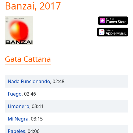
Banzai, 2017
Play
Video
Play
Skip
Backward
Skip
Forward
Mute
Current
Gata Cattana
Time
0:00
/
Duration
-:-
Loaded
:
Nada Funcionando
,
02:48
0.00%
Stream
Fuego
,
02:46
Type
LIVE
Seek to
Limonero
,
03:41
live,
currently
behind
Mi Negra
,
03:15
live
LIVE
Remaining
Papeles
,
04:06