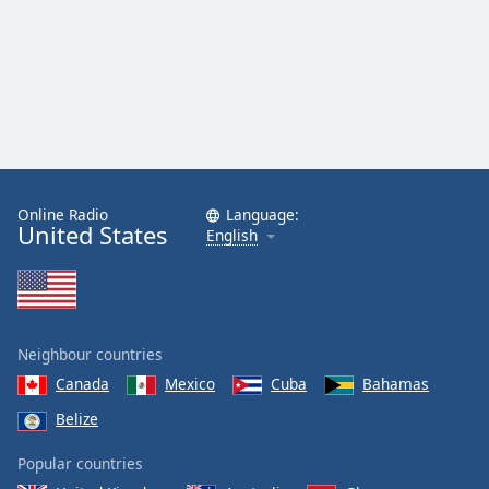
Online Radio
Language:
United States
English
Neighbour countries
Canada
Mexico
Cuba
Bahamas
Belize
Popular countries