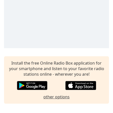
captions
settings
dialog
captions
off
,
selected
Audio
Track
Picture-
in-
Picture
Install the free Online Radio Box application for
Fullscreen
your smartphone and listen to your favorite radio
This
stations online - wherever you are!
is
a
modal
window.
other options
Beginning
of