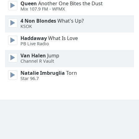
Queen
Another One Bites the Dust
Family
Mix 107.9 FM - WFMX
4 Non Blondes
What's Up?
Reset
KSOK
Done
Haddaway
What Is Love
Close
PB Live Radio
Modal
Dialog
End
Van Halen
Jump
Channel R Vault
of
dialog
Natalie Imbruglia
Torn
window.
Star 96.7