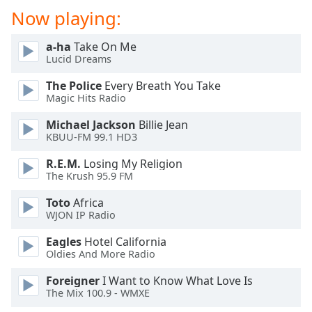
dialog
Now playing:
window.
Escape
a-ha
Take On Me
will
Lucid Dreams
cancel
and
The Police
Every Breath You Take
Magic Hits Radio
close
the
Michael Jackson
Billie Jean
window.
KBUU-FM 99.1 HD3
Text
R.E.M.
Losing My Religion
The Krush 95.9 FM
Color
Toto
Africa
WJON IP Radio
Opacity
Eagles
Hotel California
Oldies And More Radio
Text
Background
Foreigner
I Want to Know What Love Is
Color
The Mix 100.9 - WMXE