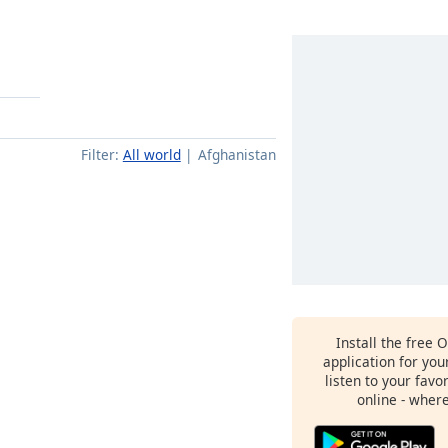
Filter:
All world
Afghanistan
Install the free 
application for yo
listen to your favo
online - wher