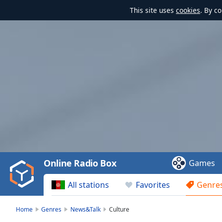
This site uses
cookies
. By c
Video
Player
is
loading.
Play
Video
Online Radio Box
Games
Play
Skip
All stations
Favorites
Genre
Backward
Skip
Forward
Home
Genres
News&Talk
Culture
Mute