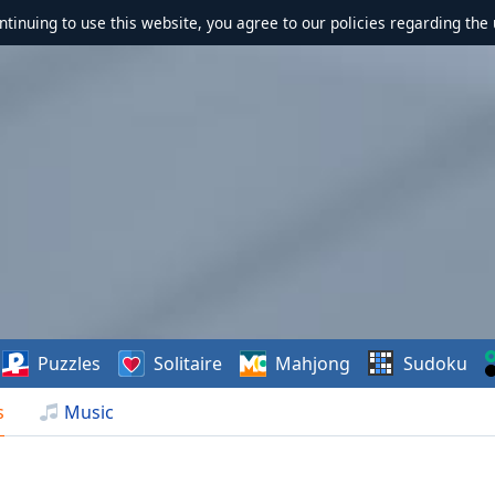
ontinuing to use this website, you agree to our policies regarding the 
Puzzles
Solitaire
Mahjong
Sudoku
s
Music