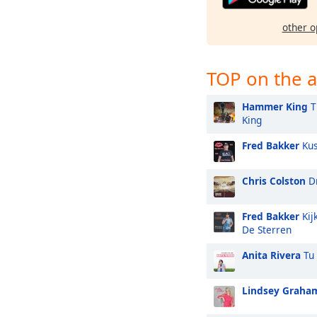
other o
TOP on the a
Hammer King
T
King
Fred Bakker
Kus
Chris Colston
Dr
Fred Bakker
Kij
De Sterren
Anita Rivera
Tu 
Lindsey Graha