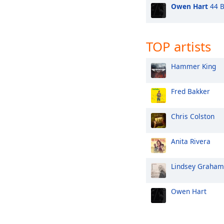
Owen Hart
44 B
TOP artists
Hammer King
Fred Bakker
Chris Colston
Anita Rivera
Lindsey Graham
Owen Hart