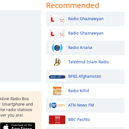
Recommended
Radio Ghaznawyan
Radio Ghaznawyan
Radio Ariana
Taleemul Islam Radio
BFBS Afghanistan
Radio Killid
Online Radio Box
ur smartphone and
ATN News FM
rite radio stations
ever you are!
BBC Pashto