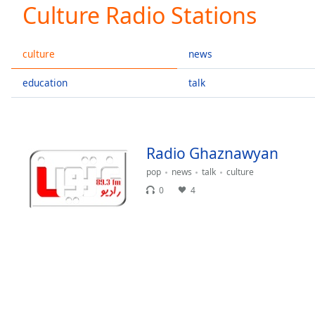
Current
Culture Radio Stations
Time
0:00
/
Duration
-:-
culture
news
Loaded
:
0.00%
education
talk
0:00
Stream
Type
LIVE
Seek to
Radio Ghaznawyan
live,
currently
pop
news
talk
culture
behind
live
LIVE
0
4
Remaining
Time
-
-:-
1x
Playback
Rate