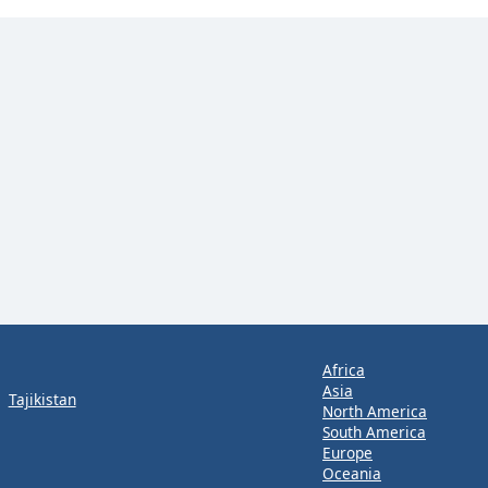
Africa
Asia
Tajikistan
North America
South America
Europe
Oceania