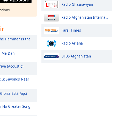
Radio Ghaznawyan
ptions
Radio Afghanistan International
ir
Farsi Times
he Hammer Is the
Radio Ariana
 Me Dan
BFBS Afghanistan
ive (Acoustic)
k Ik S'avonds Naar
Gloria Está Aquí
m
No Greater Song