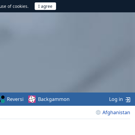
use of cookies.
Reversi
Backgammon
Log in
Afghanistan