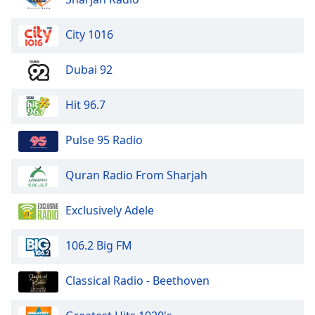
Opacity
City 1016
Caption
Dubai 92
Area
Background
Hit 96.7
Color
Pulse 95 Radio
Opacity
Quran Radio From Sharjah
Font
Size
Exclusively Adele
Text
106.2 Big FM
Edge
Style
Classical Radio - Beethoven
Font