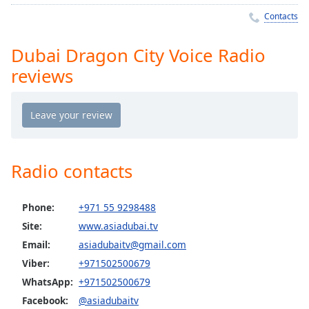
Time
-
Contacts
-:-
1x
Dubai Dragon City Voice Radio
Playback
reviews
Rate
Chapters
Chapters
Descriptions
Radio contacts
descriptions
off
,
Phone:
+971 55 9298488
selected
Site:
www.asiadubai.tv
Captions
Email:
asiadubaitv@gmail.com
Viber:
+971502500679
captions
settings
,
WhatsApp:
+971502500679
opens
Facebook:
@asiadubaitv