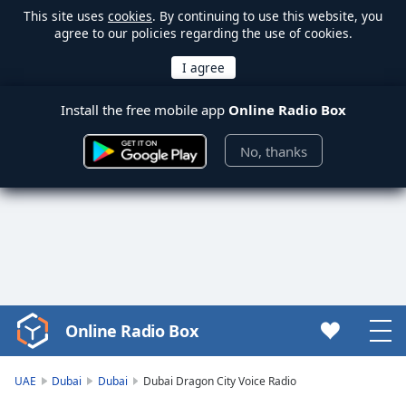
This site uses
cookies
. By continuing to use this website, you
agree to our policies regarding the use of cookies.
Install the free mobile app
Online Radio Box
No, thanks
Online Radio Box
Video
Player
is
UAE
Dubai
Dubai
Dubai Dragon City Voice Radio
loading.