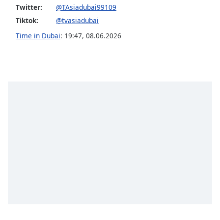
captions
Twitter:
@TAsiadubai99109
settings
Tiktok:
@tvasiadubai
dialog
captions
Time in Dubai
:
19:47
,
08.06.2026
off
,
selected
Audio
Track
Picture-
in-
Picture
Fullscreen
This
is
a
modal
window.
Beginning
of