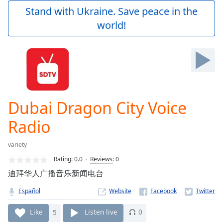
Play
Stand with Ukraine. Save peace in the
Video
world!
Play
Skip
Backward
Skip
Forward
Mute
Current
Time
0:00
Dubai Dragon City Voice
/
Duration
-:-
Radio
Loaded
:
0.00%
variety
Stream
Rating:
0.0
Reviews
:
0
Type
LIVE
迪拜华人广播音乐新闻电台
Seek to
live,
currently
Español
Website
behind
live
LIVE
Like
5
Listen live
0
Remaining