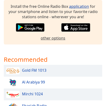
dialog
Install the free Online Radio Box
application
for
window.
your smartphone and listen to your favorite radio
Escape
stations online - wherever you are!
will
cancel
and
close
other options
the
window.
Text
Recommended
Color
Gold FM 1013
Opacity
Al Arabiya 99
Text
Background
Mirchi 1024
Color
Sharjah Radio