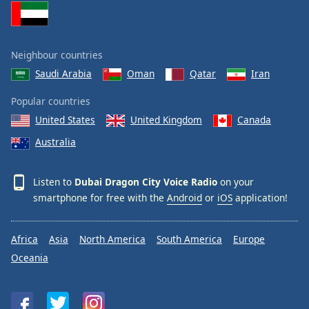
Neighbour countries
Saudi Arabia
Oman
Qatar
Iran
Popular countries
United States
United Kingdom
Canada
Australia
Listen to
Dubai Dragon City Voice Radio
on your
smartphone for free with the
Android
or
iOS
application!
Africa
Asia
North America
South America
Europe
Oceania