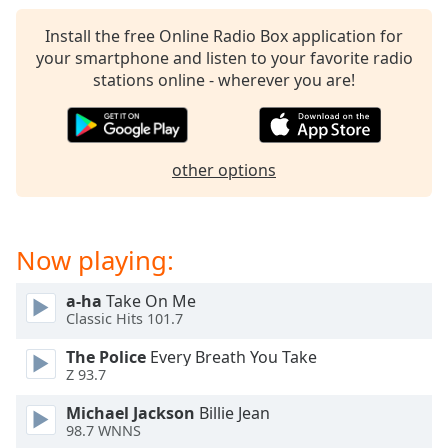
captions
settings
Install the free Online Radio Box application for
dialog
your smartphone and listen to your favorite radio
captions
stations online - wherever you are!
off
,
selected
Audio
other options
Track
Picture-
in-
Picture
Now playing:
Fullscreen
This
a-ha
Take On Me
is
Classic Hits 101.7
a
modal
The Police
Every Breath You Take
window.
Z 93.7
Michael Jackson
Billie Jean
Beginning
98.7 WNNS
of