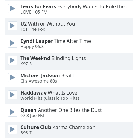
Tears for Fears
Everybody Wants To Rule the World
Opacity
LOVE 105 FM
U2
With or Without You
Caption
101 The Fox
Area
Background
Cyndi Lauper
Time After Time
Color
Happy 95.3
The Weeknd
Blinding Lights
Opacity
K97.5
Michael Jackson
Beat It
CJ's Awesome 80s
Font
Size
Haddaway
What Is Love
World Hits (Classic Top Hits)
Text
Queen
Another One Bites the Dust
Edge
97.3 Joe FM
Style
Culture Club
Karma Chameleon
B98.7
Font