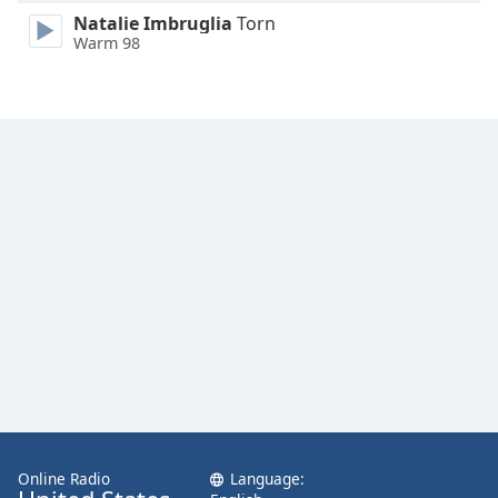
Family
Natalie Imbruglia
Torn
Warm 98
Reset
Done
Close
Modal
Dialog
End
of
dialog
window.
Online Radio
Language: