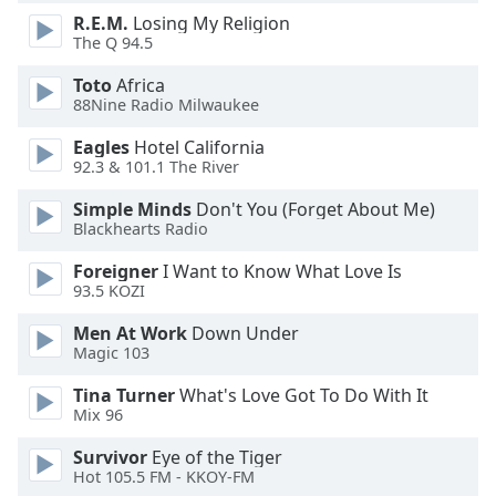
dialog
R.E.M.
Losing My Religion
window.
The Q 94.5
Escape
will
Toto
Africa
88Nine Radio Milwaukee
cancel
and
Eagles
Hotel California
close
92.3 & 101.1 The River
the
window.
Simple Minds
Don't You (Forget About Me)
Blackhearts Radio
Text
Foreigner
I Want to Know What Love Is
Color
93.5 KOZI
Men At Work
Down Under
Opacity
Magic 103
Tina Turner
What's Love Got To Do With It
Text
Mix 96
Background
Survivor
Eye of the Tiger
Color
Hot 105.5 FM - KKOY-FM