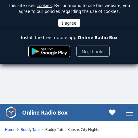
This site uses
cookies
. By continuing to use this website, you
agree to our policies regarding the use of cookies.
Install the free mobile app
Online Radio Box
No, thanks
Online Radio Box
Video
Player
is
Home
Buddy Tate
Buddy Tate - Kansas City Nights
loading.