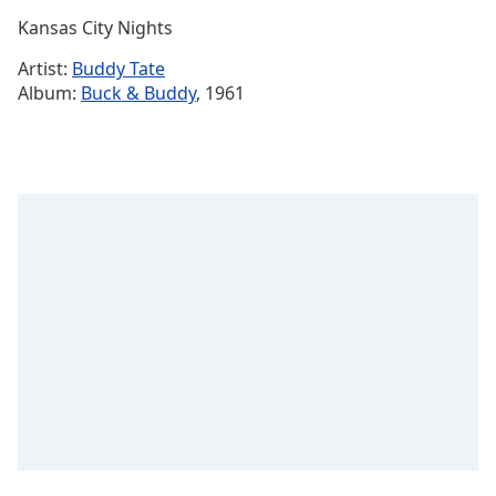
Time
-
Kansas City Nights
-:-
Artist:
Buddy Tate
1x
Album:
Buck & Buddy
, 1961
Playback
Rate
Chapters
Chapters
Descriptions
descriptions
off
,
selected
Captions
captions
settings
,
opens