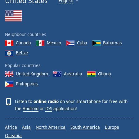
United States
English
Neighbour countries
Canada
Mexico
Cuba
Bahamas
Belize
Popular countries
United Kingdom
Australia
Ghana
Philippines
Listen to
online radio
on your smartphone for free with
the
Android
or
iOS
application!
Africa
Asia
North America
South America
Europe
Oceania