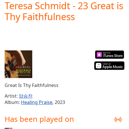
Teresa Schmidt - 23 Great is
Play
Video
Thy Faithfulness
Play
Skip
Backward
Skip
Forward
Mute
Current
Time
0:00
/
Duration
-:-
Loaded
:
0.00%
Great Is Thy Faithfulness
Stream
Type
LIVE
Artist:
양승찬
Seek to
Album:
Healing Praise
, 2023
live,
currently
behind
Has been played on
live
LIVE
Remaining