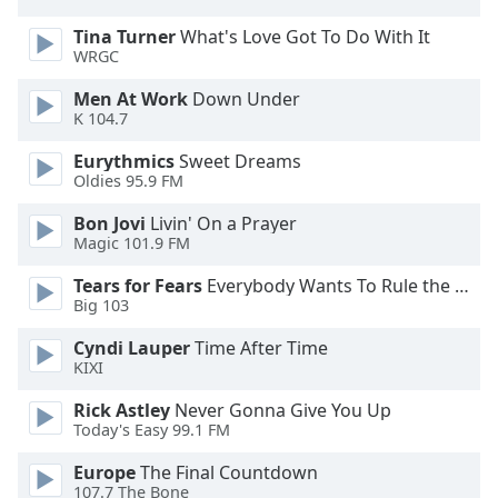
Family
Tina Turner
What's Love Got To Do With It
WRGC
Reset
Men At Work
Down Under
Done
K 104.7
Close
Modal
Eurythmics
Sweet Dreams
Dialog
Oldies 95.9 FM
End
of
Bon Jovi
Livin' On a Prayer
Magic 101.9 FM
dialog
window.
Tears for Fears
Everybody Wants To Rule the World
Big 103
Cyndi Lauper
Time After Time
KIXI
Rick Astley
Never Gonna Give You Up
Today's Easy 99.1 FM
Europe
The Final Countdown
107.7 The Bone