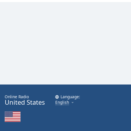
Online Radio
Language:
United States
English