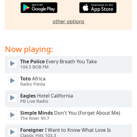
Opacity
other options
Caption
Area
Background
Color
Now playing:
The Police
Every Breath You Take
Opacity
104.5 BOB FM
Toto
Africa
Font
Radio Fiesta
Size
Eagles
Hotel California
PB Live Radio
Text
Edge
Simple Minds
Don't You (Forget About Me)
The River 95.7
Style
Foreigner
I Want to Know What Love Is
Classic Hits 103.3
Font