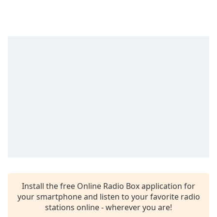
dialog
window.
Escape
will
cancel
and
close
the
window.
Text
Color
Opacity
Text
Install the free Online Radio Box application for
Background
your smartphone and listen to your favorite radio
Color
stations online - wherever you are!