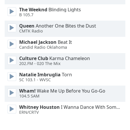
The Weeknd
Blinding Lights
B 105.7
Queen
Another One Bites the Dust
CMTK Radio
Michael Jackson
Beat It
Candid Radio Oklahoma
Culture Club
Karma Chameleon
202.FM - 020 The Mix
Natalie Imbruglia
Torn
SC 103.1 - WVSC
Wham!
Wake Me Up Before You Go-Go
104.5 SAM
Whitney Houston
I Wanna Dance With Somebody
ERN/CRTV