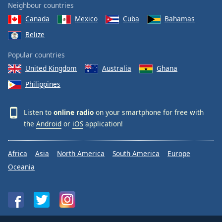
Neighbour countries
Canada
Mexico
Cuba
Bahamas
Belize
Popular countries
United Kingdom
Australia
Ghana
Philippines
Listen to
online radio
on your smartphone for free with
the
Android
or
iOS
application!
Africa
Asia
North America
South America
Europe
Oceania