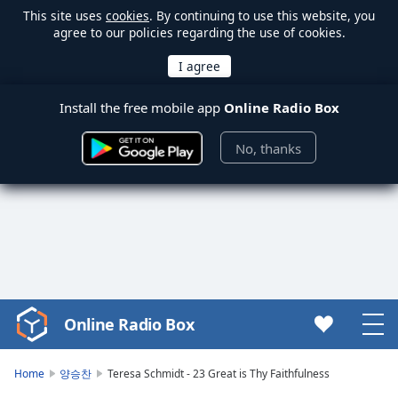
This site uses
cookies
. By continuing to use this website, you
agree to our policies regarding the use of cookies.
Install the free mobile app
Online Radio Box
No, thanks
Online Radio Box
Video
Player
is
Home
양승찬
Teresa Schmidt - 23 Great is Thy Faithfulness
loading.