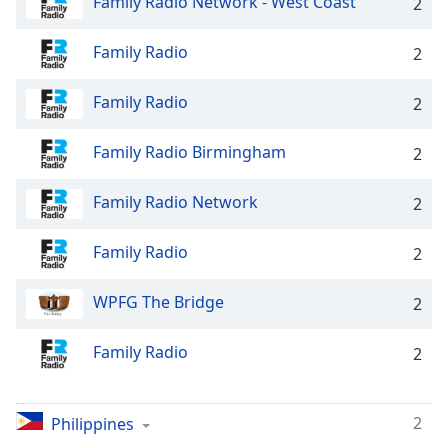
Family Radio Network - West Coast
captions
2
settings
dialog
Family Radio
2
captions
off
,
Family Radio
2
selected
Family Radio Birmingham
2
Audio
Track
Family Radio Network
2
Picture-
in-
Picture
Family Radio
2
Fullscreen
This
WPFG The Bridge
is
2
a
modal
Family Radio
2
window.
Beginning
2
Philippines
of