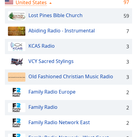
Time
-
97
United States
-:-
Lost Pines Bible Church
59
1x
Playback
Abiding Radio - Instrumental
7
Rate
KCAS Radio
3
Chapters
Chapters
VCY Sacred Stylings
3
Descriptions
Old Fashioned Christian Music Radio
3
descriptions
off
,
Family Radio Europe
2
selected
Family Radio
Captions
2
captions
Family Radio Network East
2
settings
,
opens