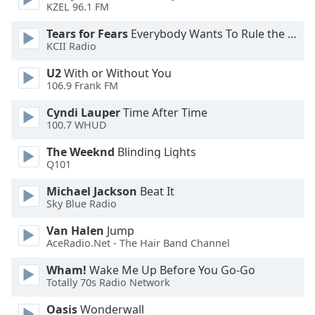
KZEL 96.1 FM
Opacity
Tears for Fears
Everybody Wants To Rule the World
KCII Radio
Caption
U2
With or Without You
Area
106.9 Frank FM
Background
Color
Cyndi Lauper
Time After Time
100.7 WHUD
Opacity
The Weeknd
Blinding Lights
Q101
Font
Michael Jackson
Beat It
Size
Sky Blue Radio
Van Halen
Jump
Text
AceRadio.Net - The Hair Band Channel
Edge
Wham!
Wake Me Up Before You Go-Go
Style
Totally 70s Radio Network
Oasis
Wonderwall
Font