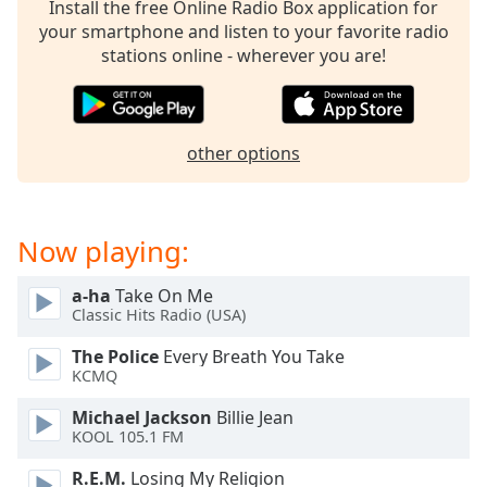
captions
Install the free Online Radio Box application for
settings
your smartphone and listen to your favorite radio
dialog
stations online - wherever you are!
captions
off
,
selected
other options
Audio
Track
Picture-
Now playing:
in-
Picture
Fullscreen
a-ha
Take On Me
This
Classic Hits Radio (USA)
is
a
The Police
Every Breath You Take
modal
KCMQ
window.
Michael Jackson
Billie Jean
KOOL 105.1 FM
Beginning
of
R.E.M.
Losing My Religion