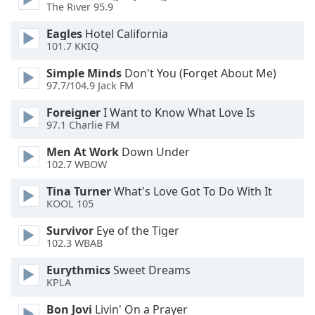
dialog
The River 95.9
window.
Eagles
Hotel California
Escape
101.7 KKIQ
will
cancel
Simple Minds
Don't You (Forget About Me)
and
97.7/104.9 Jack FM
close
Foreigner
I Want to Know What Love Is
the
97.1 Charlie FM
window.
Men At Work
Down Under
Text
102.7 WBOW
Color
Tina Turner
What's Love Got To Do With It
KOOL 105
Opacity
Survivor
Eye of the Tiger
102.3 WBAB
Text
Eurythmics
Sweet Dreams
Background
KPLA
Color
Bon Jovi
Livin' On a Prayer