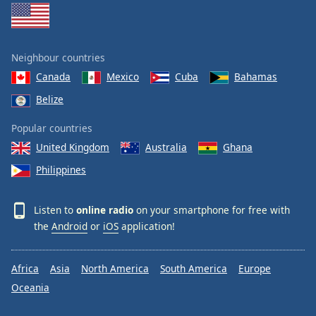
Neighbour countries
Canada
Mexico
Cuba
Bahamas
Belize
Popular countries
United Kingdom
Australia
Ghana
Philippines
Listen to
online radio
on your smartphone for free with
the
Android
or
iOS
application!
Africa
Asia
North America
South America
Europe
Oceania