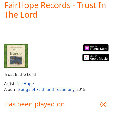
FairHope Records - Trust In
Play
Video
The Lord
Play
Skip
Backward
Skip
Forward
Mute
Current
Time
0:00
/
Duration
-:-
Loaded
:
0.00%
Trust In the Lord
Stream
Type
LIVE
Artist:
FairHope
Album:
Songs of Faith and Testimony
, 2015
Seek to
live,
currently
behind
Has been played on
live
LIVE
Remaining