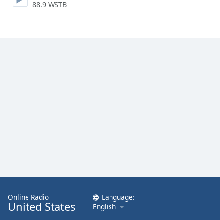
88.9 WSTB
Family
Reset
Done
Close
Modal
Dialog
End
of
dialog
window.
Online Radio
Language:
United States
English