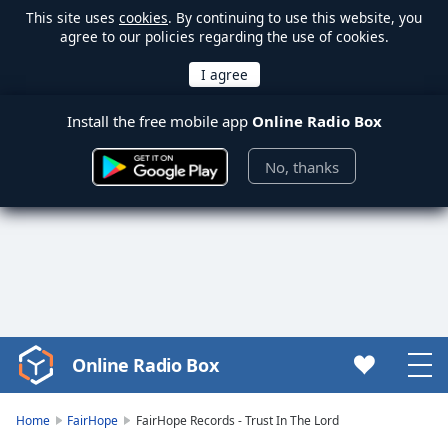
This site uses
cookies
. By continuing to use this website, you
agree to our policies regarding the use of cookies.
Install the free mobile app
Online Radio Box
No, thanks
Online Radio Box
Video
Player
is
Home
FairHope
FairHope Records - Trust In The Lord
loading.