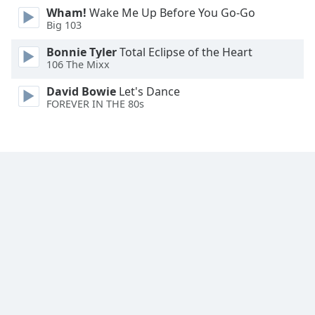
Wham!
Wake Me Up Before You Go-Go
Family
Big 103
Bonnie Tyler
Total Eclipse of the Heart
Reset
106 The Mixx
Done
Close
David Bowie
Let's Dance
Modal
FOREVER IN THE 80s
Dialog
End
of
dialog
window.