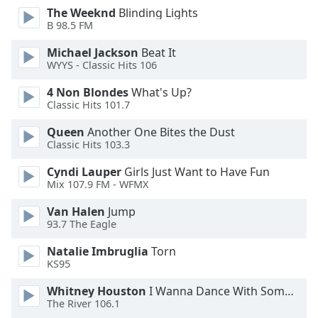
The Weeknd
Blinding Lights
Opacity
B 98.5 FM
Michael Jackson
Beat It
Caption
WYYS - Classic Hits 106
Area
Background
4 Non Blondes
What's Up?
Color
Classic Hits 101.7
Queen
Another One Bites the Dust
Classic Hits 103.3
Opacity
Cyndi Lauper
Girls Just Want to Have Fun
Mix 107.9 FM - WFMX
Font
Size
Van Halen
Jump
93.7 The Eagle
Text
Natalie Imbruglia
Torn
Edge
KS95
Style
Whitney Houston
I Wanna Dance With Somebody
The River 106.1
Font