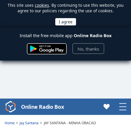
This site uses
cookies
. By continuing to use this website, you
agree to our policies regarding the use of cookies.
Install the free mobile app
Online Radio Box
No, thanks
Online Radio Box
Video
Player
is
Home
Jay Santana
JAY SANTANA - MINHA ORACAO
loading.