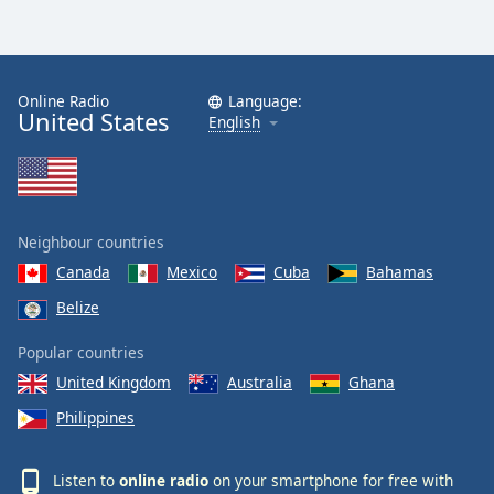
Online Radio
Language:
United States
English
Neighbour countries
Canada
Mexico
Cuba
Bahamas
Belize
Popular countries
United Kingdom
Australia
Ghana
Philippines
Listen to
online radio
on your smartphone for free with