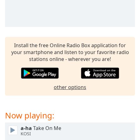
captions
settings
dialog
captions
off
,
selected
Install the free Online Radio Box application for
Audio
your smartphone and listen to your favorite radio
Track
stations online - wherever you are!
Picture-
in-
Picture
Fullscreen
other options
This
is
a
modal
Now playing:
window.
a-ha
Take On Me
Beginning
KOSI
of