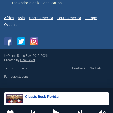
the
Android
or
iOS
application!
Africa
Asia
North America
South America
Europe
Oceania
© Online Radio Box, 2015-2026.
Created by
Final Level
Terms
Privacy
Feedback
Widgets
For radio stations
Classic Rock Florida