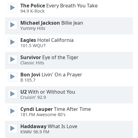
dialog
The Police
Every Breath You Take
window.
94.9 K-Rock
Escape
Michael Jackson
Billie Jean
will
Yummy Hits
cancel
and
Eagles
Hotel California
close
101.5 WQUT
the
Survivor
Eye of the Tiger
window.
Classic Hits
Text
Bon Jovi
Livin' On a Prayer
Color
B 105.7
U2
With or Without You
Opacity
Cruisin’ 92.9
Cyndi Lauper
Time After Time
Text
181.FM Awesome 80's
Background
Haddaway
What Is Love
Color
KWAV 96.9 FM