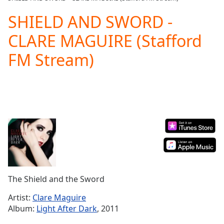
Play
Video
SHIELD AND SWORD -
Play
CLARE MAGUIRE (Stafford
Skip
Backward
FM Stream)
Skip
Forward
Mute
Current
Time
0:00
/
Duration
-:-
Loaded
:
0.00%
Stream
Type
LIVE
Seek to
The Shield and the Sword
live,
currently
Artist:
Clare Maguire
behind
live
LIVE
Album:
Light After Dark
, 2011
Remaining