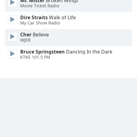
Mr. Mister
Broken Wings
Movie Ticket Radio
Family
Dire Straits
Walk of Life
My Car Show Radio
Reset
Done
Cher
Believe
Close
WJER
Modal
Dialog
Bruce Springsteen
Dancing In the Dark
End
KTKE 101.5 FM
of
dialog
window.