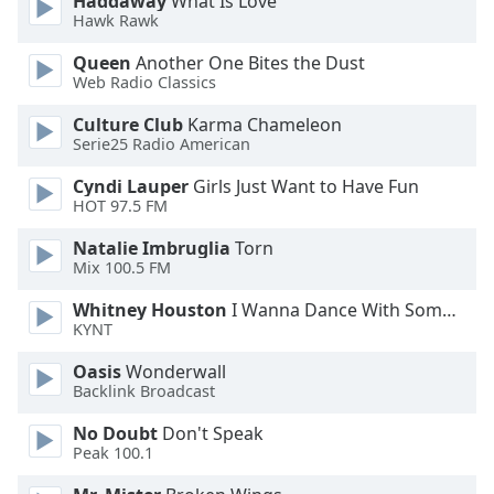
Haddaway
What Is Love
Hawk Rawk
Opacity
Queen
Another One Bites the Dust
Web Radio Classics
Caption
Area
Culture Club
Karma Chameleon
Background
Serie25 Radio American
Color
Cyndi Lauper
Girls Just Want to Have Fun
HOT 97.5 FM
Opacity
Natalie Imbruglia
Torn
Mix 100.5 FM
Font
Whitney Houston
I Wanna Dance With Somebody
Size
KYNT
Oasis
Wonderwall
Text
Backlink Broadcast
Edge
Style
No Doubt
Don't Speak
Peak 100.1
Font