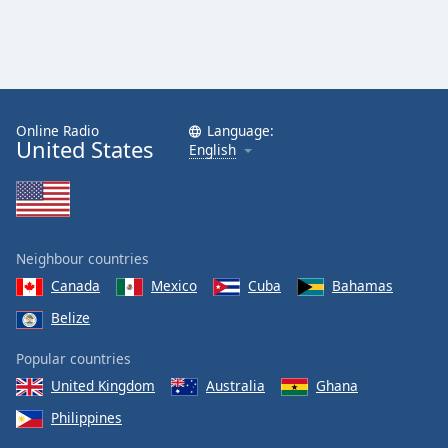
Online Radio
Language:
United States
English
Neighbour countries
Canada
Mexico
Cuba
Bahamas
Belize
Popular countries
United Kingdom
Australia
Ghana
Philippines