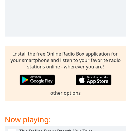
captions
settings
dialog
captions
off
,
selected
Audio
Track
Install the free Online Radio Box application for
your smartphone and listen to your favorite radio
Picture-
in-
stations online - wherever you are!
Picture
Fullscreen
This
is
other options
a
modal
window.
Now playing:
Beginning
of