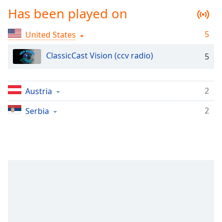
Time
-
Has been played on
-:-
5
United States
1x
Playback
ClassicCast Vision (ccv radio)
Rate
5
Chapters
2
Austria
Chapters
2
Serbia
Descriptions
descriptions
off
,
selected
Captions
captions
settings
,
opens