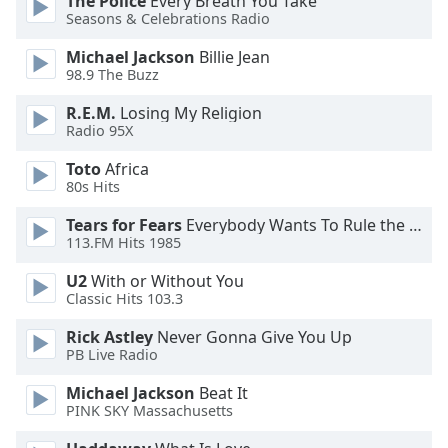
The Police
Every Breath You Take
dialog
Seasons & Celebrations Radio
window.
Escape
Michael Jackson
Billie Jean
98.9 The Buzz
will
cancel
R.E.M.
Losing My Religion
and
Radio 95X
close
the
Toto
Africa
window.
80s Hits
Tears for Fears
Everybody Wants To Rule the World
Text
113.FM Hits 1985
Color
U2
With or Without You
Classic Hits 103.3
Opacity
Rick Astley
Never Gonna Give You Up
PB Live Radio
Text
Background
Michael Jackson
Beat It
PINK SKY Massachusetts
Color