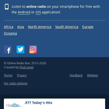
Listen to
online radio
on your smartphone for free with
the
Android
or
iOS
application!
Africa
Asia
North America
South America
Europe
Oceania
© Online Radio Box, 2015-2026.
Created by
Final Level
Terms
Privacy
Feedback
Widgets
For radio stations
.977 Today's Hits