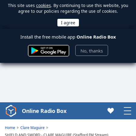
This site uses
cookies
. By continuing to use this website, you
agree to our policies regarding the use of cookies.
Install the free mobile app
Online Radio Box
No, thanks
Online Radio Box
Video
Player
is
Home
Clare Maguire
loading.
SHIELD AND SWORD - CLARE MAGUIRE (Stafford FM Stream)