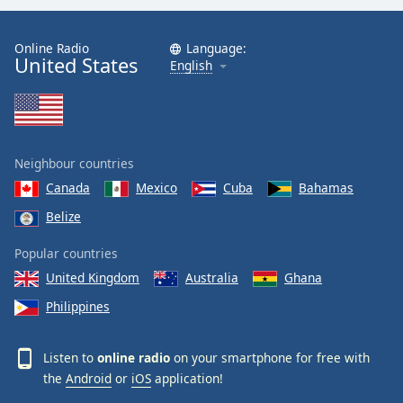
Online Radio
Language:
United States
English
Neighbour countries
Canada
Mexico
Cuba
Bahamas
Belize
Popular countries
United Kingdom
Australia
Ghana
Philippines
Listen to
online radio
on your smartphone for free with
the
Android
or
iOS
application!