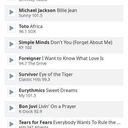
dialog
window.
Michael Jackson
Billie Jean
Escape
Sunny 101.5
will
Toto
Africa
cancel
96.1 SOX
and
close
Simple Minds
Don't You (Forget About Me)
the
KY 102
window.
Foreigner
I Want to Know What Love Is
94.7 The Drive
Text
Color
Survivor
Eye of the Tiger
Classic Hits 99.3
Opacity
Eurythmics
Sweet Dreams
My 101.5
Text
Bon Jovi
Livin' On a Prayer
K-Dock 92.9
Background
Color
Tears for Fears
Everybody Wants To Rule the World
Hits247 Atlanta