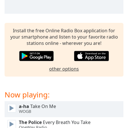
captions
settings
dialog
captions
off
,
Install the free Online Radio Box application for
selected
your smartphone and listen to your favorite radio
stations online - wherever you are!
Audio
Track
Picture-
in-
Picture
other options
Fullscreen
This
is
Now playing:
a
modal
window.
a-ha
Take On Me
WOGB
Beginning
The Police
Every Breath You Take
of
OneWay Radio