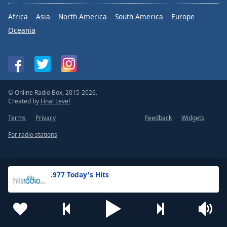
Africa
Asia
North America
South America
Europe
Oceania
© Online Radio Box, 2015-2026.
Created by
Final Level
Terms
Privacy
Feedback
Widgets
For radio stations
.977 Today's Hits