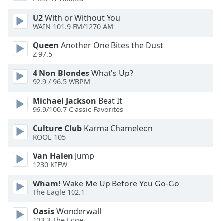
Opacity
U2
With or Without You
WAIN 101.9 FM/1270 AM
Caption
Queen
Another One Bites the Dust
Area
Z 97.5
Background
4 Non Blondes
What's Up?
Color
92.9 / 96.5 WBPM
Michael Jackson
Beat It
Opacity
96.9/100.7 Classic Favorites
Culture Club
Karma Chameleon
Font
KOOL 105
Size
Van Halen
Jump
1230 KIFW
Text
Edge
Wham!
Wake Me Up Before You Go-Go
Style
The Eagle 102.1
Oasis
Wonderwall
Font
103.3 The Edge