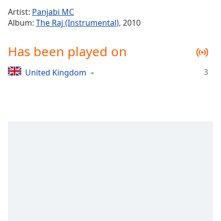
Time
-
Artist:
Panjabi MC
-:-
Album:
The Raj (Instrumental)
, 2010
1x
Has been played on
Playback
Rate
3
United Kingdom
Chapters
Chapters
Descriptions
descriptions
off
,
selected
Captions
captions
settings
,
opens