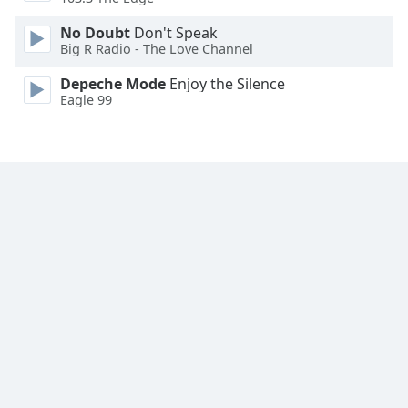
Family
No Doubt
Don't Speak
Big R Radio - The Love Channel
Reset
Depeche Mode
Enjoy the Silence
Done
Eagle 99
Close
Modal
Dialog
End
of
dialog
window.