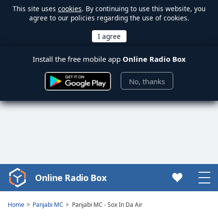
This site uses
cookies
. By continuing to use this website, you
agree to our policies regarding the use of cookies.
Install the free mobile app
Online Radio Box
No, thanks
Online Radio Box
Video
Player
is
Home
Panjabi MC
Panjabi MC - Sox In Da Air
loading.