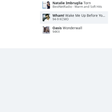
Natalie Imbruglia
Torn
BestNetRadio - Warm and Soft Hits
Wham!
Wake Me Up Before You Go-Go
94-9 KCMO
Oasis
Wonderwall
94KX