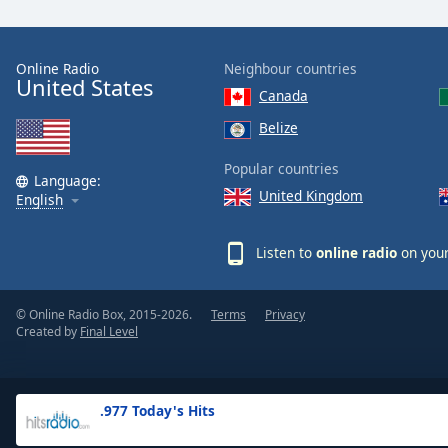
the
window.
Online Radio
Neighbour countries
United States
Text
Canada
Color
Belize
Opacity
Popular countries
Language:
United Kingdom
English
Text
Background
Listen to
online radio
on your
Color
© Online Radio Box, 2015-2026.
Terms
Privacy
Opacity
Created by
Final Level
Caption
Area
.977 Today's Hits
Background