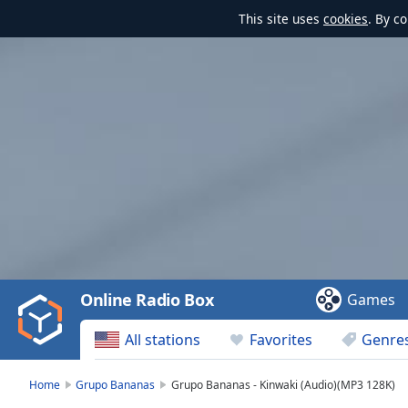
This site uses
cookies
. By c
Video
Player
is
loading.
Play
Video
Online Radio Box
Games
Play
Skip
All stations
Favorites
Genre
Backward
Skip
Forward
Home
Grupo Bananas
Grupo Bananas - Kinwaki (Audio)(MP3 128K)
Mute