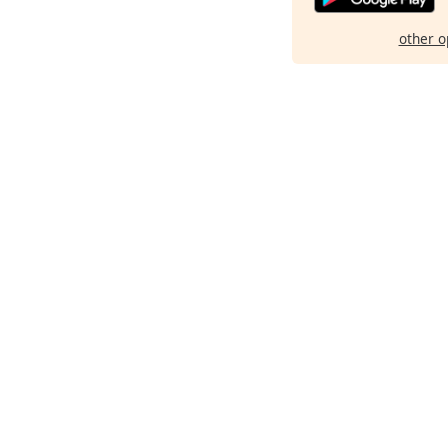
other o