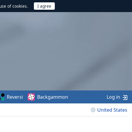
use of cookies.
Reversi
Backgammon
Log in
United States