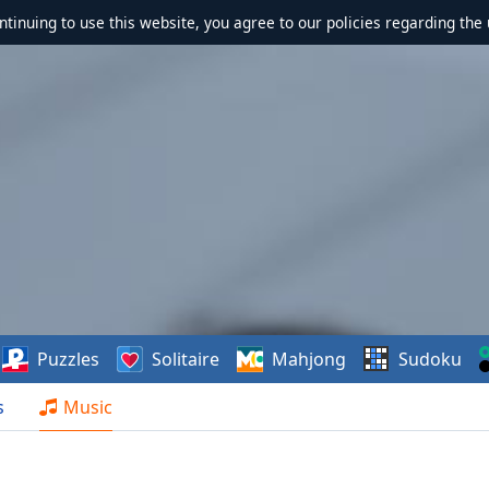
ontinuing to use this website, you agree to our policies regarding the 
Puzzles
Solitaire
Mahjong
Sudoku
s
Music