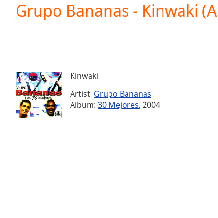
Current
Grupo Bananas - Kinwaki (
Time
0:00
/
Duration
-:-
Loaded
:
0.00%
0:00
Kinwaki
Stream
Type
LIVE
Artist:
Grupo Bananas
Seek to
Album:
30 Mejores
, 2004
live,
currently
behind
live
LIVE
Remaining
Time
-
-:-
1x
Playback
Rate