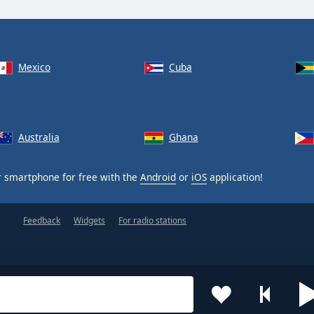
Mexico
Cuba
Australia
Ghana
 smartphone for free with the
Android
or
iOS
application!
Feedback
Widgets
For radio stations