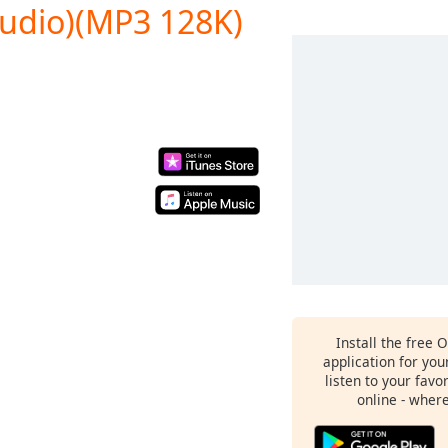
Audio)(MP3 128K)
Install the free 
application for yo
listen to your favo
online - wher