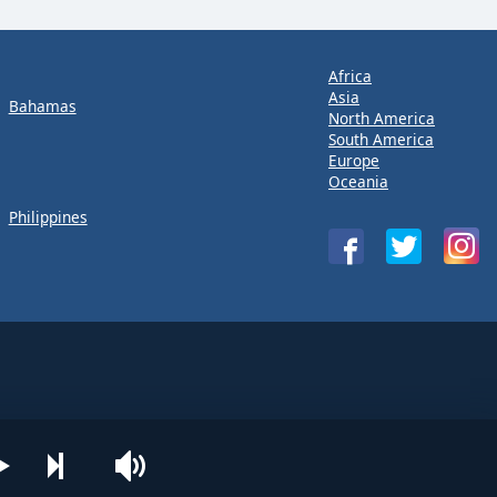
Africa
Asia
Bahamas
North America
South America
Europe
Oceania
Philippines