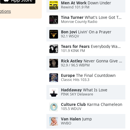
Men At Work
Down Under
Rewind 101.9 FM
ptions
Tina Turner
What's Love Got To Do With It
Monroe County Radio
Bon Jovi
Livin' On a Prayer
92.1 WSQV
Tears for Fears
Everybody Wants To Rule the World
101.9 KINK FM
Rick Astley
Never Gonna Give You Up
92.9 / 96.5 WBPM
Europe
The Final Countdown
Classic Hits 103.3
Haddaway
What Is Love
PINK SKY Delaware
Culture Club
Karma Chameleon
105.5 WDUV
Van Halen
Jump
WVBO