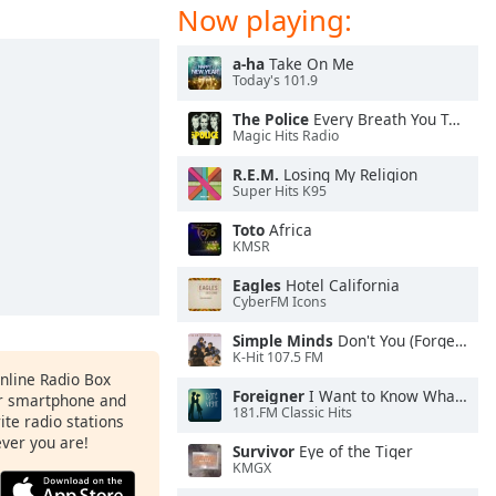
Now playing:
a-ha
Take On Me
Today's 101.9
The Police
Every Breath You Take
Magic Hits Radio
R.E.M.
Losing My Religion
Super Hits K95
Toto
Africa
KMSR
Eagles
Hotel California
CyberFM Icons
Simple Minds
Don't You (Forget About Me)
K-Hit 107.5 FM
Online Radio Box
Foreigner
I Want to Know What Love Is
ur smartphone and
181.FM Classic Hits
rite radio stations
ever you are!
Survivor
Eye of the Tiger
KMGX