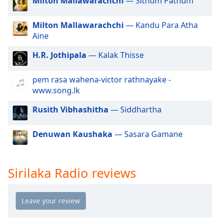
Milton Mallawarachchi
— Sithum Pathum
dialog
window.
Milton Mallawarachchi
— Kandu Para Atha
Escape
Aine
will
cancel
H.R. Jothipala
— Kalak Thisse
and
close
pem rasa wahena-victor rathnayake -
the
www.song.lk
window.
Rusith Vibhashitha
— Siddhartha
Text
Color
Denuwan Kaushaka
— Sasara Gamane
Opacity
Sirilaka Radio reviews
Text
Background
Color