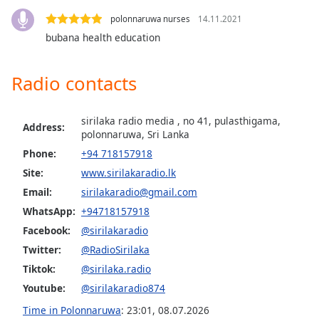
Family
polonnaruwa nurses
14.11.2021
bubana health education
Reset
Done
Radio contacts
Close
Modal
Dialog
sirilaka radio media , no 41, pulasthigama,
End
Address:
polonnaruwa, Sri Lanka
of
Phone:
+94 718157918
dialog
Site:
www.sirilakaradio.lk
window.
Email:
sirilakaradio@gmail.com
WhatsApp:
+94718157918
Facebook:
@sirilakaradio
Twitter:
@RadioSirilaka
Tiktok:
@sirilaka.radio
Youtube:
@sirilakaradio874
Time in Polonnaruwa
:
23:01
,
08.07.2026