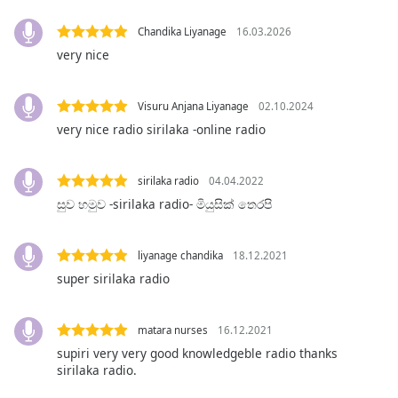
Opacity
Chandika Liyanage
16.03.2026
very nice
Caption
Area
Visuru Anjana Liyanage
02.10.2024
Background
very nice radio sirilaka -online radio
Color
sirilaka radio
04.04.2022
Opacity
සුව හමුව -sirilaka radio- මියුසික් තෙරපි
Font
Size
liyanage chandika
18.12.2021
super sirilaka radio
Text
Edge
matara nurses
16.12.2021
Style
supiri very very good knowledgeble radio thanks
sirilaka radio.
Font