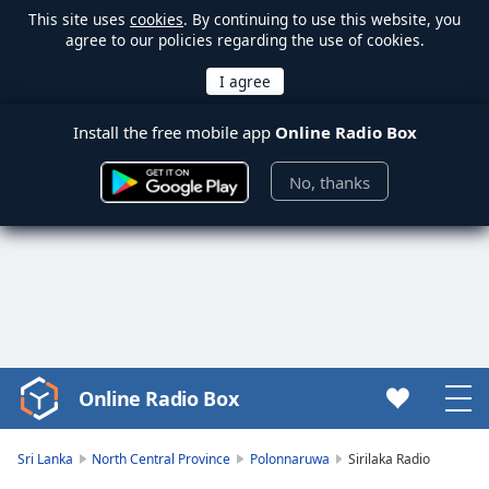
This site uses
cookies
. By continuing to use this website, you
agree to our policies regarding the use of cookies.
Install the free mobile app
Online Radio Box
No, thanks
Online Radio Box
Video
Player
is
Sri Lanka
North Central Province
Polonnaruwa
Sirilaka Radio
loading.