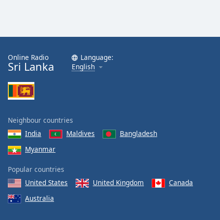
Online Radio
Language:
Sri Lanka
English
Neighbour countries
India
Maldives
Bangladesh
Myanmar
Popular countries
United States
United Kingdom
Canada
Australia