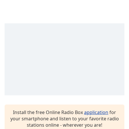
Install the free Online Radio Box
application
for
your smartphone and listen to your favorite radio
stations online - wherever you are!