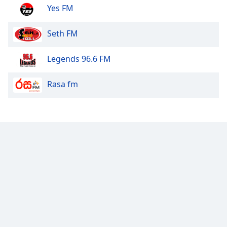
Yes FM
Seth FM
Legends 96.6 FM
Rasa fm