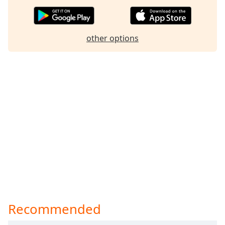
other options
Recommended