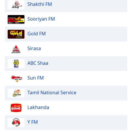
Shakthi FM
Sooriyan FM
Gold FM
Sirasa
ABC Shaa
Sun FM
Tamil National Service
Lakhanda
Y FM