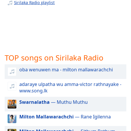
captions
Sirilaka Radio playlist
settings
dialog
captions
off
,
selected
Audio
Track
TOP songs on Sirilaka Radio
Picture-
in-
oba wenuwen ma - milton mallawarachchi
Picture
Fullscreen
This
adaraye ulpatha wu amma-victor rathnayake -
is
www.song.lk
a
modal
Swarnalatha
— Muthu Muthu
window.
Milton Mallawarachchi
— Rane Igilenna
Beginning
of