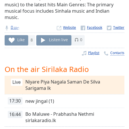
Time
-
music) to the latest hits Main Genres: The primary
-:-
musical focus includes Sinhala music and Indian
music.
1x
සිංහල
Website
Playback
Rate
Like
8
Listen live
0
Chapters
Playlist
Contacts
Chapters
Descriptions
On the air Sirilaka Radio
descriptions
Niyare Piya Nagala Saman De Silva
Live
off
,
Sarigama lk
selected
17:30
new jingal (1)
Captions
captions
Bo Maluwe - Prabhasha Nethmi
16:44
settings
,
sirlakaradio.lk
opens