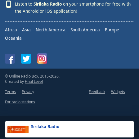
Listen to
Sirilaka Radio
on your smartphone for free with
the
Android
or
iOS
application!
Africa
Asia
North America
South America
Europe
Oceania
© Online Radio Box, 2015-2026.
Created by
Final Level
Terms
Privacy
Feedback
Widgets
For radio stations
Sirilaka Radio