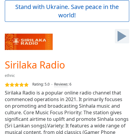
Play
Stand with Ukraine. Save peace in the
Video
world!
Play
Skip
Backward
Skip
Forward
Mute
Current
Time
0:00
Sirilaka Radio
/
Duration
-:-
ethnic
Loaded
:
0.00%
Rating:
5.0
Reviews
:
6
Stream
Sirilaka Radio is a popular online radio channel that
Type
LIVE
commenced operations in 2021. It primarily focuses
Seek to
on promoting and broadcasting Sinhala music and
live,
culture. Core Music Focus Priority: The station gives
currently
significant airtime to uplift and promote Sinhala songs
behind
live
LIVE
(Sri Lankan songs).Variety: It features a wide range of
Remaining
musical content, from old classics (Gamer Phone