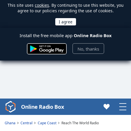
This site uses
cookies
. By continuing to use this website, you
agree to our policies regarding the use of cookies.
Install the free mobile app
Online Radio Box
No, thanks
Online Radio Box
Video
Player
is
Ghana
Central
Cape Coast
Reach The World Radio
loading.