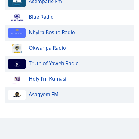
Asempafie Fm
Blue Radio
Nhyira Bosuo Radio
Okwanpa Radio
Truth of Yaweh Radio
Holy Fm Kumasi
Asagyem FM