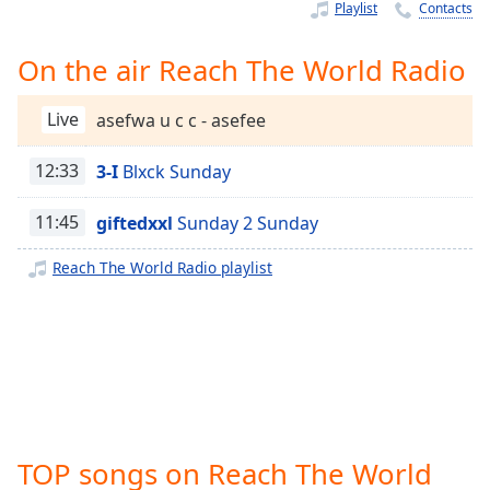
Time
-
Playlist
Contacts
-:-
On the air Reach The World Radio
1x
Playback
Live
asefwa u c c - asefee
Rate
Chapters
12:33
3-I
Blxck Sunday
Chapters
11:45
giftedxxl
Sunday 2 Sunday
Descriptions
Reach The World Radio playlist
descriptions
off
,
selected
Captions
captions
settings
,
TOP songs on Reach The World
opens