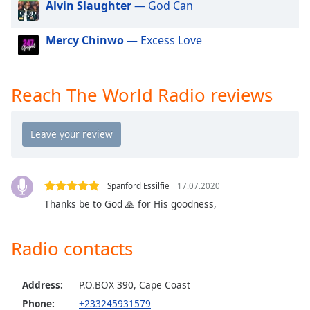
Alvin Slaughter
— God Can
dialog
window.
Escape
Mercy Chinwo
— Excess Love
will
cancel
and
Reach The World Radio reviews
close
the
window.
Text
Color
Spanford Essilfie
17.07.2020
Thanks be to God 🙏 for His goodness,
Opacity
Radio contacts
Text
Background
Address:
P.O.BOX 390, Cape Coast
Color
Phone:
+233245931579