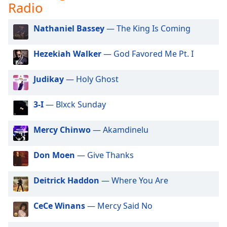
captions
Radio
settings
dialog
Nathaniel Bassey
— The King Is Coming
captions
off
,
Hezekiah Walker
— God Favored Me Pt. I
selected
Judikay
— Holy Ghost
Audio
Track
3-I
— Blxck Sunday
Picture-
in-
Picture
Mercy Chinwo
— Akamdinelu
Fullscreen
This
is
Don Moen
— Give Thanks
a
modal
Deitrick Haddon
— Where You Are
window.
CeCe Winans
— Mercy Said No
Beginning
of