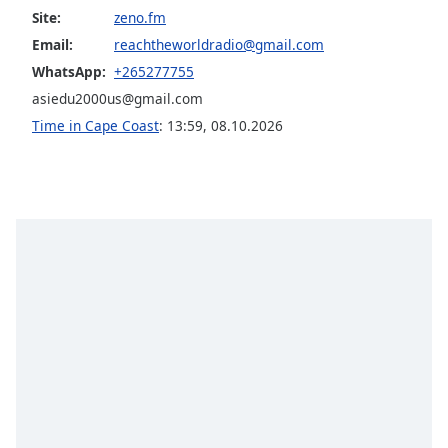
Site:
zeno.fm
Opacity
Email:
reachtheworldradio@gmail.com
WhatsApp:
+265277755
Caption
asiedu2000us@gmail.com
Area
Time in Cape Coast
:
13:59
,
08.10.2026
Background
Color
Opacity
Font
Size
Text
Edge
Style
Font