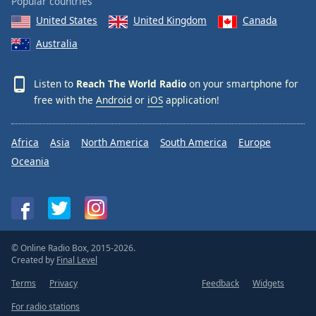
Popular countries
United States
United Kingdom
Canada
Australia
Listen to
Reach The World Radio
on your smartphone for
free with the
Android
or
iOS
application!
Africa
Asia
North America
South America
Europe
Oceania
© Online Radio Box, 2015-2026.
Created by
Final Level
Terms
Privacy
Feedback
Widgets
For radio stations