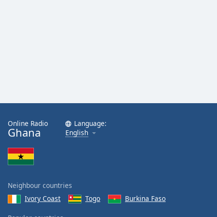
Online Radio
Language:
Ghana
English
Neighbour countries
Ivory Coast
Togo
Burkina Faso