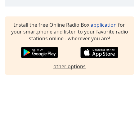
Family
Install the free Online Radio Box
application
for
Reset
your smartphone and listen to your favorite radio
Done
stations online - wherever you are!
Close
Modal
Dialog
End
of
other options
dialog
window.