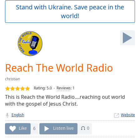
Play
Stand with Ukraine. Save peace in the
Video
world!
Play
Skip
Backward
Skip
Forward
Mute
Current
Time
0:00
Reach The World Radio
/
Duration
-:-
christian
Loaded
:
0.00%
Rating:
5.0
Reviews
:
1
Stream
This is Reach the World Radio....reaching out world
Type
LIVE
with the gospel of Jesus Christ.
Seek to
live,
English
Website
currently
behind
Like
6
Listen live
0
live
LIVE
Remaining