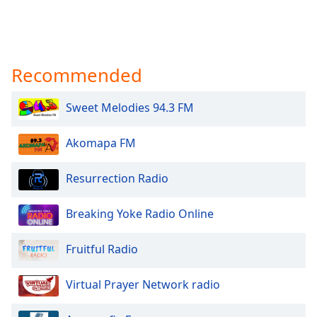
Recommended
Sweet Melodies 94.3 FM
Akomapa FM
Resurrection Radio
Breaking Yoke Radio Online
Fruitful Radio
Virtual Prayer Network radio