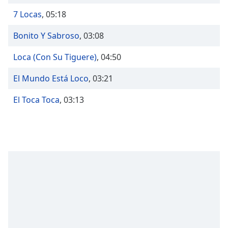
Opacity
7 Locas
,
05:18
Bonito Y Sabroso
,
03:08
Caption
Area
Loca (Con Su Tiguere)
,
04:50
Background
Color
El Mundo Está Loco
,
03:21
El Toca Toca
,
03:13
Opacity
Font
Size
Text
Edge
Style
Font