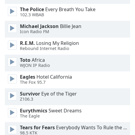
The Police
Every Breath You Take
102.3 WBAB
Michael Jackson
Billie Jean
Icon Radio FM
R.E.M.
Losing My Religion
Rebound Internet Radio
Toto
Africa
WJON IP Radio
Eagles
Hotel California
The Fox 95.7
Survivor
Eye of the Tiger
Z106.3
Eurythmics
Sweet Dreams
The Eagle
Tears for Fears
Everybody Wants To Rule the World
98.5 KTK