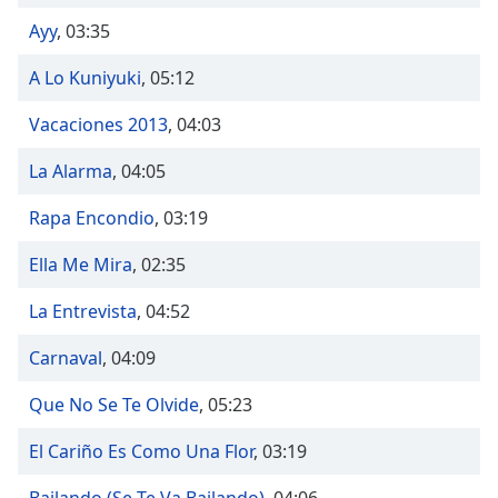
Time
-
-:-
Ayy
,
03:35
A Lo Kuniyuki
,
05:12
1x
Playback
Vacaciones 2013
,
04:03
Rate
Chapters
La Alarma
,
04:05
Chapters
Rapa Encondio
,
03:19
Descriptions
Ella Me Mira
,
02:35
descriptions
La Entrevista
,
04:52
off
,
selected
Carnaval
,
04:09
Captions
Que No Se Te Olvide
,
05:23
captions
El Cariño Es Como Una Flor
,
03:19
settings
,
opens