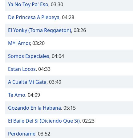
dialog
Ya No Toy Pa' Eso
,
03:30
window.
Escape
De Princesa A Plebeya
,
04:28
will
El Yonky (Toma Reggaeton)
,
03:26
cancel
and
M*l Amor
,
03:20
close
the
Somos Especiales
,
04:04
window.
Estan Locos
,
04:33
Text
Color
A Cualta Mi Gata
,
03:49
Te Amo
,
04:09
Opacity
Gozando En la Habana
,
05:15
Text
El Baile Del Si (Diciendo Que Si)
,
02:23
Background
Color
Perdoname
,
03:52