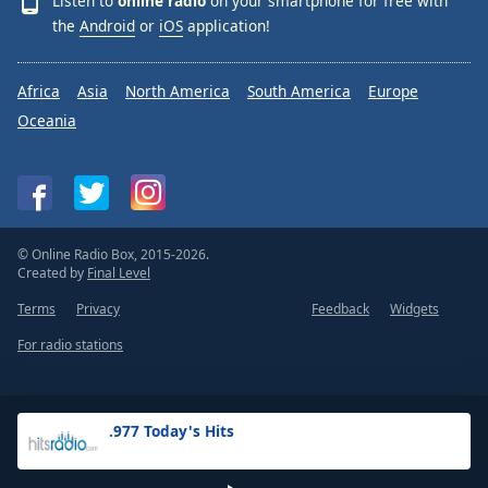
Listen to
online radio
on your smartphone for free with
the
Android
or
iOS
application!
Africa
Asia
North America
South America
Europe
Oceania
© Online Radio Box, 2015-2026.
Created by
Final Level
Terms
Privacy
Feedback
Widgets
For radio stations
.977 Today's Hits