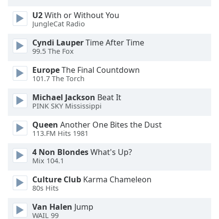
U2
With or Without You
JungleCat Radio
Cyndi Lauper
Time After Time
99.5 The Fox
Europe
The Final Countdown
101.7 The Torch
Michael Jackson
Beat It
PINK SKY Mississippi
Queen
Another One Bites the Dust
113.FM Hits 1981
4 Non Blondes
What's Up?
Mix 104.1
Culture Club
Karma Chameleon
80s Hits
Van Halen
Jump
WAIL 99