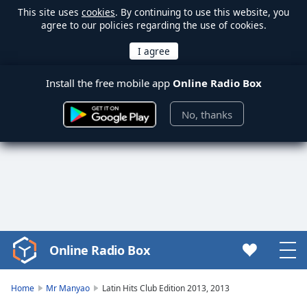
This site uses
cookies
. By continuing to use this website, you
agree to our policies regarding the use of cookies.
Install the free mobile app
Online Radio Box
No, thanks
Online Radio Box
Video
Player
is
Home
Mr Manyao
Latin Hits Club Edition 2013, 2013
loading.