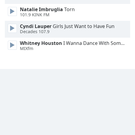
Natalie Imbruglia
Torn
101.9 KINK FM
Cyndi Lauper
Girls Just Want to Have Fun
Decades 107.9
Whitney Houston
I Wanna Dance With Somebody
MIXfm