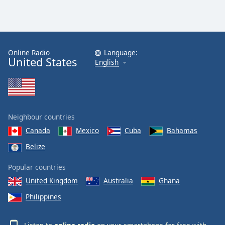
Online Radio
Language:
United States
English
Neighbour countries
Canada
Mexico
Cuba
Bahamas
Belize
Popular countries
United Kingdom
Australia
Ghana
Philippines