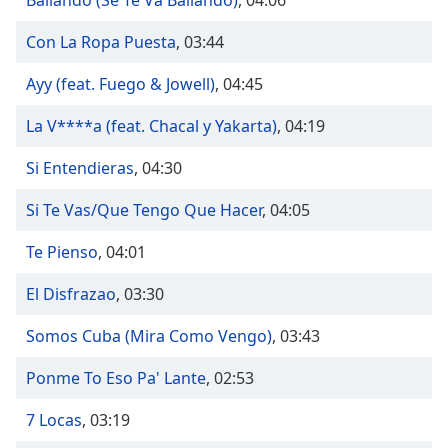
Bailando (Se Te Va Bailando)
,
04:06
captions
settings
Con La Ropa Puesta
,
03:44
dialog
captions
Ayy (feat. Fuego & Jowell)
,
04:45
off
,
selected
La V****a (feat. Chacal y Yakarta)
,
04:19
Audio
Si Entendieras
,
04:30
Track
Picture-
Si Te Vas/Que Tengo Que Hacer
,
04:05
in-
Picture
Te Pienso
,
04:01
Fullscreen
This
El Disfrazao
,
03:30
is
a
Somos Cuba (Mira Como Vengo)
,
03:43
modal
window.
Ponme To Eso Pa' Lante
,
02:53
Beginning
7 Locas
,
03:19
of