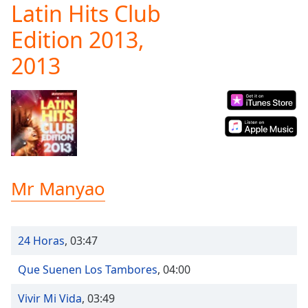
Latin Hits Club
Play
Video
Edition 2013,
Play
Skip
2013
Backward
Skip
Forward
Mute
Current
Time
0:00
/
Duration
-:-
Loaded
:
Mr Manyao
0.00%
Stream
Type
LIVE
24 Horas
,
03:47
Seek to
live,
currently
Que Suenen Los Tambores
,
04:00
behind
live
LIVE
Remaining
Vivir Mi Vida
,
03:49