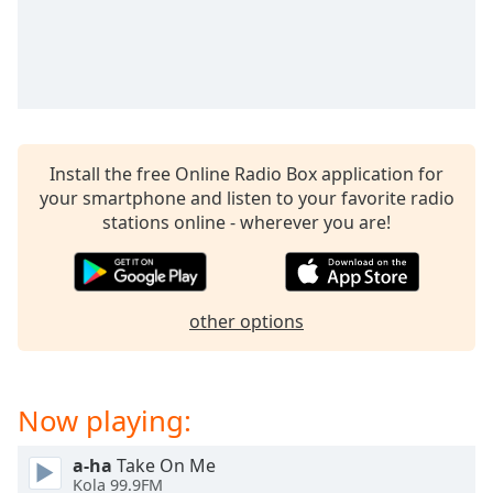
Family
Reset
Done
Close
Modal
Install the free Online Radio Box application for
Dialog
End
your smartphone and listen to your favorite radio
of
stations online - wherever you are!
dialog
window.
other options
Now playing:
a-ha
Take On Me
Kola 99.9FM