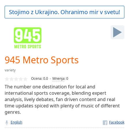
loading.
Play
Stojimo z Ukrajino. Ohranimo mir v svetu!
Video
Play
Skip
Backward
Skip
Forward
Mute
Current
945 Metro Sports
Time
0:00
/
variety
Duration
-:-
Ocena:
0.0
Mnenja
:
0
Loaded
:
The number one destination for local and
0.00%
international sports coverage, blending expert
Stream
analysis, lively debates, fan driven content and real
Type
LIVE
time updates spiced with plenty of music of different
Seek to
live,
genres.
currently
behind
English
live
LIVE