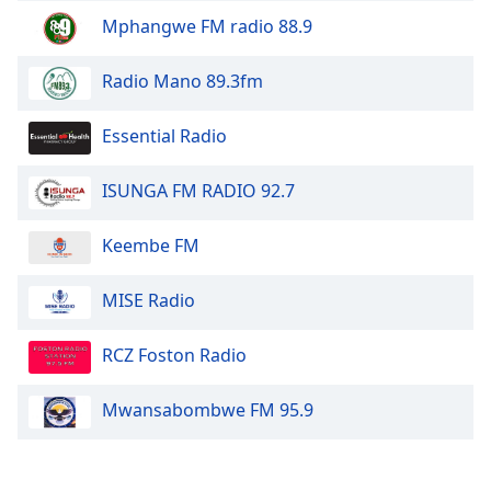
Mphangwe FM radio 88.9
Opacity
Radio Mano 89.3fm
Caption
Essential Radio
Area
Background
Color
ISUNGA FM RADIO 92.7
Keembe FM
Opacity
MISE Radio
Font
Size
RCZ Foston Radio
Text
Mwansabombwe FM 95.9
Edge
Style