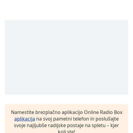
opens
subtitles
settings
dialog
subtitles
off
,
selected
Audio
Track
Picture-
in-
Picture
Fullscreen
This
is
a
modal
Namestite brezplačno aplikacijo Online Radio Box
window.
aplikacija
na svoj pametni telefon in poslušajte
svoje najljubše radijske postaje na spletu – kjer
Beginning
koli ste!