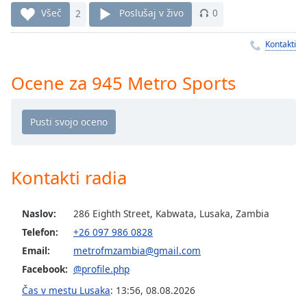
Remaining
Všeč
2
Poslušaj v živo
0
Time
-
-:-
Kontakti
1x
Ocene za 945 Metro Sports
Playback
Rate
Chapters
Chapters
Descriptions
Kontakti radia
descriptions
off
,
Naslov:
286 Eighth Street, Kabwata, Lusaka, Zambia
selected
Telefon:
+26 097 986 0828
Email:
metrofmzambia@gmail.com
Subtitles
Facebook:
@profile.php
subtitles
Čas v mestu Lusaka
:
13:56
,
08.08.2026
settings
,