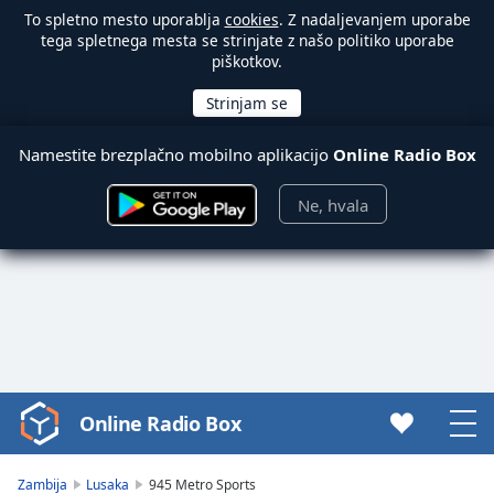
To spletno mesto uporablja
cookies
. Z nadaljevanjem uporabe
tega spletnega mesta se strinjate z našo politiko uporabe
piškotkov.
Namestite brezplačno mobilno aplikacijo
Online Radio Box
Ne, hvala
Online Radio Box
Video
Player
is
Zambija
Lusaka
945 Metro Sports