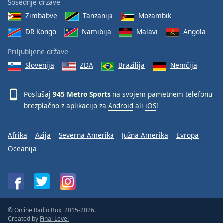
Sosednje države
Zimbabve
Tanzanija
Mozambik
DR Kongo
Namibija
Malavi
Angola
Priljubljene države
Slovenija
ZDA
Brazilija
Nemčija
Poslušaj
945 Metro Sports
na svojem pametnem telefonu
brezplačno z aplikacijo za
Android
ali
iOS
!
Afrika
Azija
Severna Amerika
Južna Amerika
Evropa
Oceanija
© Online Radio Box, 2015-2026.
Created by
Final Level