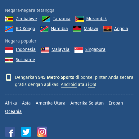
Negara-negara tetangga
Zimbabwe
Tanzania
Mozambik
RD Kongo
Namibia
Malawi
Angola
Negara populer
Indonesia
Malaysia
Singapura
Suriname
Dengarkan
945 Metro Sports
di ponsel pintar Anda secara
gratis dengan aplikasi
Android
atau
iOS
!
Afrika
Asia
Amerika Utara
Amerika Selatan
Eropah
Oceania