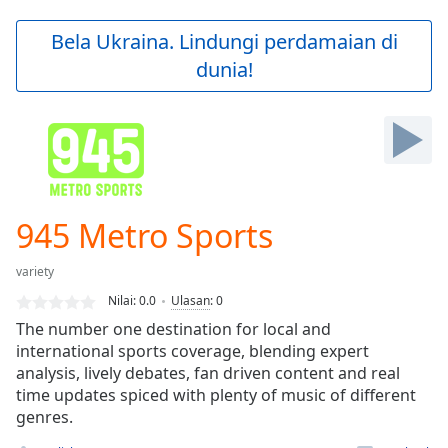
loading.
Play
Bela Ukraina. Lindungi perdamaian di
Video
dunia!
Play
Skip
Backward
Skip
Forward
Mute
Current
Time
0:00
945 Metro Sports
/
Duration
-:-
variety
Loaded
:
0.00%
Nilai:
0.0
Ulasan
:
0
Stream
The number one destination for local and
Type
LIVE
international sports coverage, blending expert
Seek to
analysis, lively debates, fan driven content and real
live,
time updates spiced with plenty of music of different
currently
genres.
behind
live
LIVE