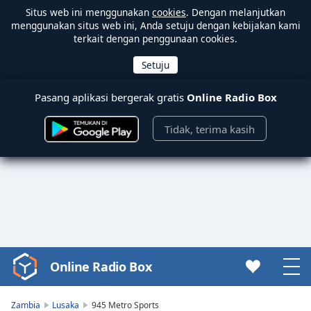
Situs web ini menggunakan
cookies
. Dengan melanjutkan
menggunakan situs web ini, Anda setuju dengan kebijakan kami
terkait dengan penggunaan cookies.
Pasang aplikasi bergerak gratis
Online Radio Box
Tidak, terima kasih
Online Radio Box
Video
Player
is
Zambia
Lusaka
945 Metro Sports