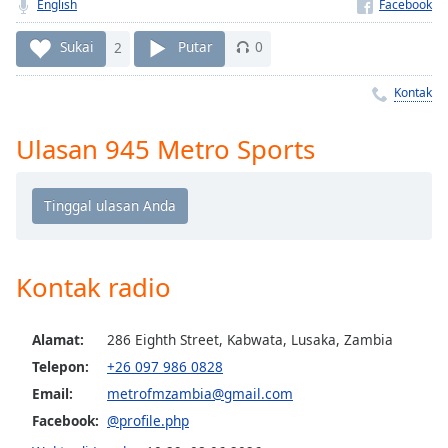
Remaining
English
Time
-
-:-
Sukai
2
Putar
0
1x
Kontak
Playback
Rate
Ulasan 945 Metro Sports
Chapters
Chapters
Descriptions
Kontak radio
descriptions
off
,
selected
Alamat:
286 Eighth Street, Kabwata, Lusaka, Zambia
Telepon:
+26 097 986 0828
Subtitles
Email:
metrofmzambia@gmail.com
subtitles
Facebook:
@profile.php
settings
,