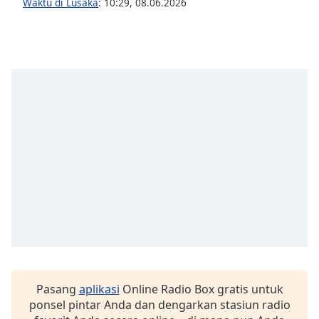
opens
Waktu di Lusaka
:
10:29
,
08.06.2026
subtitles
settings
dialog
subtitles
off
,
selected
Audio
Track
Picture-
in-
Picture
Fullscreen
This
is
a
modal
window.
Pasang
aplikasi
Online Radio Box gratis untuk
ponsel pintar Anda dan dengarkan stasiun radio
Beginning