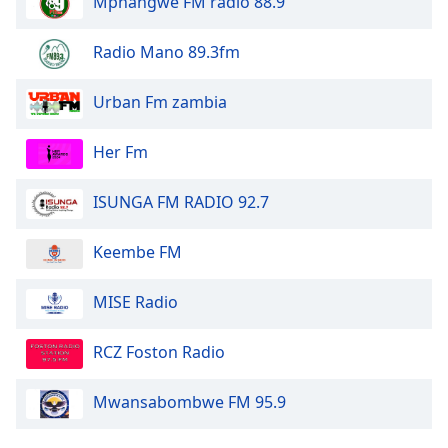
Mphangwe FM radio 88.9
Opacity
Radio Mano 89.3fm
Urban Fm zambia
Caption
Area
Background
Her Fm
Color
ISUNGA FM RADIO 92.7
Opacity
Keembe FM
Font
MISE Radio
Size
RCZ Foston Radio
Text
Edge
Mwansabombwe FM 95.9
Style