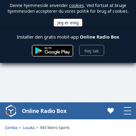
Denne hjemmeside anvender
cookies
. Ved fortsat at bruge
hjemmesiden accepterer du vores politik for brug af cookies.
Installer den gratis mobil-app
Online Radio Box
Nej tak
Online Radio Box
Video
Player
is
Zambia
Lusaka
945 Metro Sports
loading.