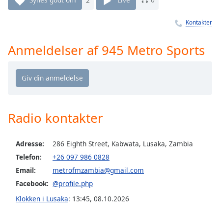
Time
-
-:-
Kontakter
1x
Anmeldelser af 945 Metro Sports
Playback
Rate
Chapters
Chapters
Descriptions
Radio kontakter
descriptions
off
,
Adresse:
286 Eighth Street, Kabwata, Lusaka, Zambia
selected
Telefon:
+26 097 986 0828
Email:
metrofmzambia@gmail.com
Subtitles
Facebook:
@profile.php
subtitles
Klokken i Lusaka
:
13:45
,
08.10.2026
settings
,
opens