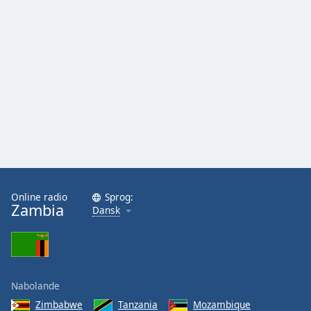
Family
Reset
Done
Close
Modal
Dialog
End
of
dialog
window.
Online radio
Sprog:
Zambia
Dansk
Nabolande
Zimbabwe
Tanzania
Mozambique