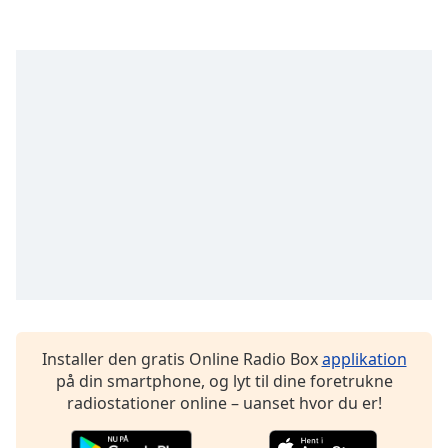
subtitles
settings
dialog
subtitles
off
,
selected
Audio
Track
Picture-
in-
Picture
Fullscreen
This
is
a
modal
Installer den gratis Online Radio Box
applikation
window.
på din smartphone, og lyt til dine foretrukne
radiostationer online – uanset hvor du er!
Beginning
of