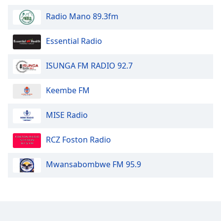
Opacity
Radio Mano 89.3fm
Essential Radio
Caption
Area
Background
ISUNGA FM RADIO 92.7
Color
Keembe FM
Opacity
MISE Radio
Font
RCZ Foston Radio
Size
Mwansabombwe FM 95.9
Text
Edge
Style
Font