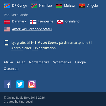
DR Congo
Namibia
Malawi
Angola
Populære lande
Danmark
Færøerne
Grønland
Amerikas Forenede Stater
Lyt gratis til
945 Metro Sports
på din smartphone til
Android
eller
iOS
applikation!
Afrika
Asien
Nordamerika
Sydamerika
Europa
Oceanien
© Online Radio Box, 2015-2026.
Created by
Final Level