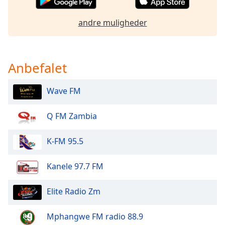
dialog
window.
andre muligheder
Escape
will
cancel
and
Anbefalet
close
the
Wave FM
window.
Q FM Zambia
Text
Color
K-FM 95.5
Opacity
Kanele 97.7 FM
Text
Elite Radio Zm
Background
Color
Mphangwe FM radio 88.9