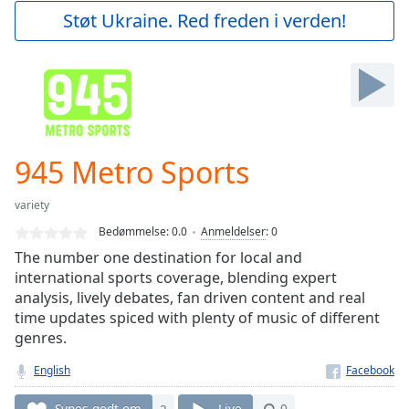
Play
Støt Ukraine. Red freden i verden!
Video
Play
Skip
Backward
Skip
Forward
Mute
Current
945 Metro Sports
Time
0:00
/
variety
Duration
-:-
Bedømmelse:
0.0
Anmeldelser
:
0
Loaded
:
The number one destination for local and
0.00%
international sports coverage, blending expert
Stream
analysis, lively debates, fan driven content and real
Type
LIVE
time updates spiced with plenty of music of different
Seek to
live,
genres.
currently
behind
English
live
LIVE
Remaining
Synes godt om
2
Live
0