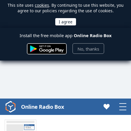
This site uses
cookies
. By continuing to use this website, you
agree to our policies regarding the use of cookies.
Install the free mobile app
Online Radio Box
No, thanks
Online Radio Box
Video
Player
is
loading.