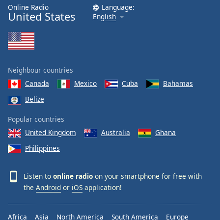
dialog
Online Radio
Language:
United States
window.
English
Escape
will
cancel
and
close
Neighbour countries
the
Canada
Mexico
Cuba
Bahamas
window.
Belize
Text
Popular countries
Color
United Kingdom
Australia
Ghana
Philippines
Opacity
Listen to
online radio
on your smartphone for free with
Text
the
Android
or
iOS
application!
Background
Color
Africa
Asia
North America
South America
Europe