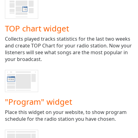
Time
-
-:-
1x
TOP chart widget
Playback
Rate
Collects played tracks statistics for the last two weeks
and create TOP Chart for your radio station. Now your
Chapters
listeners will see what songs are the most popular in
Chapters
your broadcast.
Descriptions
descriptions
off
,
selected
"Program" widget
Captions
Place this widget on your website, to show program
captions
schedule for the radio station you have chosen.
settings
,
opens