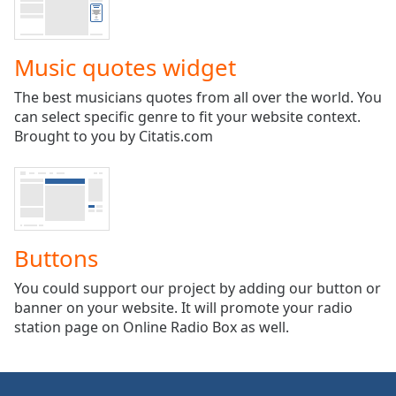
captions
settings
dialog
Music quotes widget
captions
off
,
The best musicians quotes from all over the world. You
selected
can select specific genre to fit your website context.
Brought to you by Citatis.com
Audio
Track
Picture-
in-
Picture
Fullscreen
This
Buttons
is
a
You could support our project by adding our button or
modal
banner on your website. It will promote your radio
window.
station page on Online Radio Box as well.
Beginning
of