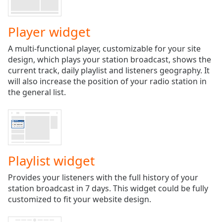
Play
Video
Play
Player widget
Skip
Backward
A multi-functional player, customizable for your site
Skip
design, which plays your station broadcast, shows the
Forward
current track, daily playlist and listeners geography. It
Mute
will also increase the position of your radio station in
Current
the general list.
Time
0:00
/
Duration
-:-
Loaded
:
0.00%
Stream
Playlist widget
Type
LIVE
Seek to
Provides your listeners with the full history of your
live,
station broadcast in 7 days. This widget could be fully
currently
behind
customized to fit your website design.
live
LIVE
Remaining