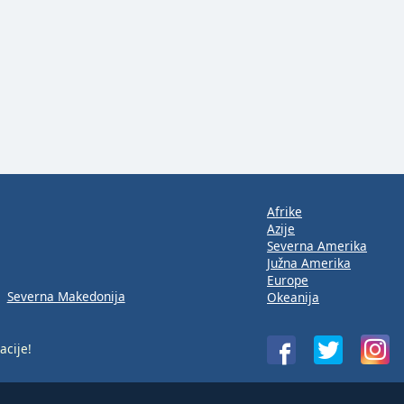
Afrike
Azije
Severna Amerika
Južna Amerika
Europe
Severna Makedonija
Okeanija
acije!