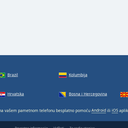
Brazil
Kolumbija
Hrvatska
Bosna i Hercegovina
a vašem pametnom telefonu besplatno pomoću
Android
ili
iOS
aplik