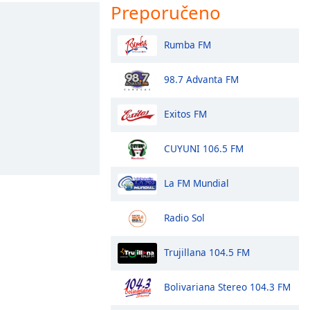
Preporučeno
Rumba FM
98.7 Advanta FM
Exitos FM
CUYUNI 106.5 FM
La FM Mundial
Radio Sol
Trujillana 104.5 FM
Bolivariana Stereo 104.3 FM