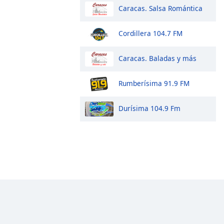
Caracas. Salsa Romántica
Cordillera 104.7 FM
Caracas. Baladas y más
Rumberísima 91.9 FM
Durísima 104.9 Fm