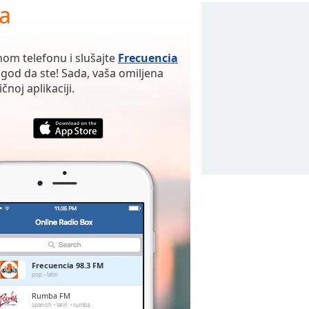
ja
nom telefonu i slušajte
Frecuencia
god da ste! Sada, vaša omiljena
noj aplikaciji.
Frecuencia 98.3 FM
pop
latin
Rumba FM
spanish
latin
rumba