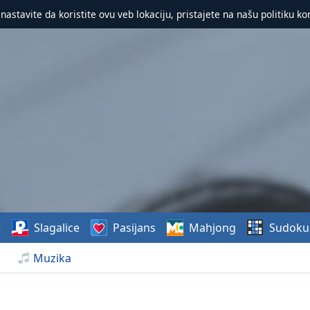
 nastavite da koristite ovu veb lokaciju, pristajete na našu politiku ko
e
Slagalice
Pasijans
Mahjong
Sudoku
Muzika