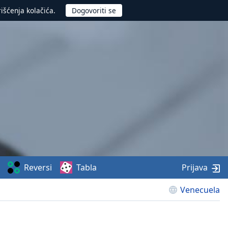
rišćenja kolačića.
Reversi
Tabla
Prijava
Venecuela