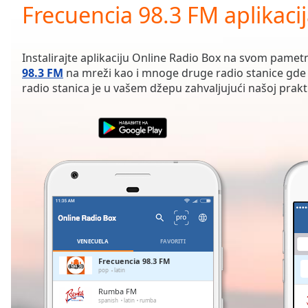
Current
Frecuencia 98.3 FM aplikaci
Time
0:00
/
Duration
-:-
Instalirajte aplikaciju Online Radio Box na svom pamet
Loaded
:
98.3 FM
na mreži kao i mnoge druge radio stanice gde 
0.00%
radio stanica je u vašem džepu zahvaljujući našoj praktič
0:00
Stream
Type
LIVE
Seek to
live,
currently
behind
live
LIVE
Remaining
Time
-
-:-
VENECUELA
FAVORITI
1x
Frecuencia 98.3 FM
pop
latin
Playback
Rate
Rumba FM
spanish
latin
rumba