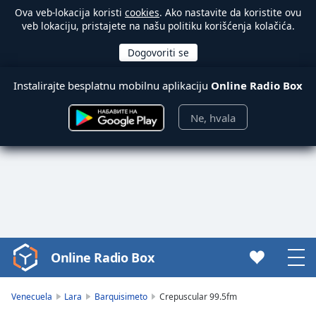
Ova veb-lokacija koristi
cookies
. Ako nastavite da koristite ovu
veb lokaciju, pristajete na našu politiku korišćenja kolačića.
Instalirajte besplatnu mobilnu aplikaciju
Online Radio Box
Ne, hvala
Online Radio Box
Video
Player
is
Venecuela
Lara
Barquisimeto
Crepuscular 99.5fm
loading.