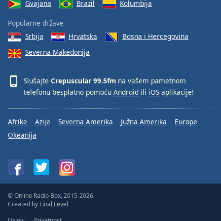
Gvajana
Brazil
Kolumbija
Popularne države
Srbija
Hrvatska
Bosna i Hercegovina
Severna Makedonija
Slušajte
Crepuscular 99.5fm
na vašem pametnom
telefonu besplatno pomoću
Android
ili
iOS
aplikacije!
Afrike
Azije
Severna Amerika
Južna Amerika
Europe
Okeanija
© Online Radio Box, 2015-2026.
Created by
Final Level
Uslovi
Privatnost