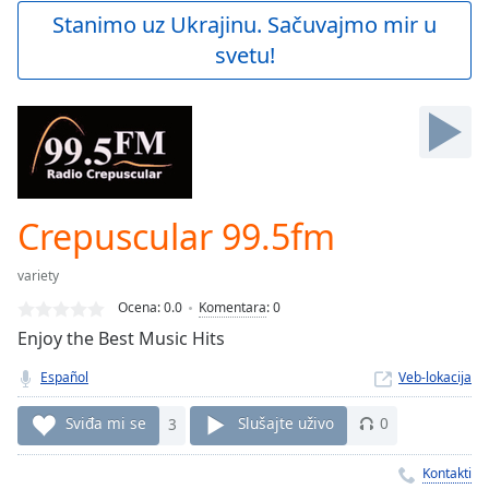
Play
Stanimo uz Ukrajinu. Sačuvajmo mir u
Video
svetu!
Play
Skip
Backward
Skip
Forward
Mute
Current
Time
0:00
Crepuscular 99.5fm
/
Duration
-:-
variety
Loaded
:
0.00%
Ocena:
0.0
Komentara
:
0
Stream
Enjoy the Best Music Hits
Type
LIVE
Español
Veb-lokacija
Seek to
live,
currently
Sviđa mi se
3
Slušajte uživo
0
behind
live
LIVE
Remaining
Kontakti