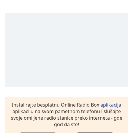
subtitles
settings
dialog
subtitles
off
,
selected
Audio
Track
Picture-
in-
Picture
Fullscreen
This
is
a
modal
Instalirajte besplatnu Online Radio Box
aplikacija
window.
aplikaciju na svom pametnom telefonu i slušajte
svoje omiljene radio stanice preko interneta - gde
Beginning
god da ste!
of