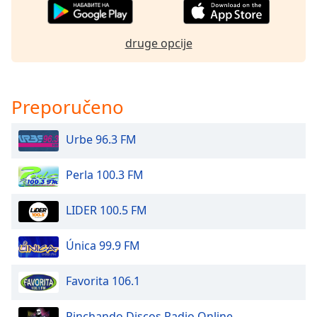
dialog
window.
Escape
druge opcije
will
cancel
and
close
Preporučeno
the
window.
Urbe 96.3 FM
Text
Perla 100.3 FM
Color
LIDER 100.5 FM
Opacity
Única 99.9 FM
Text
Background
Favorita 106.1
Color
Pinchando Discos Radio Online