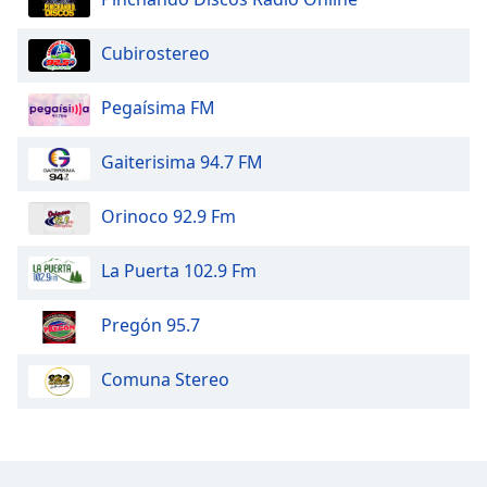
Opacity
Cubirostereo
Caption
Pegaísima FM
Area
Background
Gaiterisima 94.7 FM
Color
Orinoco 92.9 Fm
Opacity
La Puerta 102.9 Fm
Font
Size
Pregón 95.7
Text
Comuna Stereo
Edge
Style
Font