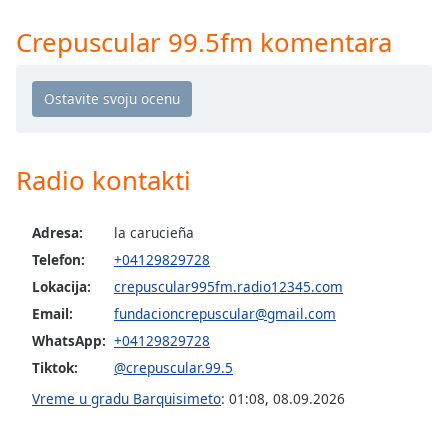
Time
-
-:-
Crepuscular 99.5fm komentara
1x
Playback
Rate
Chapters
Radio kontakti
Chapters
Descriptions
Adresa:
la carucieña
Telefon:
+04129829728
descriptions
off
,
Lokacija:
crepuscular995fm.radio12345.com
selected
Email:
fundacioncrepuscular@gmail.com
WhatsApp:
+04129829728
Subtitles
Tiktok:
@crepuscular.99.5
subtitles
Vreme u gradu Barquisimeto
:
01:08
,
08.09.2026
settings
,
opens