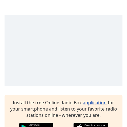
Opacity
Caption
Area
Background
Color
Opacity
Font
Size
Text
Install the free Online Radio Box
application
for
Edge
your smartphone and listen to your favorite radio
Style
stations online - wherever you are!
Font