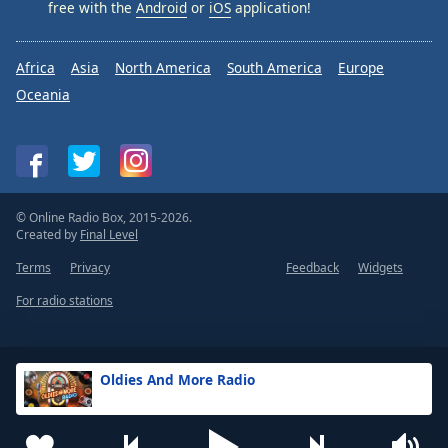
free with the
Android
or
iOS
application!
Africa
Asia
North America
South America
Europe
Oceania
© Online Radio Box, 2015-2026.
Created by
Final Level
Terms
Privacy
Feedback
Widgets
For radio stations
Oldies And More Radio