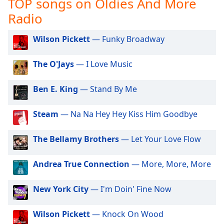
TOP songs on Oldies And More
captions
settings
Radio
dialog
captions
Wilson Pickett
— Funky Broadway
off
,
selected
The O'Jays
— I Love Music
Audio
Track
Ben E. King
— Stand By Me
Picture-
in-
Steam
— Na Na Hey Hey Kiss Him Goodbye
Picture
Fullscreen
The Bellamy Brothers
— Let Your Love Flow
This
is
a
Andrea True Connection
— More, More, More
modal
window.
New York City
— I'm Doin' Fine Now
Beginning
Wilson Pickett
— Knock On Wood
of