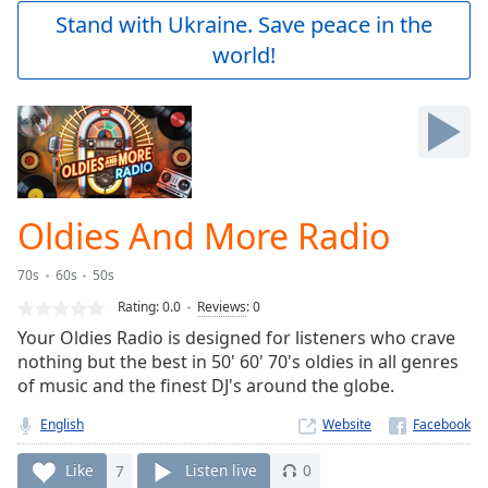
Play
Stand with Ukraine. Save peace in the
Video
world!
Play
Skip
Backward
Skip
Forward
Mute
Current
Time
0:00
Oldies And More Radio
/
Duration
-:-
70s
60s
50s
Loaded
:
0.00%
Rating:
0.0
Reviews
:
0
Stream
Your Oldies Radio is designed for listeners who crave
Type
LIVE
nothing but the best in 50' 60' 70's oldies in all genres
Seek to
of music and the finest DJ's around the globe.
live,
currently
English
Website
behind
live
LIVE
Remaining
Like
7
Listen live
0