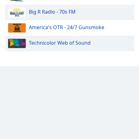
Big R Radio - 70s FM
America's OTR - 24/7 Gunsmoke
Technicolor Web of Sound