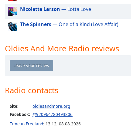
dialog
Nicolette Larson
— Lotta Love
window.
Escape
will
The Spinners
— One of a Kind (Love Affair)
cancel
and
close
Oldies And More Radio reviews
the
window.
Text
Color
Radio contacts
Opacity
Site:
oldiesandmore.org
Text
Facebook:
@920964780493806
Background
Time in Freeland
:
13:12
,
08.08.2026
Color