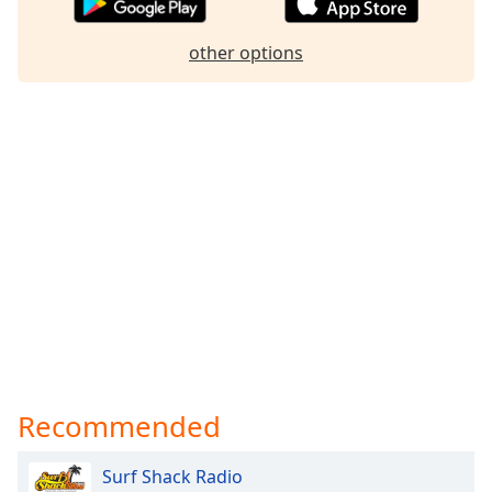
Family
other options
Reset
Done
Close
Modal
Dialog
End
of
dialog
window.
Recommended
Surf Shack Radio