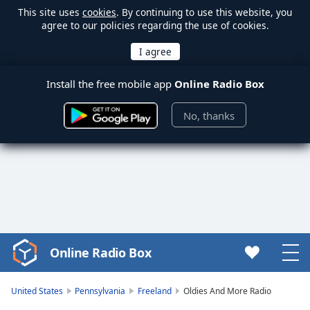
This site uses
cookies
. By continuing to use this website, you
agree to our policies regarding the use of cookies.
Install the free mobile app
Online Radio Box
No, thanks
Online Radio Box
Video
Player
is
United States
Pennsylvania
Freeland
Oldies And More Radio
loading.