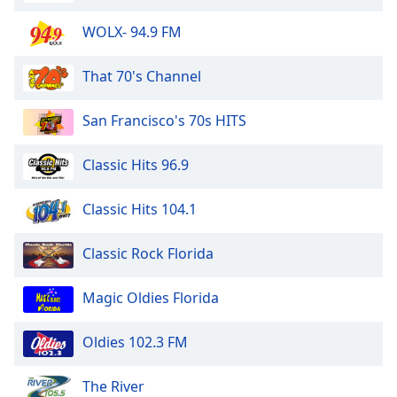
WOLX- 94.9 FM
That 70's Channel
San Francisco's 70s HITS
Classic Hits 96.9
Classic Hits 104.1
Classic Rock Florida
Magic Oldies Florida
Oldies 102.3 FM
The River