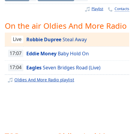
Time
-
-:-
Playlist
Contacts
1x
On the air Oldies And More Radio
Playback
Rate
Live
Robbie Dupree
Steal Away
Chapters
17:07
Eddie Money
Baby Hold On
Chapters
17:04
Eagles
Seven Bridges Road (Live)
Descriptions
descriptions
Oldies And More Radio playlist
off
,
selected
Captions
captions
settings
,
opens