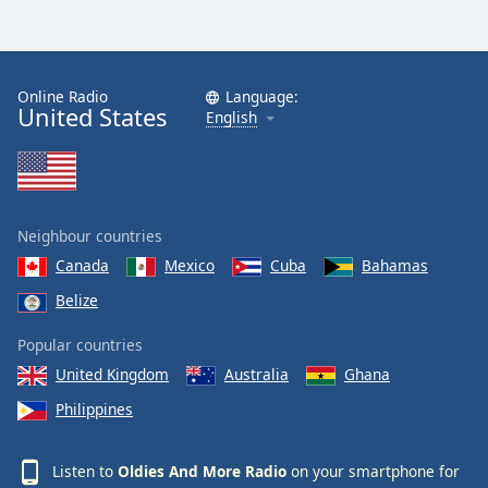
Online Radio
Language:
United States
English
Neighbour countries
Canada
Mexico
Cuba
Bahamas
Belize
Popular countries
United Kingdom
Australia
Ghana
Philippines
Listen to
Oldies And More Radio
on your smartphone for