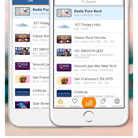
Remaining
ZDA
PRILJUBLJENE
Time
-
Radio Pure Rock
Radio Pure Rock
-:-
rock
hard rock
metal
rock
hard rock
metal
.977 Today's Hits
.977 Today's Hits
1x
pop
top40
pop
top40
Playback
Classic Rock Florida
Classic Rock Florida
Rate
rock
classic rock
80s
70s
60s
rock
classic rock
80s
70s
60s
101 SMOOTH JAZZ
101 SMOOTH JAZZ
Chapters
jazz
easy listening
smooth jazz
jazz
easy listening
smooth jazz
instrumental
instrumental
Chapters
Smooth Jazz Mix New York
Smooth Jazz Mix New York
jazz
easy listening
smooth jazz
jazz
easy listening
smooth jazz
Descriptions
San Francisco's 70s HITS
San Francisco's 70s HITS
disco
classic rock
70s
hits
disco
classic rock
70s
hits
descriptions
Chilltrax
Chilltrax
off
,
electronic
downtempo
chill-out
electronic
downtempo
chill-out
selected
Side Street Radio
Side Street Radio
dance
electronic
trance
house
dance
electronic
trance
house
progressive house
club
progressive house
club
Subtitles
FOX News Talk
FOX News Talk
news
talk
subtitles
news
talk
settings
,