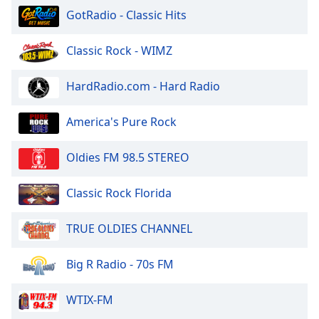
of
GotRadio - Classic Hits
dialog
window.
Classic Rock - WIMZ
Escape
will
cancel
HardRadio.com - Hard Radio
and
close
America's Pure Rock
the
window.
Oldies FM 98.5 STEREO
Text
Classic Rock Florida
Color
TRUE OLDIES CHANNEL
Opacity
Big R Radio - 70s FM
Text
Background
WTIX-FM
Color