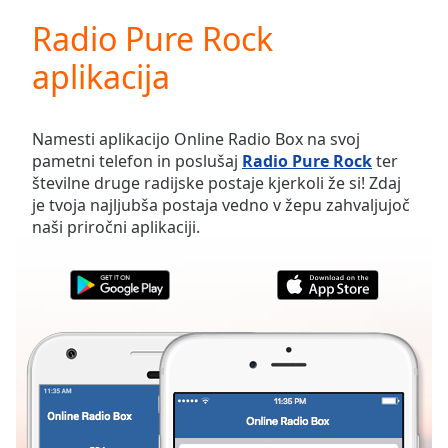
loading.
Radio Pure Rock
Play
Video
aplikacija
Play
Skip
Backward
Skip
Namesti aplikacijo Online Radio Box na svoj
Forward
pametni telefon in poslušaj
Radio Pure Rock
ter
Mute
številne druge radijske postaje kjerkoli že si! Zdaj
Current
je tvoja najljubša postaja vedno v žepu zahvaljujoč
Time
0:00
naši priročni aplikaciji.
/
Duration
-:-
Loaded
:
0.00%
Stream
Type
LIVE
Seek to
live,
currently
behind
live
LIVE