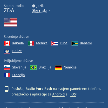
Font
Spletni radio
Jezik:
ZDA
Family
Slovenski
Reset
Done
Close
Sosednje države
Modal
Dialog
Kanada
Mehika
Kuba
Bahami
End
Belize
of
dialog
Priljubljene države
window.
Slovenija
Brazilija
Nemčija
Francija
Poslušaj
Radio Pure Rock
na svojem pametnem telefonu
brezplačno z aplikacijo za
Android
ali
iOS
!