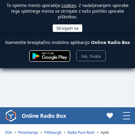
To spletno mesto uporablja
cookies
. Z nadaljevanjem uporabe
tega spletnega mesta se strinjate z našo politiko uporabe
piškotkov.
Namestite brezplačno mobilno aplikacijo
Online Radio Box
Ne, hvala
Online Radio Box
Video
Player
is
ZDA
Pensilvanija
Pittsburgh
Radio Pure Rock
Aplik