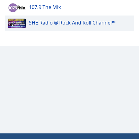
107.9 The Mix
Opacity
SHE Radio ® Rock And Roll Channel™
Caption
Area
Background
Color
Opacity
Font
Size
Text
Edge
Style