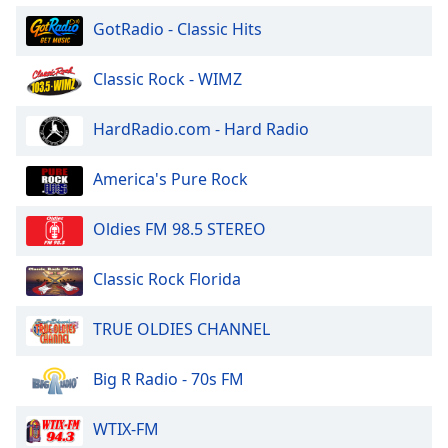
of
GotRadio - Classic Hits
dialog
window.
Escape
Classic Rock - WIMZ
will
cancel
HardRadio.com - Hard Radio
and
close
America's Pure Rock
the
window.
Oldies FM 98.5 STEREO
Text
Color
Classic Rock Florida
TRUE OLDIES CHANNEL
Opacity
Big R Radio - 70s FM
Text
Background
WTIX-FM
Color