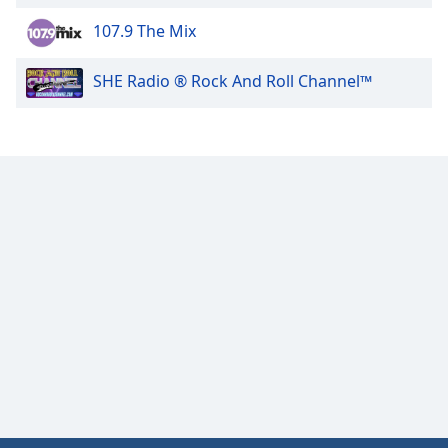
107.9 The Mix
Opacity
SHE Radio ® Rock And Roll Channel™
Caption
Area
Background
Color
Opacity
Font
Size
Text
Edge
Style