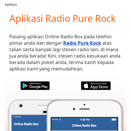
loading.
Aplikasi
Play
Video
Aplikasi Radio Pure Rock
Play
Skip
Backward
Pasang aplikasi Online Radio Box pada telefon
Skip
pintar anda dan dengar
Radio Pure Rock
atas
Forward
talian serta banyak lagi stesen radio lain, di mana
Mute
jua anda berada! Kini, stesen radio kesukaan anda
Current
berada dalam poket anda, terima kasih kepada
Time
0:00
aplikasi kami yang memudahkan.
/
Duration
-:-
Loaded
:
0.00%
Stream
Type
LIVE
Seek to
live,
currently
behind
live
LIVE