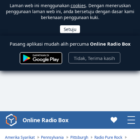
Laman web ini menggunakan
cookies
. Dengan meneruskan
penggunaan laman web ini, anda bersetuju dengan dasar kami
berkenaan penggunaan kuki.
Pasang aplikasi mudah alih percuma
Online Radio Box
Tidak, Terima kasih
Online Radio Box
Video
Player
is
Amerika Syarikat
Pennsylvania
Pittsburgh
Radio Pure Rock