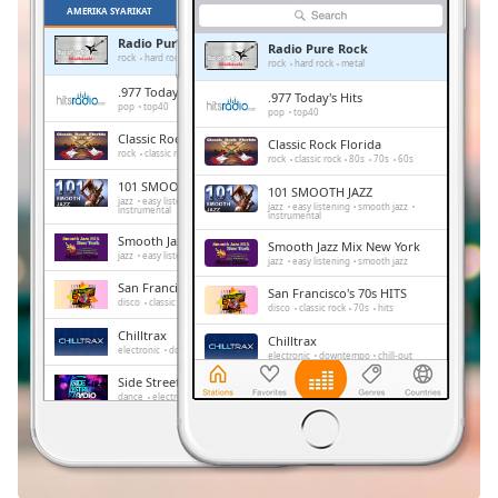
Remaining
AMERIKA SYARIKAT
KEGEMARAN
Time
-
Radio Pure Rock
-:-
Radio Pure Rock
rock
hard rock
metal
rock
hard rock
metal
.977 Today's Hits
.977 Today's Hits
1x
pop
top40
pop
top40
Playback
Classic Rock Florida
Rate
Classic Rock Florida
rock
classic rock
80s
70s
60s
rock
classic rock
80s
70s
60s
101 SMOOTH JAZZ
Chapters
101 SMOOTH JAZZ
jazz
easy listening
smooth jazz
jazz
easy listening
smooth jazz
instrumental
instrumental
Chapters
Smooth Jazz Mix New York
Smooth Jazz Mix New York
jazz
easy listening
smooth jazz
jazz
easy listening
smooth jazz
Descriptions
San Francisco's 70s HITS
San Francisco's 70s HITS
disco
classic rock
70s
hits
disco
classic rock
70s
hits
descriptions
Chilltrax
off
,
Chilltrax
electronic
downtempo
chill-out
electronic
downtempo
chill-out
selected
Side Street Radio
Side Street Radio
dance
electronic
trance
house
dance
electronic
trance
house
Subtitles
progressive house
club
progressive house
club
FOX News Talk
FOX News Talk
subtitles
news
talk
news
talk
settings
,