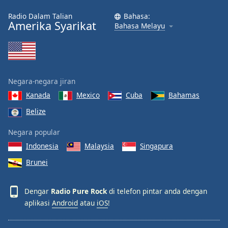
Font
Radio Dalam Talian
Bahasa:
Family
Amerika Syarikat
Bahasa Melayu
Reset
Done
Close
Negara-negara jiran
Modal
Dialog
Kanada
Mexico
Cuba
Bahamas
End
of
Belize
dialog
Negara popular
window.
Indonesia
Malaysia
Singapura
Brunei
Dengar
Radio Pure Rock
di telefon pintar anda dengan
aplikasi
Android
atau
iOS
!