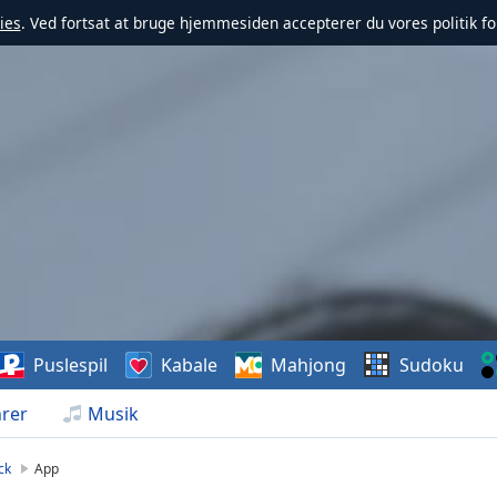
ies
. Ved fortsat at bruge hjemmesiden accepterer du vores politik fo
Puslespil
Kabale
Mahjong
Sudoku
rer
Musik
ck
App