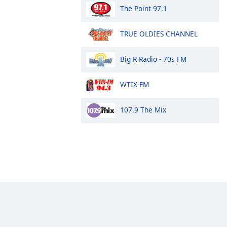
The Point 97.1
TRUE OLDIES CHANNEL
Big R Radio - 70s FM
WTIX-FM
107.9 The Mix