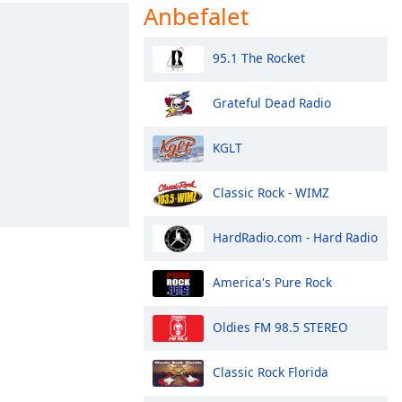
Anbefalet
95.1 The Rocket
Grateful Dead Radio
KGLT
Classic Rock - WIMZ
HardRadio.com - Hard Radio
America's Pure Rock
Oldies FM 98.5 STEREO
Classic Rock Florida