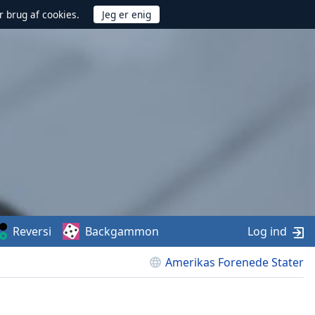
r brug af cookies.
Reversi
Backgammon
Log ind
Amerikas Forenede Stater