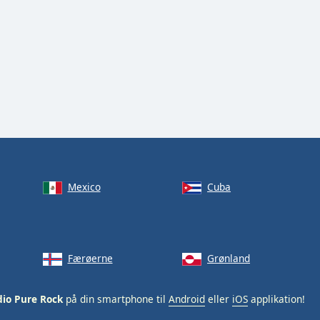
Mexico
Cuba
Færøerne
Grønland
io Pure Rock
på din smartphone til
Android
eller
iOS
applikation!