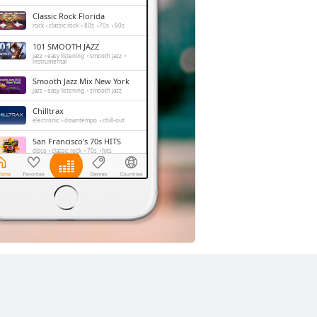
Classic Rock Florida
rock
classic rock
80s
70s
60s
101 SMOOTH JAZZ
jazz
easy listening
smooth jazz
instrumental
Smooth Jazz Mix New York
jazz
easy listening
smooth jazz
Chilltrax
electronic
downtempo
chill-out
San Francisco's 70s HITS
disco
classic rock
70s
hits
Side Street Radio
dance
electronic
trance
house
progressive house
club
FOX News Talk
news
talk