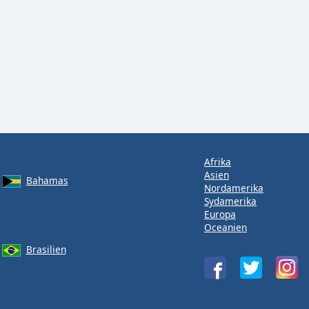
Afrika
Asien
Bahamas
Nordamerika
Sydamerika
Europa
Oceanien
Brasilien