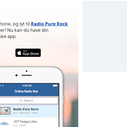
n
one, og lyt til
Radio Pure Rock
er! Nu kan du have din
ske app.
Radio Pure Rock
rock
hard rock
metal
.977 Today's Hits
pop
top40