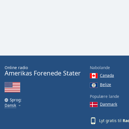
Audio
Track
Picture-
in-
Picture
Fullscreen
This
is
a
modal
window.
Online radio
Nabolande
Amerikas Forenede Stater
Canada
Beginning
of
Belize
dialog
Populære lande
window.
Sprog:
Escape
Danmark
Dansk
will
cancel
Lyt gratis til
Rad
and
close