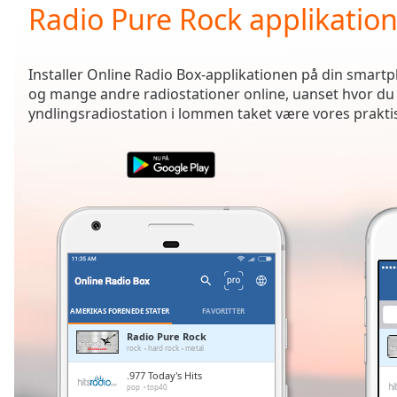
Current
Radio Pure Rock applikatio
Time
0:00
/
Duration
-:-
Installer Online Radio Box-applikationen på din smartph
Loaded
:
og mange andre radiostationer online, uanset hvor du 
0.00%
yndlingsradiostation i lommen taket være vores prakti
0:00
Stream
Type
LIVE
Seek to
live,
currently
behind
live
LIVE
Remaining
Time
-
-:-
AMERIKAS FORENEDE STATER
FAVORITTER
1x
Radio Pure Rock
rock
hard rock
metal
Playback
Rate
.977 Today's Hits
pop
top40