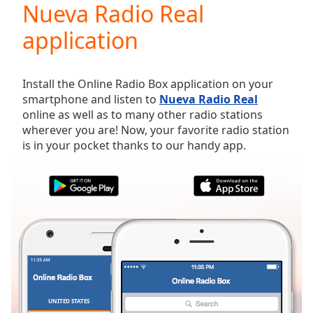
Nueva Radio Real
Play
Video
application
Play
Skip
Backward
Skip
Install the Online Radio Box application on your
Forward
smartphone and listen to
Nueva Radio Real
Mute
online as well as to many other radio stations
Current
wherever you are! Now, your favorite radio station
Time
0:00
is in your pocket thanks to our handy app.
/
Duration
-:-
Loaded
:
0.00%
Stream
Type
LIVE
Seek to
live,
currently
behind
live
LIVE
Remaining
UNITED STATES
FAVORITES