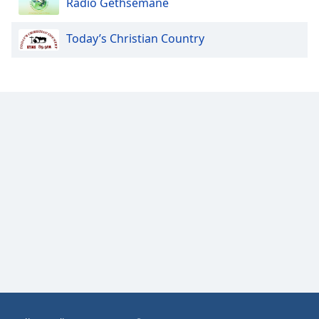
Radio Gethsemane
Opacity
Today’s Christian Country
Caption
Area
Background
Color
Opacity
Font
Size
Text
Edge
Style
Font