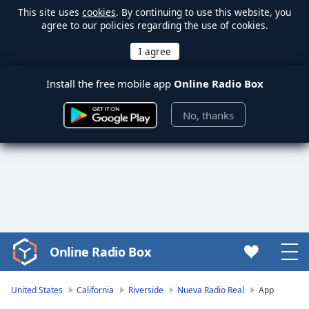
This site uses
cookies
. By continuing to use this website, you
agree to our policies regarding the use of cookies.
Install the free mobile app
Online Radio Box
No, thanks
Online Radio Box
Video
Player
is
United States
California
Riverside
Nueva Radio Real
App
loading.