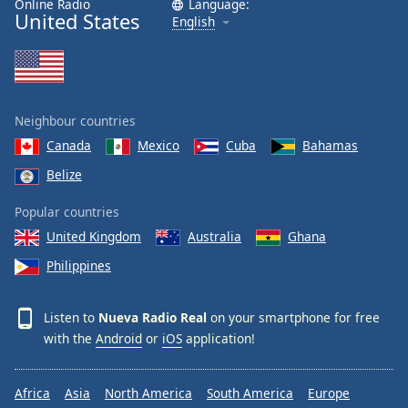
Online Radio
Language:
United States
Family
English
Reset
Done
Close
Neighbour countries
Modal
Dialog
Canada
Mexico
Cuba
Bahamas
End
Belize
of
dialog
Popular countries
window.
United Kingdom
Australia
Ghana
Philippines
Listen to
Nueva Radio Real
on your smartphone for free
with the
Android
or
iOS
application!
Africa
Asia
North America
South America
Europe