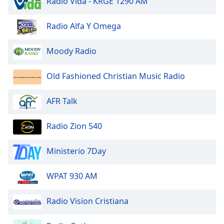
Radio Vida - KRGE 1290 AM
dialog
window.
Radio Alfa Y Omega
Escape
will
cancel
Moody Radio
and
close
Old Fashioned Christian Music Radio
the
window.
AFR Talk
Text
Radio Zion 540
Color
Ministerio 7Day
Opacity
WPAT 930 AM
Text
Background
Radio Vision Cristiana
Color