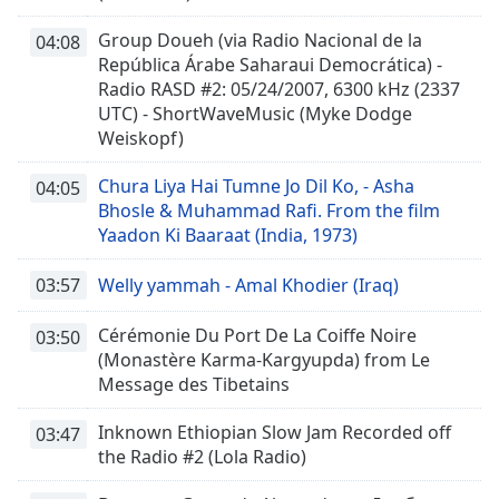
Group Doueh (via Radio Nacional de la
04:08
República Árabe Saharaui Democrática) -
Radio RASD #2: 05/24/2007, 6300 kHz (2337
UTC) - ShortWaveMusic (Myke Dodge
Weiskopf)
Chura Liya Hai Tumne Jo Dil Ko, - Asha
04:05
Bhosle & Muhammad Rafi. From the film
Yaadon Ki Baaraat (India, 1973)
03:57
Welly yammah - Amal Khodier (Iraq)
Cérémonie Du Port De La Coiffe Noire
03:50
(Monastère Karma-Kargyupda) from Le
Message des Tibetains
Inknown Ethiopian Slow Jam Recorded off
03:47
the Radio #2 (Lola Radio)