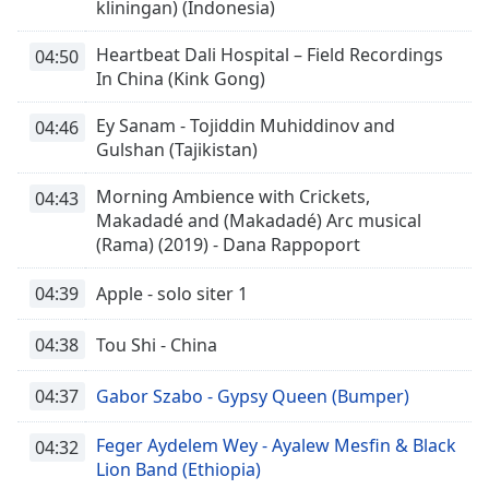
kliningan) (Indonesia)
Heartbeat Dali Hospital – Field Recordings
04:50
In China (Kink Gong)
Ey Sanam - Tojiddin Muhiddinov and
04:46
Gulshan (Tajikistan)
Morning Ambience with Crickets,
04:43
Makadadé and (Makadadé) Arc musical
(Rama) (2019) - Dana Rappoport
04:39
Apple - solo siter 1
04:38
Tou Shi - China
04:37
Gabor Szabo - Gypsy Queen (Bumper)
Feger Aydelem Wey - Ayalew Mesfin & Black
04:32
Lion Band (Ethiopia)