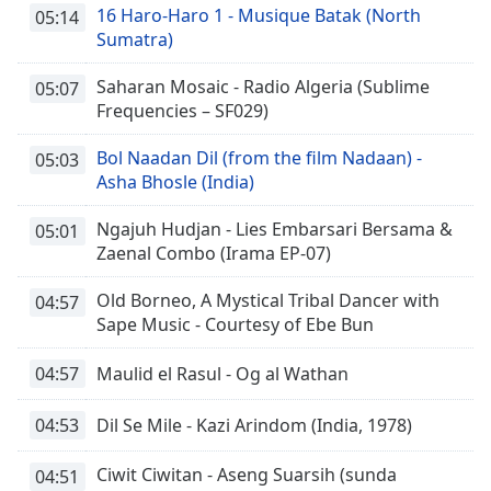
16 Haro-Haro 1 - Musique Batak (North
05:14
Sumatra)
Saharan Mosaic - Radio Algeria (Sublime
05:07
Frequencies – SF029)
Bol Naadan Dil (from the film Nadaan) -
05:03
Asha Bhosle (India)
Ngajuh Hudjan - Lies Embarsari Bersama &
05:01
Zaenal Combo (Irama EP-07)
Old Borneo, A Mystical Tribal Dancer with
04:57
Sape Music - Courtesy of Ebe Bun
04:57
Maulid el Rasul - Og al Wathan
04:53
Dil Se Mile - Kazi Arindom (India, 1978)
Ciwit Ciwitan - Aseng Suarsih (sunda
04:51