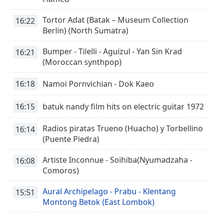
Remaining
Tortor Adat (Batak – Museum Collection
Time
-
16:22
Berlin) (North Sumatra)
-:-
Bumper - Tilelli - Aguizul - Yan Sin Krad
1x
16:21
(Moroccan synthpop)
Playback
Rate
16:18
Namoi Pornvichian - Dok Kaeo
Chapters
16:15
batuk nandy film hits on electric guitar 1972
Chapters
Radios piratas Trueno (Huacho) y Torbellino
Descriptions
16:14
(Puente Piedra)
descriptions
off
,
Artiste Inconnue - Soihiba(Nyumadzaha -
16:08
selected
Comoros)
Subtitles
Aural Archipelago - Prabu - Klentang
15:51
Montong Betok (East Lombok)
subtitles
settings
,