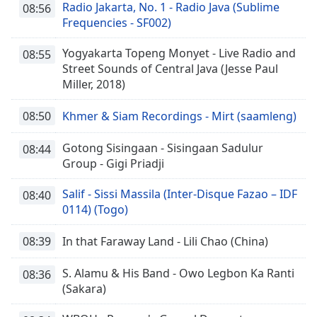
Radio Jakarta, No. 1 - Radio Java (Sublime
08:56
Frequencies - SF002)
Yogyakarta Topeng Monyet - Live Radio and
08:55
Street Sounds of Central Java (Jesse Paul
Miller, 2018)
08:50
Khmer & Siam Recordings - Mirt (saamleng)
Gotong Sisingaan - Sisingaan Sadulur
08:44
Group - Gigi Priadji
Salif - Sissi Massila (Inter-Disque Fazao – IDF
08:40
0114) (Togo)
08:39
In that Faraway Land - Lili Chao (China)
S. Alamu & His Band - Owo Legbon Ka Ranti
08:36
(Sakara)