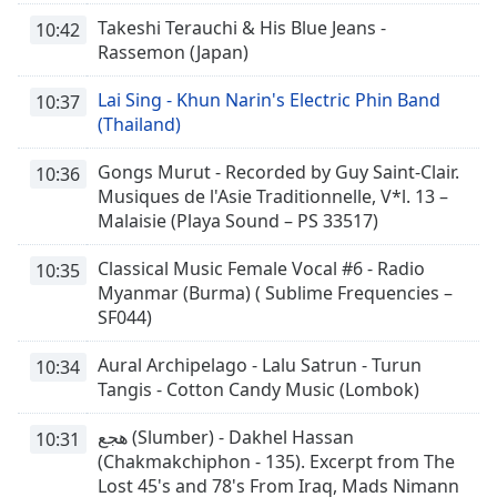
Takeshi Terauchi & His Blue Jeans -
10:42
Rassemon (Japan)
Lai Sing - Khun Narin's Electric Phin Band
10:37
(Thailand)
Gongs Murut - Recorded by Guy Saint-Clair.
10:36
Musiques de l'Asie Traditionnelle, V*l. 13 –
Malaisie (Playa Sound – PS 33517)
Classical Music Female Vocal #6 - Radio
10:35
Myanmar (Burma) ( Sublime Frequencies –
SF044)
Aural Archipelago - Lalu Satrun - Turun
10:34
Tangis - Cotton Candy Music (Lombok)
هجع (Slumber) - Dakhel Hassan
10:31
(Chakmakchiphon - 135). Excerpt from The
Lost 45's and 78's From Iraq, Mads Nimann