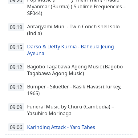
09:20
Myanmar (Burma) ( Sublime Frequencies –
SF044)
Antarjyami Muni - Twin Conch shell solo
09:19
(India)
Darso & Detty Kurnia - Baheula Jeung
09:15
Ayeuna
Bagobo Tagabawa Agong Music (Bagobo
09:12
Tagabawa Agong Music)
Bumper - Silüetler - Kasik Havasi (Turkey,
09:12
1965)
Funeral Music by Churu (Cambodia) –
09:09
Yasuhiro Morinaga
09:06
Karinding Attack - Yaro Tahes