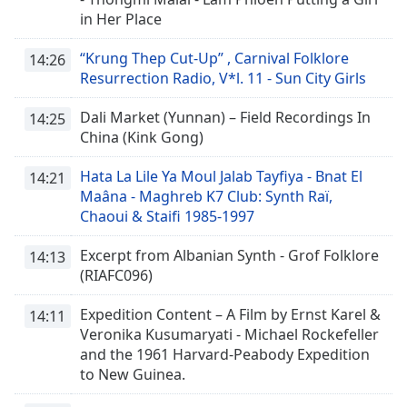
in Her Place
Font
Family
“Krung Thep Cut-Up” , Carnival Folklore
14:26
Resurrection Radio, V*l. 11 - Sun City Girls
Reset
Dali Market (Yunnan) – Field Recordings In
14:25
Done
China (Kink Gong)
Close
Modal
Hata La Lile Ya Moul Jalab Tayfiya - Bnat El
Dialog
14:21
End
Maâna - Maghreb K7 Club: Synth Raï,
of
Chaoui & Staifi 1985-1997
dialog
window.
Excerpt from Albanian Synth - Grof Folklore
14:13
(RIAFC096)
Expedition Content – A Film by Ernst Karel &
14:11
Veronika Kusumaryati - Michael Rockefeller
and the 1961 Harvard-Peabody Expedition
to New Guinea.