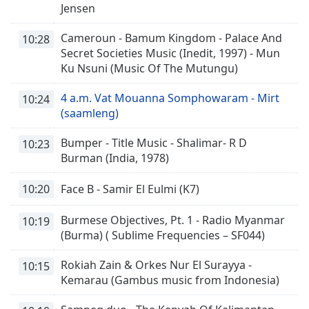
Jensen
Cameroun - Bamum Kingdom - Palace And
10:28
Secret Societies Music (Inedit, 1997) - Mun
Ku Nsuni (Music Of The Mutungu)
4 a.m. Vat Mouanna Somphowaram - Mirt
10:24
(saamleng)
Bumper - Title Music - Shalimar- R D
10:23
Burman (India, 1978)
10:20
Face B - Samir El Eulmi (K7)
Burmese Objectives, Pt. 1 - Radio Myanmar
10:19
(Burma) ( Sublime Frequencies – SF044)
Rokiah Zain & Orkes Nur El Surayya -
10:15
Kemarau (Gambus music from Indonesia)