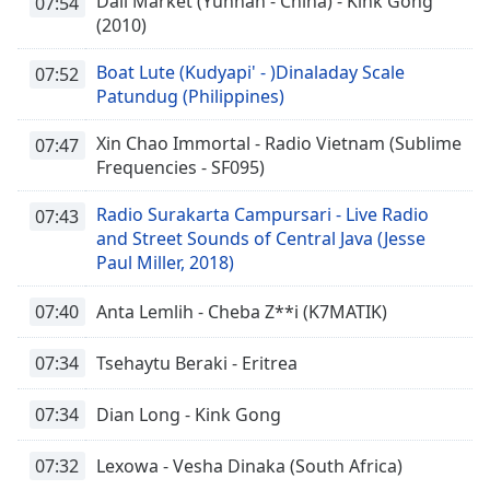
Dali Market (Yunnan - China) - Kink Gong
07:54
(2010)
Boat Lute (Kudyapi' - )Dinaladay Scale
07:52
Patundug (Philippines)
Xin Chao Immortal - Radio Vietnam (Sublime
07:47
Frequencies - SF095)
Radio Surakarta Campursari - Live Radio
07:43
and Street Sounds of Central Java (Jesse
Paul Miller, 2018)
07:40
Anta Lemlih - Cheba Z**i (K7MATIK)
07:34
Tsehaytu Beraki - Eritrea
07:34
Dian Long - Kink Gong
07:32
Lexowa - Vesha Dinaka (South Africa)