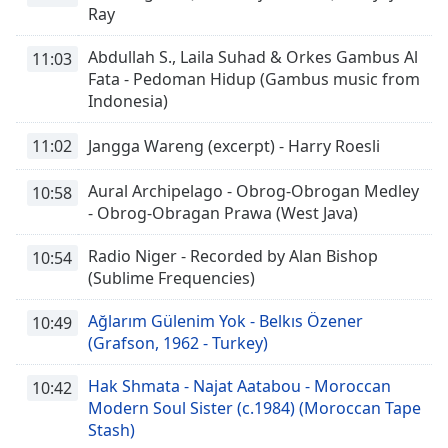
Ray
Abdullah S., Laila Suhad & Orkes Gambus Al
11:03
Fata - Pedoman Hidup (Gambus music from
Indonesia)
11:02
Jangga Wareng (excerpt) - Harry Roesli
Aural Archipelago - Obrog-Obrogan Medley
10:58
- Obrog-Obragan Prawa (West Java)
Radio Niger - Recorded by Alan Bishop
10:54
(Sublime Frequencies)
Ağlarım Gülenim Yok - Belkıs Özener
10:49
(Grafson, 1962 - Turkey)
Hak Shmata - Najat Aatabou - Moroccan
10:42
Modern Soul Sister (c.1984) (Moroccan Tape
Stash)