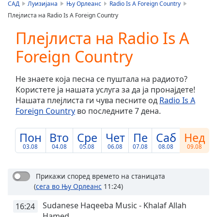
is
САД
Луизијана
Њу Орлеанс
Radio Is A Foreign Country
loading.
Плејлиста на Radio Is A Foreign Country
Play
Video
Плејлиста на Radio Is A
Play
Foreign Country
Skip
Backward
Skip
Не знаете која песна се пуштала на радиото?
Forward
Користете ја нашата услуга за да ја пронајдете!
Mute
Нашата плејлиста ги чува песните од
Radio Is A
Current
Foreign Country
во последните 7 дена.
Time
0:00
/
Duration
-:-
Пон
Вто
Сре
Чет
Пе
Саб
Нед
Loaded
:
03.08
04.08
05.08
06.08
07.08
08.08
09.08
0.00%
Stream
Type
LIVE
Прикажи според времето на станицата
(
сега во Њу Орлеанс
11:24)
Seek to
live,
currently
Sudanese Haqeeba Music - Khalaf Allah
16:24
behind
Hamed
live
LIVE