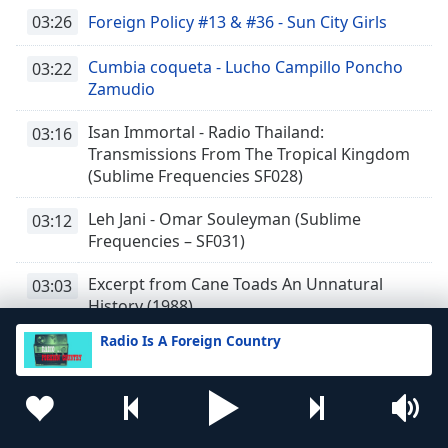
03:26
Foreign Policy #13 & #36 - Sun City Girls
Cumbia coqueta - Lucho Campillo Poncho
03:22
Zamudio
Isan Immortal - Radio Thailand:
03:16
Transmissions From The Tropical Kingdom
(Sublime Frequencies SF028)
Leh Jani - Omar Souleyman (Sublime
03:12
Frequencies – SF031)
Excerpt from Cane Toads An Unnatural
03:03
History (1988)
Radio Is A Foreign Country
Excerpt from Jeona Morh - Surinder
02:59
Shindha (1981)
Excerpt from Oromo Sounds - Ethiopian
02:45
Vaults (RIAFC079) - Selected and mixed by