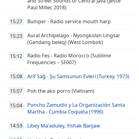
and Street Sounds of Central Java (Jesse
Beginning
Paul Miller, 2018)
of
dialog
window.
15:27
Bumper - Radio service mouth harp
Escape
will
Aural Archipelago - Nyongkolan Lingsar
15:23
cancel
(Gendang beleq) (West Lombok)
and
close
Radio Fes - Radio Morocco (Sublime
15:12
the
Frequencies – SF007)
window.
15:08
Arif Sağ - Şu Samsunun Evleri (Turkey, 1973)
Text
Color
15:07
Poh the ako porro (Vietnam)
Poncho Zamudio y La Organización Santa
15:04
Opacity
Martha - Cumbia Coqueta (1996)
14:59
Libey Ma'aduley, Yishak Banjaw
Text
Background