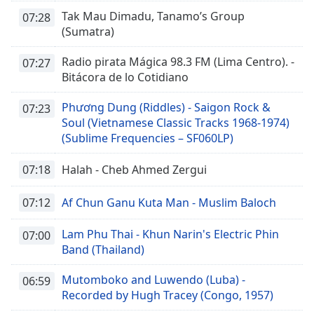
Tak Mau Dimadu, Tanamo’s Group
07:28
(Sumatra)
Radio pirata Mágica 98.3 FM (Lima Centro). -
07:27
Bitácora de lo Cotidiano
Phương Dung (Riddles) - Saigon Rock &
07:23
Soul (Vietnamese Classic Tracks 1968-1974)
(Sublime Frequencies – SF060LP)
07:18
Halah - Cheb Ahmed Zergui
07:12
Af Chun Ganu Kuta Man - Muslim Baloch
Lam Phu Thai - Khun Narin's Electric Phin
07:00
Band (Thailand)
Mutomboko and Luwendo (Luba) -
06:59
Recorded by Hugh Tracey (Congo, 1957)