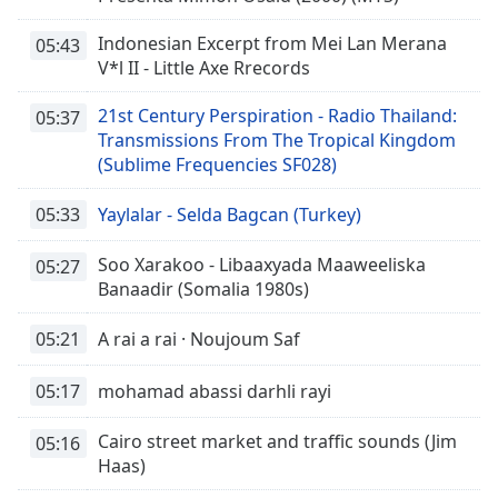
Indonesian Excerpt from Mei Lan Merana
05:43
V*l II - Little Axe Rrecords
21st Century Perspiration - Radio Thailand:
05:37
Transmissions From The Tropical Kingdom
(Sublime Frequencies SF028)
05:33
Yaylalar - Selda Bagcan (Turkey)
Soo Xarakoo - Libaaxyada Maaweeliska
05:27
Banaadir (Somalia 1980s)
05:21
A rai a rai · Noujoum Saf
05:17
mohamad abassi darhli rayi
Cairo street market and traffic sounds (Jim
05:16
Haas)