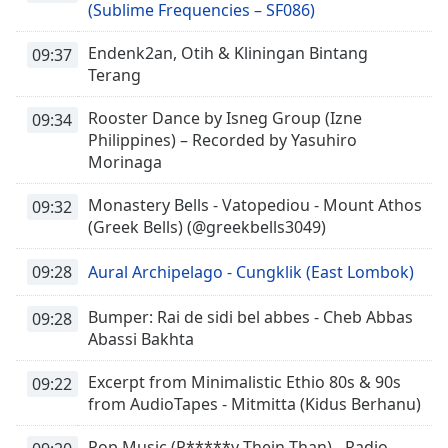
(Sublime Frequencies – SF086)
Endenk2an, Otih & Kliningan Bintang
09:37
Terang
Rooster Dance by Isneg Group (Izne
09:34
Philippines) – Recorded by Yasuhiro
Morinaga
Monastery Bells - Vatopediou - Mount Athos
09:32
(Greek Bells) (@greekbells3049)
09:28
Aural Archipelago - Cungklik (East Lombok)
Bumper: Rai de sidi bel abbes - Cheb Abbas
09:28
Abassi Bakhta
Excerpt from Minimalistic Ethio 80s & 90s
09:22
from AudioTapes - Mitmitta (Kidus Berhanu)
Pop Music (P*****y Thein Than) - Radio