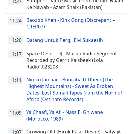
Bumper - Dance Music from the film Naam
11:27
Ke Nawab - Azam Shaik (Pakistan)
Baozoo Khen - Kink Gong (Discrepant –
11:24
CREP07)
11:20
Datang Untuk Pergi, Elvi Sukaesih
Space Desert DJ - Malian Radio Segment -
11:17
Recorded by Gerrit Kalsbeek (Lola
Radio).023208
Nimco Jamaac - Buuraha U Dheer (The
11:11
Highest Mountains) - Sweet As Broken
Dates: Lost Somali Tapes from the Horn of
Africa (Ostinato Records)
Ya Chaafi, Ya Afi - Nass El Ghiwane
11:09
(Morocco, 1989)
Growing Old (Hirok Rajar Deshe) - Satyajit
11:07