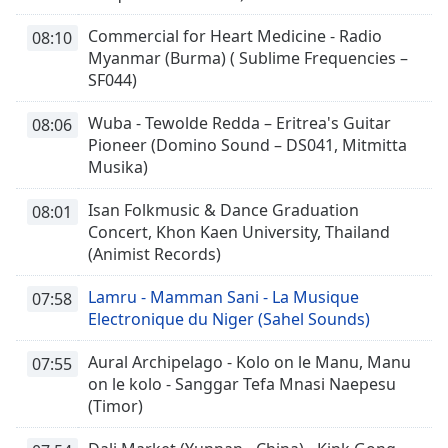
Commercial for Heart Medicine - Radio
08:10
Myanmar (Burma) ( Sublime Frequencies –
SF044)
Wuba - Tewolde Redda – Eritrea's Guitar
08:06
Pioneer (Domino Sound – DS041, Mitmitta
Musika)
Isan Folkmusic & Dance Graduation
08:01
Concert, Khon Kaen University, Thailand
(Animist Records)
Lamru - Mamman Sani - La Musique
07:58
Electronique du Niger (Sahel Sounds)
Aural Archipelago - Kolo on le Manu, Manu
07:55
on le kolo - Sanggar Tefa Mnasi Naepesu
(Timor)