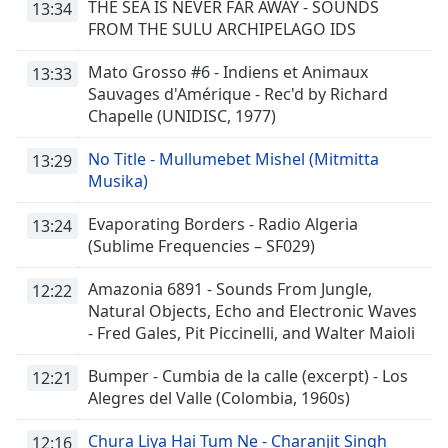
THE SEA IS NEVER FAR AWAY - SOUNDS
13:34
FROM THE SULU ARCHIPELAGO IDS
Mato Grosso #6 - Indiens et Animaux
13:33
Sauvages d'Amérique - Rec'd by Richard
Chapelle (UNIDISC, 1977)
No Title - Mullumebet Mishel (Mitmitta
13:29
Musika)
Evaporating Borders - Radio Algeria
13:24
(Sublime Frequencies – SF029)
Amazonia 6891 - Sounds From Jungle,
12:22
Natural Objects, Echo and Electronic Waves
- Fred Gales, Pit Piccinelli, and Walter Maioli
Bumper - Cumbia de la calle (excerpt) - Los
12:21
Alegres del Valle (Colombia, 1960s)
Chura Liya Hai Tum Ne - Charanjit Singh
12:16