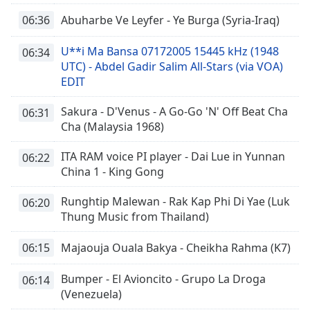
06:36
Abuharbe Ve Leyfer - Ye Burga (Syria-Iraq)
U**i Ma Bansa 07172005 15445 kHz (1948
06:34
UTC) - Abdel Gadir Salim All-Stars (via VOA)
EDIT
Sakura - D'Venus - A Go-Go 'N' Off Beat Cha
06:31
Cha (Malaysia 1968)
ITA RAM voice PI player - Dai Lue in Yunnan
06:22
China 1 - King Gong
Runghtip Malewan - Rak Kap Phi Di Yae (Luk
06:20
Thung Music from Thailand)
06:15
Majaouja Ouala Bakya - Cheikha Rahma (K7)
Bumper - El Avioncito - Grupo La Droga
06:14
(Venezuela)