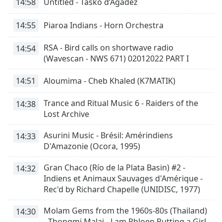
Color
14:58
Untitled - Tasko d’Agadez
14:55
Piaroa Indians - Horn Orchestra
Opacity
RSA - Bird calls on shortwave radio
14:54
(Wavescan - NWS 671) 02012022 PART I
Caption
Area
Background
14:51
Aloumima - Cheb Khaled (K7MATIK)
Color
Trance and Ritual Music 6 - Raiders of the
14:38
Lost Archive
Opacity
Asurini Music - Brésil: Amérindiens
14:33
D'Amazonie (Ocora, 1995)
Font
Size
Gran Chaco (Río de la Plata Basin) #2 -
14:32
Indiens et Animaux Sauvages d'Amérique -
Text
Rec'd by Richard Chapelle (UNIDISC, 1977)
Edge
Style
Molam Gems from the 1960s-80s (Thailand)
14:30
- Thongmi Malai - Lam Phloen Putting a Girl