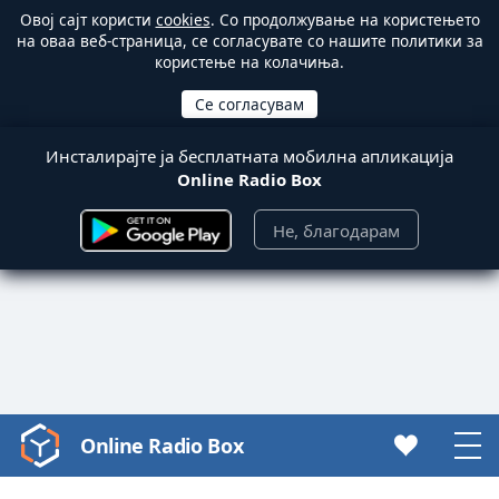
Овој сајт користи
cookies
. Со продолжување на користењето
на оваа веб-страница, се согласувате со нашите политики за
користење на колачиња.
Инсталирајте ја бесплатната мобилна апликација
Online Radio Box
Не, благодарам
Online Radio Box
Video
Player