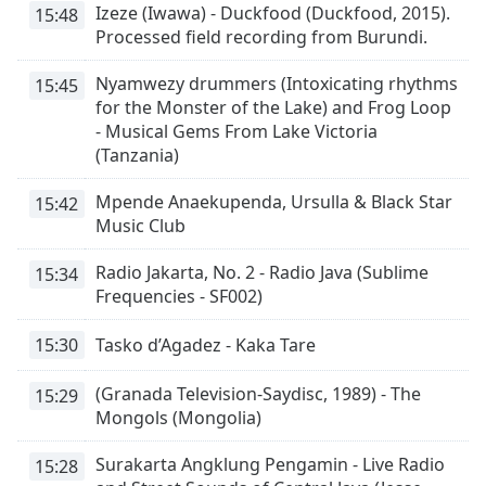
Izeze (Iwawa) - Duckfood (Duckfood, 2015).
15:48
opens
Processed field recording from Burundi.
subtitles
settings
Nyamwezy drummers (Intoxicating rhythms
15:45
dialog
for the Monster of the Lake) and Frog Loop
subtitles
- Musical Gems From Lake Victoria
off
,
(Tanzania)
selected
Mpende Anaekupenda, Ursulla & Black Star
15:42
Audio
Track
Music Club
Picture-
Radio Jakarta, No. 2 - Radio Java (Sublime
15:34
in-
Frequencies - SF002)
Picture
Fullscreen
This
15:30
Tasko d’Agadez - Kaka Tare
is
a
(Granada Television-Saydisc, 1989) - The
15:29
modal
Mongols (Mongolia)
window.
Surakarta Angklung Pengamin - Live Radio
15:28