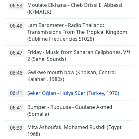
Moulate Elkhana - Cheb Drissi El Abbassi
06:53
(K7MATIK)
Lam Barometer - Radio Thailand:
06:48
Transmissions From The Tropical Kingdom
(Sublime Frequencies SF028)
Friday - Music from Saharan Cellphones, V*l
06:47
2 (Sahel Sounds)
Gwikwe mouth bow (Khoisan, Central
06:46
Kalahari, 1980s)
06:41
Şeker Oğlan - Hülya Süer (Turkey, 1970)
Bumper - Ruquusa - Guulane Axmed
06:41
(Somalia)
Mita Ashoufak, Mohamed Rushdi (Egypt
06:39
1968)