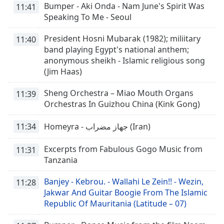
Bumper - Aki Onda - Nam June's Spirit Was
11:41
Speaking To Me - Seoul
President Hosni Mubarak (1982); miliitary
11:40
band playing Egypt's national anthem;
anonymous sheikh - Islamic religious song
(Jim Haas)
Sheng Orchestra – Miao Mouth Organs
11:39
Orchestras In Guizhou China (Kink Gong)
11:34
Homeyra - جهاز مضراب (Iran)
Excerpts from Fabulous Gogo Music from
11:31
Tanzania
Banjey - Kebrou. - Wallahi Le Zein!! - Wezin,
11:28
Jakwar And Guitar Boogie From The Islamic
Republic Of Mauritania (Latitude – 07)