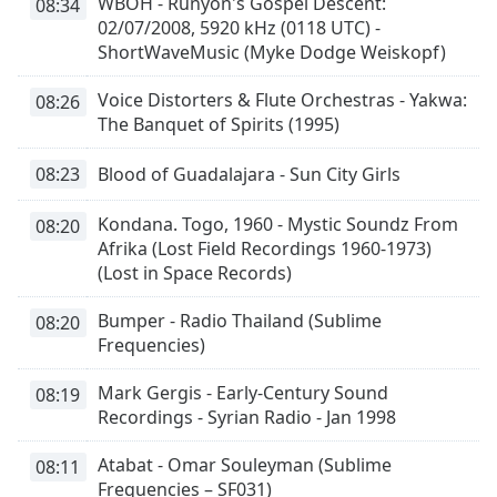
WBOH - Runyon's Gospel Descent:
08:34
02/07/2008, 5920 kHz (0118 UTC) -
ShortWaveMusic (Myke Dodge Weiskopf)
Voice Distorters & Flute Orchestras - Yakwa:
08:26
The Banquet of Spirits (1995)
08:23
Blood of Guadalajara - Sun City Girls
Kondana. Togo, 1960 - Mystic Soundz From
08:20
Afrika (Lost Field Recordings 1960-1973)
(Lost in Space Records)
Bumper - Radio Thailand (Sublime
08:20
Frequencies)
Mark Gergis - Early-Century Sound
08:19
Recordings - Syrian Radio - Jan 1998
Atabat - Omar Souleyman (Sublime
08:11
Frequencies – SF031)