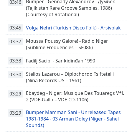
Bumper - Gennady Alexandrov - Думбек
03:46
(Tajikistan Rare Groove Samples, 1986)
(Courtesy of Rotational)
03:45
Volga Nehri (Turkish Disco Folk) - Arsivplak
Moussa Poussy Galore! - Radio Niger
03:37
(Sublime Frequencies – SF086)
03:33
Fadilj Sacipi - Sar kidinđan 1990
Stelios Lazarou – Diplochordo Tsiftetelli
03:30
(Nina Records US – 1961)
Ebaydeg - Niger: Musique Des Touaregs V*l.
03:29
2 (VDE-Gallo – VDE CD-1106)
Bumper Mamman Sani - Unreleased Tapes
03:29
1981-1984 - 03 Arman Doley (Niger - Sahel
Sounds)