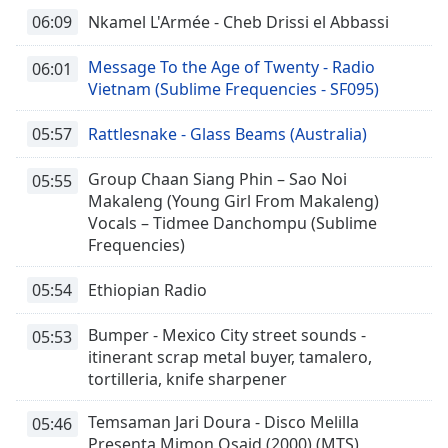
06:09
Nkamel L'Armée - Cheb Drissi el Abbassi
Message To the Age of Twenty - Radio
06:01
Vietnam (Sublime Frequencies - SF095)
05:57
Rattlesnake - Glass Beams (Australia)
Group Chaan Siang Phin – Sao Noi
05:55
Makaleng (Young Girl From Makaleng)
Vocals – Tidmee Danchompu (Sublime
Frequencies)
05:54
Ethiopian Radio
Bumper - Mexico City street sounds -
05:53
itinerant scrap metal buyer, tamalero,
tortilleria, knife sharpener
Temsaman Jari Doura - Disco Melilla
05:46
Presenta Mimon Osaid (2000) (MTS)