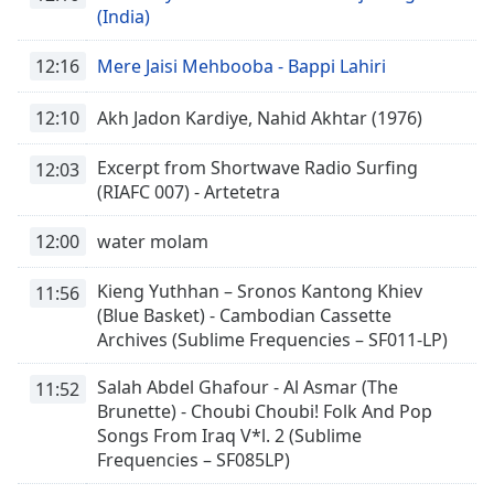
(India)
12:16
Mere Jaisi Mehbooba - Bappi Lahiri
12:10
Akh Jadon Kardiye, Nahid Akhtar (1976)
Excerpt from Shortwave Radio Surfing
12:03
(RIAFC 007) - Artetetra
12:00
water molam
Kieng Yuthhan – Sronos Kantong Khiev
11:56
(Blue Basket) - Cambodian Cassette
Archives (Sublime Frequencies – SF011-LP)
Salah Abdel Ghafour - Al Asmar (The
11:52
Brunette) - Choubi Choubi! Folk And Pop
Songs From Iraq V*l. 2 (Sublime
Frequencies – SF085LP)