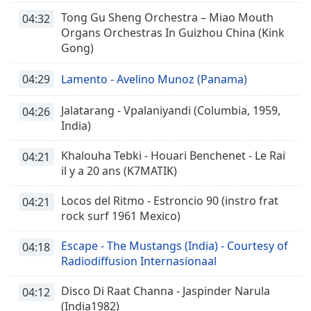
Tong Gu Sheng Orchestra – Miao Mouth
04:32
Organs Orchestras In Guizhou China (Kink
Gong)
04:29
Lamento - Avelino Munoz (Panama)
Jalatarang - Vpalaniyandi (Columbia, 1959,
04:26
India)
Khalouha Tebki - Houari Benchenet - Le Rai
04:21
il y a 20 ans (K7MATIK)
Locos del Ritmo - Estroncio 90 (instro frat
04:21
rock surf 1961 Mexico)
Escape - The Mustangs (India) - Courtesy of
04:18
Radiodiffusion Internasionaal
Disco Di Raat Channa - Jaspinder Narula
04:12
(India1982)