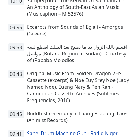
Sampeq duo - The Kenyah Of Kalimantan -
10:10
An Anthology of South-East Asian Music
(Musicaphon – M 52576)
Excerpts from Sounds of Egiali - Amorgos
09:56
(Greece)
اقسم بالله الزول ده ما نصيح بعد السلك انقطع لسه
09:53
مواصل (Butana Region of Sudan) - Courtesy
of (Rababa Melodies
Original Music From Golden Dragon VHS
09:48
Cassette (excerpt) & Noe Euy Srey Noe (Lady
Named Noe), Eueng Nary & Pen Ran -
Cambodian Cassette Archives (Sublimes
Frequencies, 2016)
Buddhist ceremony in Luang Prabang, Laos
09:45
(Animist Records)
Sahel Drum-Machine Gun - Radio Niger
09:41