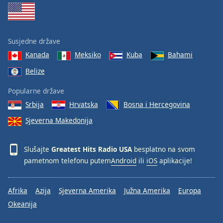
Font
Family
Susjedne države
Reset
Kanada
Meksiko
Kuba
Bahami
Done
Belize
Close
Modal
Dialog
Popularne države
End
Srbija
Hrvatska
Bosna i Hercegovina
of
dialog
Sjeverna Makedonija
window.
Slušajte
Greatest Hits Radio USA
besplatno na svom
pametnom telefonu putem
Android
ili
iOS
aplikacije!
Afrika
Azija
Sjeverna Amerika
Južna Amerika
Europa
Okeanija