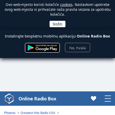
Ovo web-mjesto koristi kolačiće
cookies
. Nastavkom upotrebe
ovog web-mjesta vi prihvaćate naša pravila vezana za upotrebu
kolačića.
Instalirajte besplatnu mobilnu aplikaciju
Online Radio Box
Ne, hvala
Online Radio Box
Video
Player
is
Phoenix
Greatest Hits Radio USA