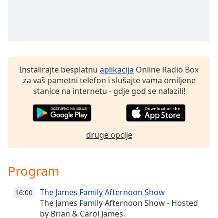
Remaining
Time
-
-:-
1x
Playback
Rate
Instalirajte besplatnu
aplikacija
Online Radio Box
za vaš pametni telefon i slušajte vama omiljene
Chapters
stanice na internetu - gdje god se nalazili!
Chapters
Descriptions
druge opcije
descriptions
off
,
selected
Program
Subtitles
The James Family Afternoon Show
16:00
subtitles
The James Family Afternoon Show - Hosted
settings
,
by Brian & Carol James.