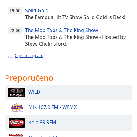
opens
subtitles
Solid Gold
19:00
settings
The Famous Hit TV Show Solid Gold is Back!
dialog
subtitles
The Mop Tops & The King Show
22:00
off
,
The Mop Tops & The King Show - Hosted by
selected
Steve Chelmsford.
Audio
Cijeli program
Track
Picture-
in-
Preporučeno
Picture
Fullscreen
This
WJLD
is
a
Mix 107.9 FM - WFMX
modal
window.
Kola 99.9FM
Beginning