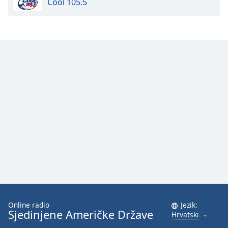
Cool 105.5
Opacity
Caption
Area
Background
Color
Opacity
Font
Size
Text
Edge
Online radio
Jezik:
Style
Sjedinjene Američke Države
Hrvatski