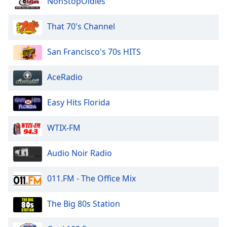
NonStopOldies
of
dialog
window.
That 70's Channel
Escape
will
San Francisco's 70s HITS
cancel
and
AceRadio
close
the
Easy Hits Florida
window.
Text
WTIX-FM
Color
Audio Noir Radio
Opacity
011.FM - The Office Mix
Text
The Big 80s Station
Background
Color