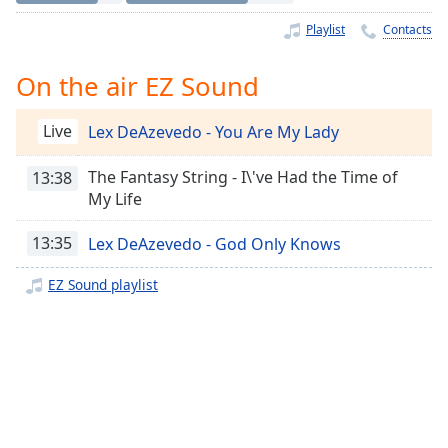
Time
-
-:-
Playlist
Contacts
1x
On the air EZ Sound
Playback
Rate
Live
Lex DeAzevedo - You Are My Lady
Chapters
The Fantasy String - I\'ve Had the Time of
13:38
Chapters
My Life
Descriptions
13:35
Lex DeAzevedo - God Only Knows
descriptions
EZ Sound playlist
off
,
selected
Captions
captions
settings
,
opens