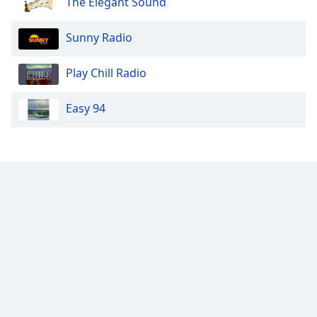
The Elegant Sound
Sunny Radio
Play Chill Radio
Easy 94