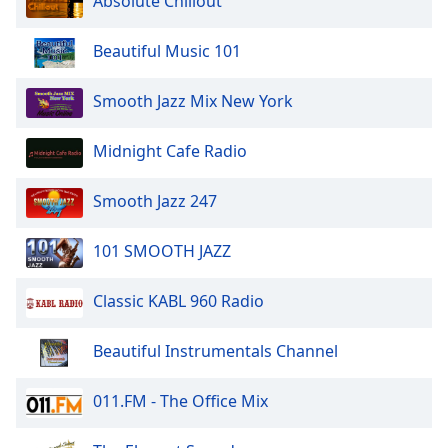
Absolute Chillout
Beautiful Music 101
Smooth Jazz Mix New York
Midnight Cafe Radio
Smooth Jazz 247
101 SMOOTH JAZZ
Classic KABL 960 Radio
Beautiful Instrumentals Channel
011.FM - The Office Mix