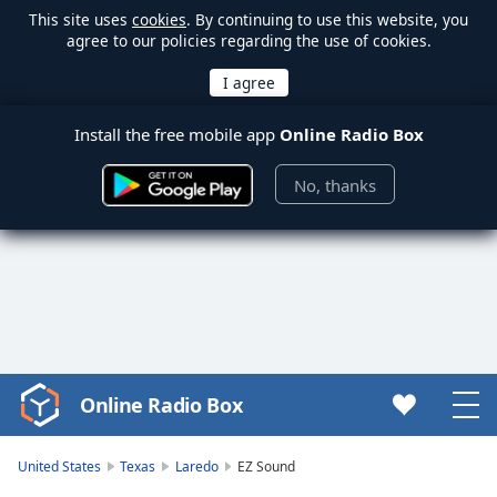
This site uses
cookies
. By continuing to use this website, you
agree to our policies regarding the use of cookies.
Install the free mobile app
Online Radio Box
No, thanks
Online Radio Box
Video
Player
is
United States
Texas
Laredo
EZ Sound
loading.