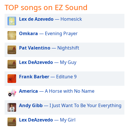
captions
TOP songs on EZ Sound
settings
dialog
Lex de Azevedo
— Homesick
captions
off
,
selected
Omkara
— Evening Prayer
Audio
Pat Valentino
— Nightshift
Track
Picture-
Lex DeAzevedo
— My Guy
in-
Picture
Fullscreen
Frank Barber
— Editune 9
This
is
America
— A Horse with No Name
a
modal
Andy Gibb
— I Just Want To Be Your Everything
window.
Beginning
Lex DeAzevedo
— My Girl
of