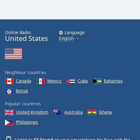
Online Radio
Language:
United States
English
Neighbour countries
Canada
Mexico
Cuba
Bahamas
Belize
Popular countries
United Kingdom
Australia
Ghana
Philippines
Listen to
EZ Sound
on your smartphone for free with the