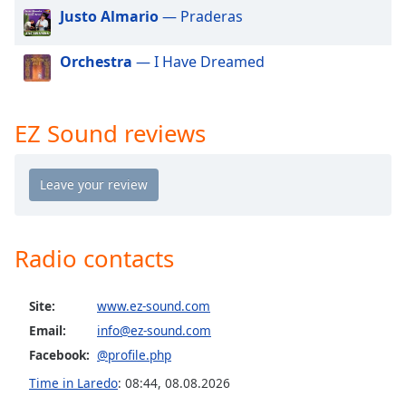
dialog
Justo Almario
— Praderas
window.
Escape
Orchestra
— I Have Dreamed
will
cancel
and
EZ Sound reviews
close
the
window.
Text
Color
Radio contacts
Opacity
Site:
www.ez-sound.com
Email:
info@ez-sound.com
Text
Facebook:
@profile.php
Background
Color
Time in Laredo
:
08:44
,
08.08.2026