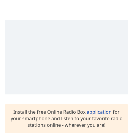
Opacity
Caption
Area
Background
Color
Opacity
Font
Size
Text
Edge
Install the free Online Radio Box
application
for
Style
your smartphone and listen to your favorite radio
stations online - wherever you are!
Font