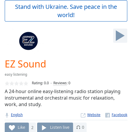
Play
Stand with Ukraine. Save peace in the
Video
world!
Play
Skip
Backward
Skip
Forward
Mute
Current
Time
0:00
EZ Sound
/
Duration
-:-
easy listening
Loaded
:
0.00%
Rating:
0.0
Reviews
:
0
Stream
A 24-hour online easy-listening radio station playing
Type
LIVE
instrumental and orchestral music for relaxation,
Seek to
work, and study.
live,
currently
English
Website
behind
live
LIVE
Remaining
Like
2
Listen live
0