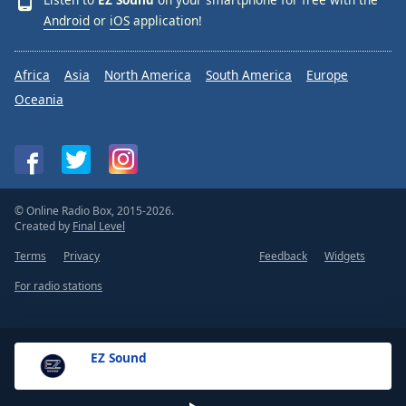
Android
or
iOS
application!
Africa
Asia
North America
South America
Europe
Oceania
© Online Radio Box, 2015-2026.
Created by
Final Level
Terms
Privacy
Feedback
Widgets
For radio stations
EZ Sound