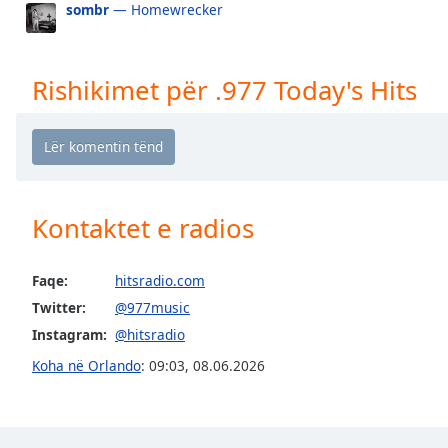
sombr
— Homewrecker
the
window.
Rishikimet për .977 Today's Hits
Text
Color
Opacity
Kontaktet e radios
Text
Background
Color
Faqe:
hitsradio.com
Twitter:
@977music
Opacity
Instagram:
@hitsradio
Koha në Orlando
:
09:03
,
08.06.2026
Caption
Area
Background