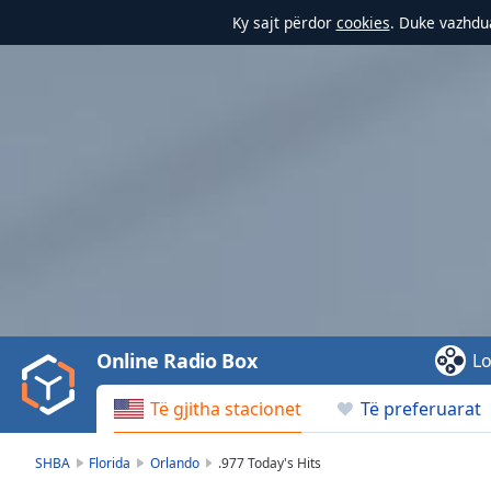
Ky sajt përdor
cookies
. Duke vazhdua
Video
Player
is
loading.
Play
Video
Online Radio Box
Lo
Play
Skip
Të gjitha stacionet
Të preferuarat
Backward
Skip
Forward
SHBA
Florida
Orlando
.977 Today's Hits
Mute