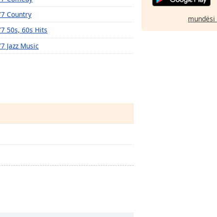
77 Country
mundësi 
77 50s, 60s Hits
77 Jazz Music