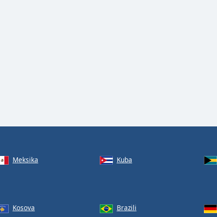
Meksika
Kuba
Kosova
Brazili