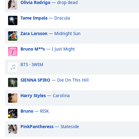
Olivia Rodrigo
— drop dead
Audio
Track
Tame Impala
— Dracula
Picture-
in-
Picture
Zara Larsson
— Midnight Sun
Fullscreen
This
Bruno M**s
— I Just Might
is
a
modal
BTS - SWIM
window.
SIENNA SPIRO
— Die On This Hill
Beginning
of
Harry Styles
— Carolina
dialog
window.
Bruno
— RISK
Escape
will
cancel
PinkPantheress
— Stateside
and
close