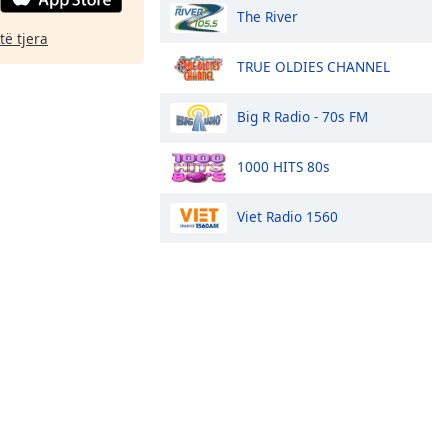
The River
të tjera
TRUE OLDIES CHANNEL
Big R Radio - 70s FM
1000 HITS 80s
Viet Radio 1560