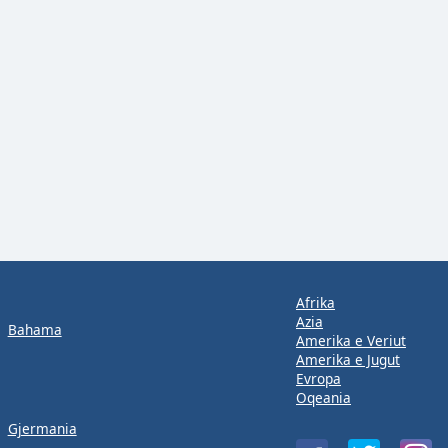
Afrika
Azia
Bahama
Amerika e Veriut
Amerika e Jugut
Evropa
Oqeania
Gjermania