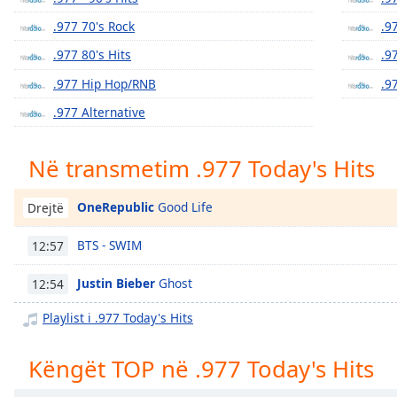
Chapters
.977 70's Rock
.9
Chapters
.977 80's Hits
.9
Descriptions
.977 Hip Hop/RNB
.9
descriptions
.977 Alternative
off
,
selected
Në transmetim .977 Today's Hits
Subtitles
OneRepublic
Good Life
Drejtë
subtitles
settings
,
BTS - SWIM
12:57
opens
subtitles
Justin Bieber
Ghost
12:54
settings
dialog
Playlist i .977 Today's Hits
subtitles
off
,
Këngët TOP në .977 Today's Hits
selected