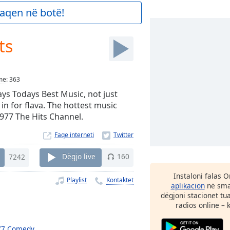
aqen në botë!
ts
me
:
363
ays Todays Best Music, not just
 in for flava. The hottest music
.977 The Hits Channel.
Faqe interneti
7242
Dëgjo live
160
Instaloni falas 
Playlist
Kontaktet
aplikacion
në smar
dëgjoni stacionet tu
radios online – 
77 Comedy