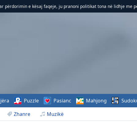
r përdorimin e kësaj faqeje, ju pranoni politikat tona në lidhje me 
jëra
Puzzle
Pasianc
Mahjong
Sudok
Zhanre
Muzikë