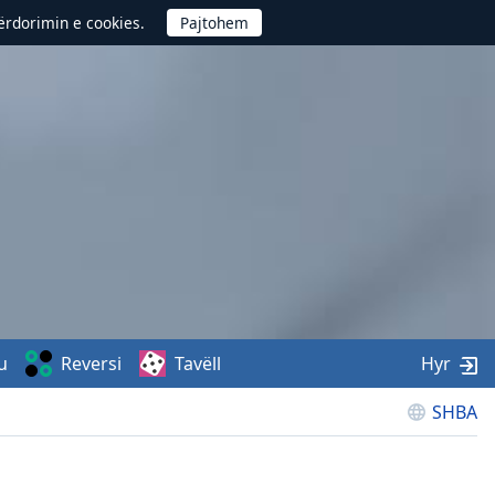
përdorimin e cookies.
u
Reversi
Tavëll
Hyr
SHBA