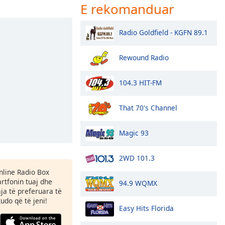
E rekomanduar
Radio Goldfield - KGFN 89.1
Rewound Radio
104.3 HIT-FM
That 70's Channel
Magic 93
2WD 101.3
Online Radio Box
tfonin tuaj dhe
94.9 WQMX
aja të preferuara të
kudo që të jeni!
Easy Hits Florida