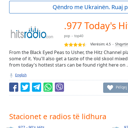
Current
Qëndro me Ukrainën. Ruaj p
Time
0:00
/
Duration
-:-
.977 Today's Hi
Loaded
:
0.00%
pop
top40
0:00
Vlerësim:
4.5
Shqyrti
Stream
Type
From the Black Eyed Peas to Usher, the Hitz Channel pl
LIVE
some of it. You'll also get a taste of the old skool mixed
Seek to
live,
from today's hottest stars can be found right here on 
currently
behind
English
live
LIVE
Remaining
Pëlqej
Time
-
-:-
1x
Stacionet e radios të lidhura
Playback
Rate
.977 - 90's Hits
.9