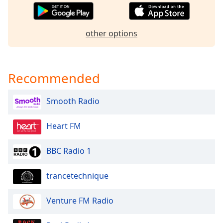
dialog
window.
Escape
other options
will
cancel
and
close
Recommended
the
window.
Smooth Radio
Text
Heart FM
Color
BBC Radio 1
Opacity
trancetechnique
Text
Background
Venture FM Radio
Color