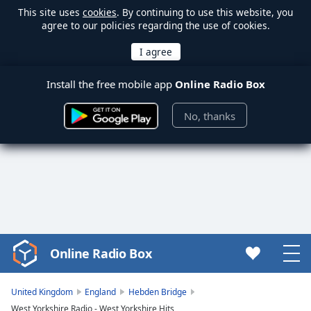
This site uses
cookies
. By continuing to use this website, you
agree to our policies regarding the use of cookies.
Install the free mobile app
Online Radio Box
No, thanks
Online Radio Box
Video
Player
is
United Kingdom
England
Hebden Bridge
loading.
West Yorkshire Radio - West Yorkshire Hits