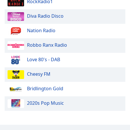
RockRadio1
Opacity
Diva Radio Disco
Caption
Nation Radio
Area
Background
Color
Robbo Ranx Radio
Love 80's - DAB
Opacity
Cheesy FM
Font
Size
Bridlington Gold
Text
2020s Pop Music
Edge
Style
Font