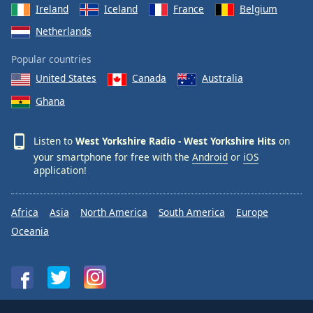
Ireland
Iceland
France
Belgium
Netherlands
Popular countries
United States
Canada
Australia
Ghana
Listen to
West Yorkshire Radio - West Yorkshire Hits
on
your smartphone for free with the
Android
or
iOS
application!
Africa
Asia
North America
South America
Europe
Oceania