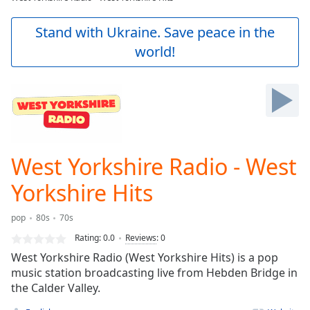
Play
Video
Stand with Ukraine. Save peace in the
Play
world!
Skip
Backward
Skip
Forward
Mute
Current
Time
0:00
/
West Yorkshire Radio - West
Duration
-:-
Loaded
:
Yorkshire Hits
0.00%
Stream
pop
80s
70s
Type
LIVE
Rating:
0.0
Reviews
:
0
Seek to
live,
West Yorkshire Radio (West Yorkshire Hits) is a pop
currently
music station broadcasting live from Hebden Bridge in
behind
live
LIVE
the Calder Valley.
Remaining