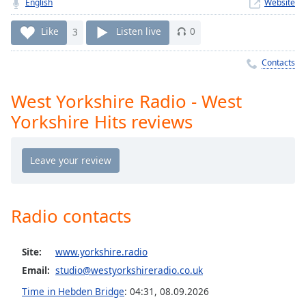
Time
English
-
Website
-:-
Like
3
Listen live
0
1x
Contacts
Playback
Rate
West Yorkshire Radio - West
Chapters
Yorkshire Hits reviews
Chapters
Descriptions
descriptions
off
,
selected
Radio contacts
Captions
Site:
www.yorkshire.radio
captions
Email:
studio@westyorkshireradio.co.uk
settings
,
Time in Hebden Bridge
:
04:31
,
08.09.2026
opens