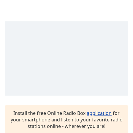
captions
settings
dialog
captions
off
,
selected
Audio
Track
Picture-
in-
Picture
Fullscreen
This
is
a
modal
window.
Install the free Online Radio Box
application
for
your smartphone and listen to your favorite radio
Beginning
stations online - wherever you are!
of