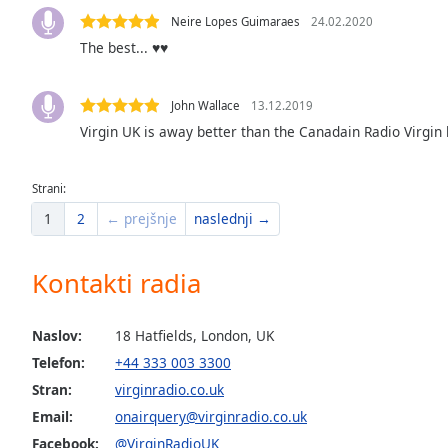
the
Neire Lopes Guimaraes
24.02.2020
window.
The best... ♥️♥️
Text
John Wallace
13.12.2019
Color
Virgin UK is away better than the Canadain Radio Virgin l
Opacity
Strani:
1
2
← prejšnje
naslednji →
Text
Background
Color
Kontakti radia
Opacity
Naslov:
18 Hatfields, London, UK
Telefon:
+44 333 003 3300
Caption
Stran:
virginradio.co.uk
Area
Email:
onairquery@virginradio.co.uk
Background
Facebook:
@VirginRadioUK