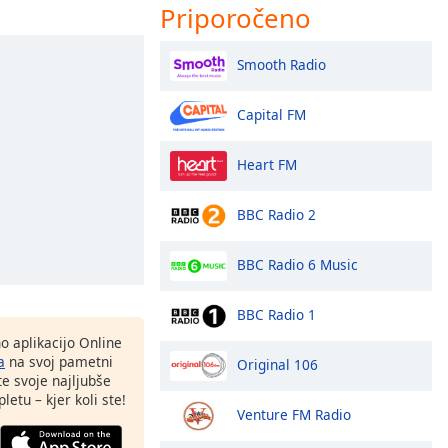
Priporočeno
Smooth Radio
Capital FM
Heart FM
BBC Radio 2
BBC Radio 6 Music
BBC Radio 1
o aplikacijo Online
a
na svoj pametni
Original 106
te svoje najljubše
letu – kjer koli ste!
Venture FM Radio