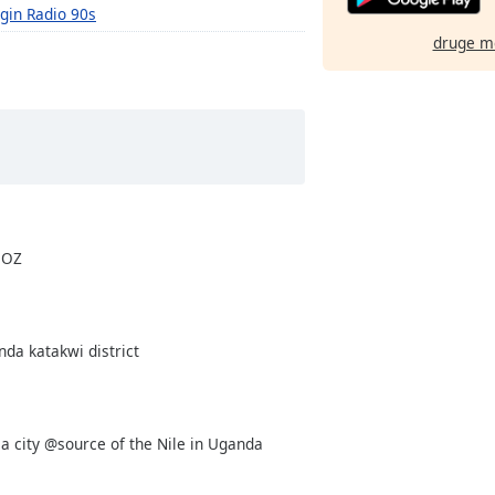
rgin Radio 90s
druge m
 OZ
nda katakwi district
nja city @source of the Nile in Uganda