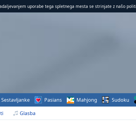
nadaljevanjem uporabe tega spletnega mesta se strinjate z našo polit
Sestavljanke
Pasians
Mahjong
Sudoku
ti
Glasba