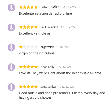
Audio
Track
Esther IBAÑEZ
30.07.2022
Excelente estación de radio online
Picture-
in-
Picture
Paul Calladine
11.06.2022
Fullscreen
This
Excellent - simple as!!
is
a
orgazmick
13.07.2021
modal
window.
virgin on the ridiculous
Beginning
Noah Kelly
02.03.2021
of
Love it! They were right about the Best music all day!
dialog
window.
Escape
Scott Sullivan
03.03.2020
will
Good music and good presenters. I listen every day and e
cancel
having a cold shower
and
close