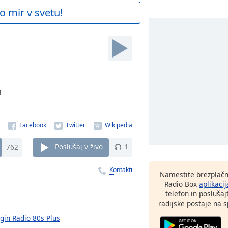
o mir v svetu!
1
762
Poslušaj v živo
1
Kontakti
Namestite brezplačn
Radio Box
aplikacij
telefon in poslušaj
radijske postaje na sp
rgin Radio 80s Plus