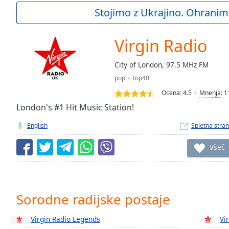
Current
Stojimo z Ukrajino. Ohranim
Time
0:00
/
Duration
-:-
Virgin Radio
Loaded
:
0.00%
City of London, 97.5 MHz FM
0:00
pop
top40
Stream
Type
LIVE
Ocena:
4.5
Mnenja
:
1
Seek to
London's #1 Hit Music Station!
live,
currently
English
Spletna stran
behind
live
LIVE
Remaining
Všeč
Time
-
-:-
1x
Sorodne radijske postaje
Playback
Rate
Virgin Radio Legends
Vi