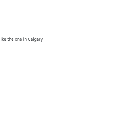
ike the one in Calgary.