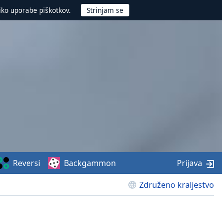
iko uporabe piškotkov.
Reversi
Backgammon
Prijava
Združeno kraljestvo