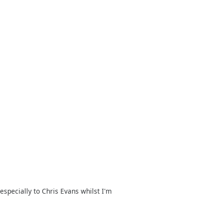
specially to Chris Evans whilst I'm