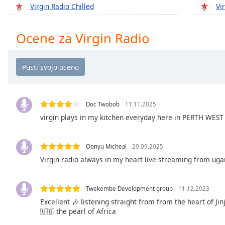
Chapters
Virgin Radio Chilled
Vi
Chapters
Ocene za Virgin Radio
Descriptions
descriptions
off
,
selected
Subtitles
Doc Twobob
11.11.2025
virgin plays in my kitchen everyday here in PERTH WEST
subtitles
settings
,
opens
Oonyu Micheal
29.09.2025
subtitles
Virgin radio always in my heart live streaming from uga
settings
dialog
subtitles
Twekembe Development group
11.12.2023
off
,
Excellent 🎶 listening straight from from the heart of Ji
selected
🇺🇬 the pearl of Africa