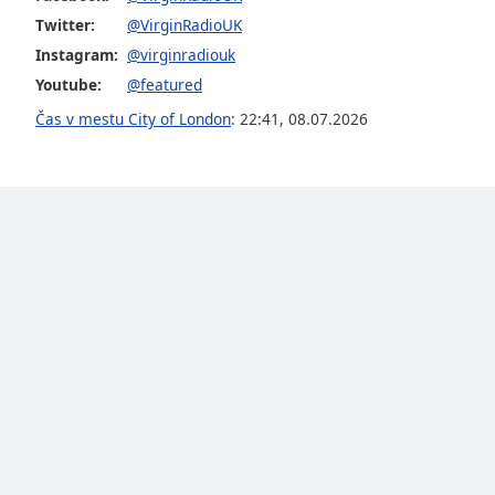
Color
Twitter:
@VirginRadioUK
Instagram:
@virginradiouk
Opacity
Youtube:
@featured
Čas v mestu City of London
:
22:41
,
08.07.2026
Font
Size
Text
Edge
Style
Font
Family
Reset
Done
Close
Modal