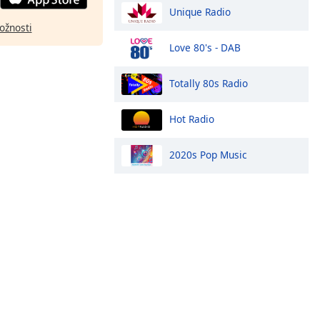
Unique Radio
ožnosti
Love 80's - DAB
Totally 80s Radio
Hot Radio
2020s Pop Music