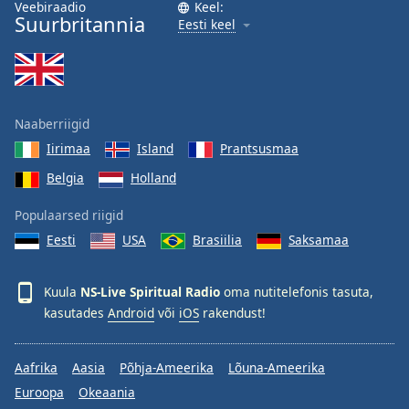
Veebiraadio
Keel:
Suurbritannia
Eesti keel
Naaberriigid
Iirimaa
Island
Prantsusmaa
Belgia
Holland
Populaarsed riigid
Eesti
USA
Brasiilia
Saksamaa
Kuula
NS-Live Spiritual Radio
oma nutitelefonis tasuta,
kasutades
Android
või
iOS
rakendust!
Aafrika
Aasia
Põhja-Ameerika
Lõuna-Ameerika
Euroopa
Okeaania