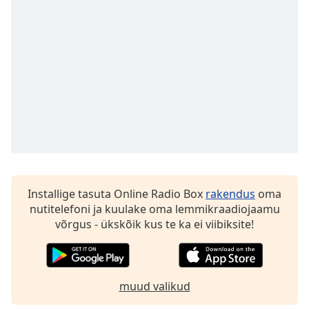
Installige tasuta Online Radio Box
rakendus
oma
nutitelefoni ja kuulake oma lemmikraadiojaamu
võrgus - ükskõik kus te ka ei viibiksite!
muud valikud