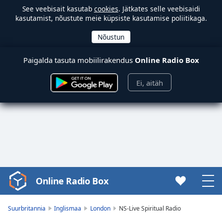
See veebisait kasutab
cookies
. Jätkates selle veebisaidi
kasutamist, nõustute meie küpsiste kasutamise poliitikaga.
Paigalda tasuta mobiilirakendus
Online Radio Box
Ei, aitäh
Online Radio Box
Video
Player
is
Suurbritannia
Inglismaa
London
NS-Live Spiritual Radio
loading.