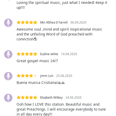
Loving the spiritual music, just what I needed! Keep it
Opacity
up!!!!
Caption
Min Althea D Farrell
06.09.2020
Area
Awesome soul ,mind and spirit inspirational music
Background
and the unfailing Word of God preached with
Color
conviction🌎
Opacity
Eudine white
10.08.2020
Great gospel music 24/7
Font
Size
jimm Lon
25.06.2020
Buena musica Cristiana!🙏🙏
Text
Edge
Elizabeth Wilkey
24.06.2020
Style
Ooh how I LOVE this station. Beautiful music and
great Preachings. I will encourage everybody to tune
in all day every day!!!
Font