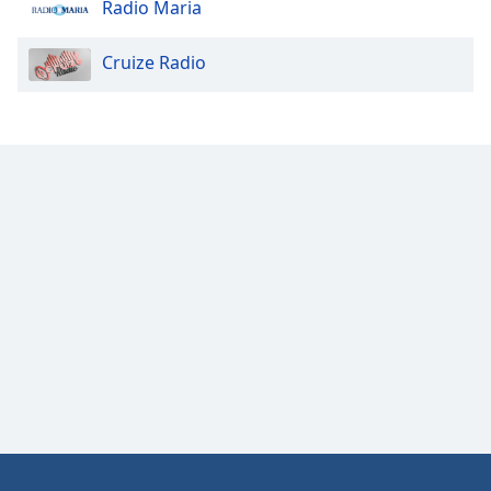
Radio Maria
Cruize Radio