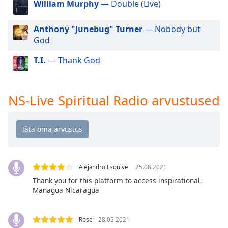
William Murphy
— Double (Live)
dialog
window.
Escape
Anthony "Junebug" Turner
— Nobody but
will
God
cancel
T.I.
— Thank God
and
close
the
window.
NS-Live Spiritual Radio arvustused
Text
Color
Opacity
Alejandro Esquivel
25.08.2021
Thank you for this platform to access inspirational,
Text
Managua Nicaragua
Background
Color
Rose
28.05.2021