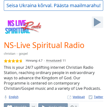
Play
Seisa Ukraina kõrval. Päästa maailmarahu!
Video
Play
Skip
Backward
Skip
Forward
Mute
Current
NS-Live Spiritual Radio
Time
0:00
/
christian
gospel
Duration
-:-
Hinnang:
4.7
Arvustused
:
11
Loaded
:
This is your 24/7 uplifting internet Christian Radio
0.00%
Station, reaching ordinary people in extraordinary
Stream
ways to advance the Kingdom of God. Our
Type
LIVE
Programme is centered on contemporary
Seek to
live,
Christian/Gospel music and a variety of Live Podcasts.
currently
behind
English
Veebisait
live
LIVE
Remaining
Meeldib
25
Kuula otse
0