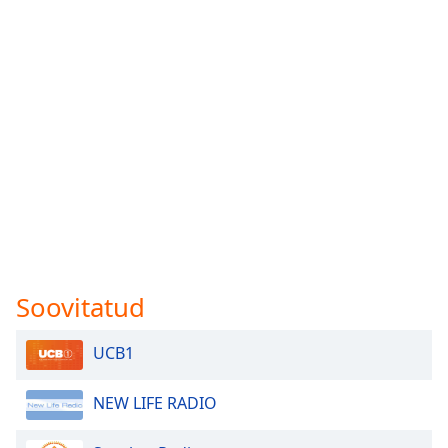
Soovitatud
UCB1
NEW LIFE RADIO