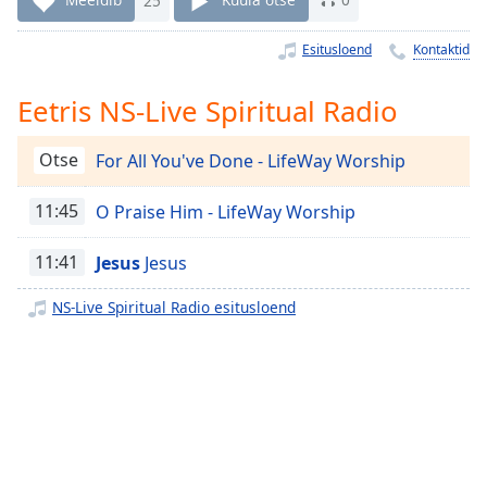
Time
-
-:-
Esitusloend
Kontaktid
1x
Eetris NS-Live Spiritual Radio
Playback
Rate
Otse
For All You've Done - LifeWay Worship
Chapters
Chapters
11:45
O Praise Him - LifeWay Worship
Descriptions
11:41
Jesus
Jesus
descriptions
NS-Live Spiritual Radio esitusloend
off
,
selected
Subtitles
subtitles
settings
,
opens