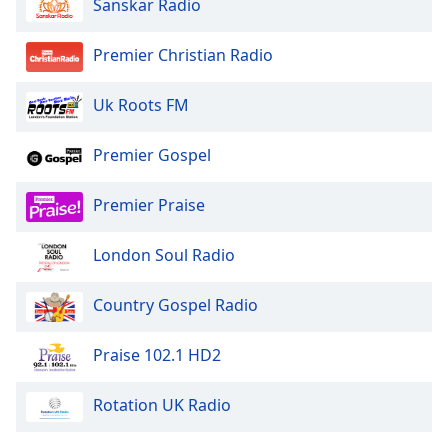
Sanskar Radio
Premier Christian Radio
Uk Roots FM
Premier Gospel
Premier Praise
London Soul Radio
Country Gospel Radio
Praise 102.1 HD2
Rotation UK Radio