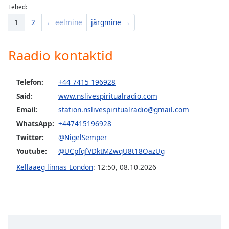
Lehed:
1
2
← eelmine
järgmine →
Raadio kontaktid
Telefon:
+44 7415 196928
Said:
www.nslivespiritualradio.com
Email:
station.nslivespiritualradio@gmail.com
WhatsApp:
+447415196928
Twitter:
@NigelSemper
Youtube:
@UCpfqfVDktMZwqU8t18OazUg
Kellaaeg linnas London
:
12:50
,
08.10.2026