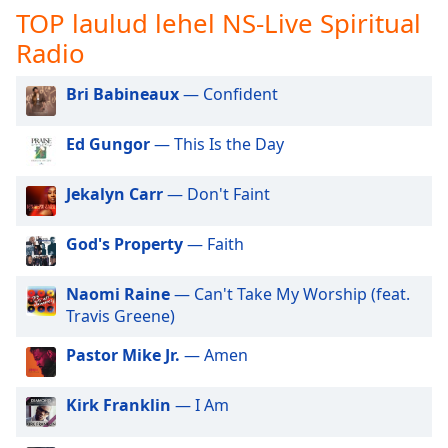
subtitles
TOP laulud lehel NS-Live Spiritual
settings
Radio
dialog
subtitles
off
,
Bri Babineaux
— Confident
selected
Ed Gungor
— This Is the Day
Audio
Track
Jekalyn Carr
— Don't Faint
Picture-
in-
Picture
God's Property
— Faith
Fullscreen
This
Naomi Raine
— Can't Take My Worship (feat.
is
Travis Greene)
a
modal
Pastor Mike Jr.
— Amen
window.
Kirk Franklin
— I Am
Beginning
of