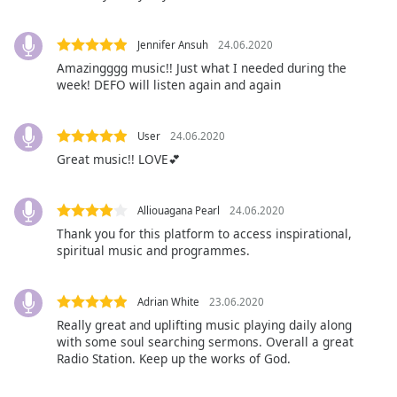
Family
Jennifer Ansuh
24.06.2020
Amazingggg music!! Just what I needed during the
Reset
week! DEFO will listen again and again
Done
Close
Modal
User
24.06.2020
Dialog
End
Great music!! LOVE💕
of
dialog
Alliouagana Pearl
24.06.2020
window.
Thank you for this platform to access inspirational,
spiritual music and programmes.
Adrian White
23.06.2020
Really great and uplifting music playing daily along
with some soul searching sermons. Overall a great
Radio Station. Keep up the works of God.