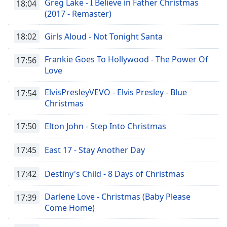
Greg Lake - I Believe in Father Christmas
18:04
(2017 - Remaster)
18:02
Girls Aloud - Not Tonight Santa
Frankie Goes To Hollywood - The Power Of
17:56
Love
ElvisPresleyVEVO - Elvis Presley - Blue
17:54
Christmas
17:50
Elton John - Step Into Christmas
17:45
East 17 - Stay Another Day
17:42
Destiny's Child - 8 Days of Christmas
Darlene Love - Christmas (Baby Please
17:39
Come Home)