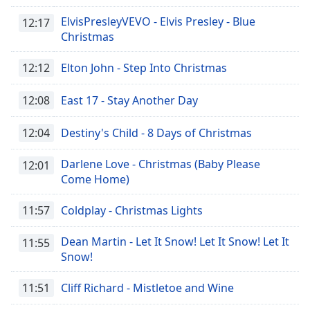
ElvisPresleyVEVO - Elvis Presley - Blue
12:17
Christmas
12:12
Elton John - Step Into Christmas
12:08
East 17 - Stay Another Day
12:04
Destiny's Child - 8 Days of Christmas
Darlene Love - Christmas (Baby Please
12:01
Come Home)
11:57
Coldplay - Christmas Lights
Dean Martin - Let It Snow! Let It Snow! Let It
11:55
Snow!
11:51
Cliff Richard - Mistletoe and Wine