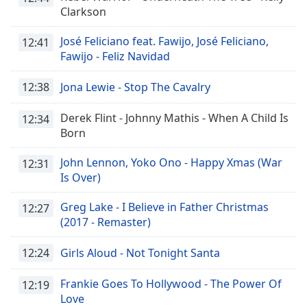
Clarkson
José Feliciano feat. Fawijo, José Feliciano,
12:41
Fawijo - Feliz Navidad
12:38
Jona Lewie - Stop The Cavalry
Derek Flint - Johnny Mathis - When A Child Is
12:34
Born
John Lennon, Yoko Ono - Happy Xmas (War
12:31
Is Over)
Greg Lake - I Believe in Father Christmas
12:27
(2017 - Remaster)
12:24
Girls Aloud - Not Tonight Santa
Frankie Goes To Hollywood - The Power Of
12:19
Love