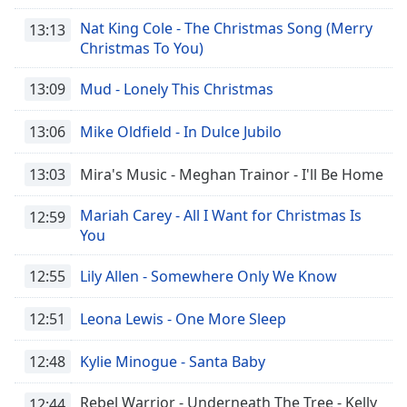
Nat King Cole - The Christmas Song (Merry
13:13
Christmas To You)
13:09
Mud - Lonely This Christmas
13:06
Mike Oldfield - In Dulce Jubilo
13:03
Mira's Music - Meghan Trainor - I'll Be Home
Mariah Carey - All I Want for Christmas Is
12:59
You
12:55
Lily Allen - Somewhere Only We Know
12:51
Leona Lewis - One More Sleep
12:48
Kylie Minogue - Santa Baby
Rebel Warrior - Underneath The Tree - Kelly
12:44