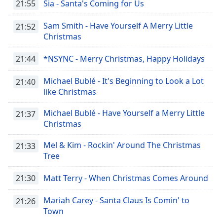
opens
21:55
Sia - Santa's Coming for Us
subtitles
settings
Sam Smith - Have Yourself A Merry Little
21:52
dialog
Christmas
subtitles
off
,
21:44
*NSYNC - Merry Christmas, Happy Holidays
selected
Michael Bublé - It's Beginning to Look a Lot
21:40
Audio
like Christmas
Track
Michael Bublé - Have Yourself a Merry Little
Picture-
21:37
in-
Christmas
Picture
Fullscreen
Mel & Kim - Rockin' Around The Christmas
21:33
This
Tree
is
a
21:30
Matt Terry - When Christmas Comes Around
modal
window.
Mariah Carey - Santa Claus Is Comin' to
21:26
Town
Beginning