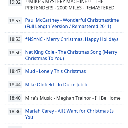
??MIKE'S MYSTERY MACHINE?? - THE
19:02
PRETENDERS - 2000 MILES - REMASTERED
Paul McCartney - Wonderful Christmastime
18:57
(Full Length Version / Remastered 2011)
18:53
*NSYNC - Merry Christmas, Happy Holidays
Nat King Cole - The Christmas Song (Merry
18:50
Christmas To You)
18:47
Mud - Lonely This Christmas
18:44
Mike Oldfield - In Dulce Jubilo
18:40
Mira's Music - Meghan Trainor - I'll Be Home
Mariah Carey - All I Want for Christmas Is
18:36
You