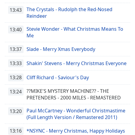
The Crystals - Rudolph the Red-Nosed
13:43
Reindeer
Stevie Wonder - What Christmas Means To
13:40
Me
13:37
Slade - Merry Xmas Everybody
13:33
Shakin' Stevens - Merry Christmas Everyone
13:28
Cliff Richard - Saviour's Day
??MIKE'S MYSTERY MACHINE?? - THE
13:24
PRETENDERS - 2000 MILES - REMASTERED
Paul McCartney - Wonderful Christmastime
13:20
(Full Length Version / Remastered 2011)
13:16
*NSYNC - Merry Christmas, Happy Holidays