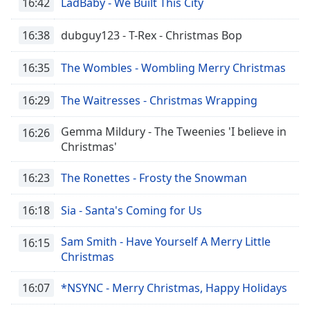
16:42
LadBaby - We Built This City
16:38
dubguy123 - T-Rex - Christmas Bop
16:35
The Wombles - Wombling Merry Christmas
16:29
The Waitresses - Christmas Wrapping
Gemma Mildury - The Tweenies 'I believe in
16:26
Christmas'
16:23
The Ronettes - Frosty the Snowman
16:18
Sia - Santa's Coming for Us
Sam Smith - Have Yourself A Merry Little
16:15
Christmas
16:07
*NSYNC - Merry Christmas, Happy Holidays