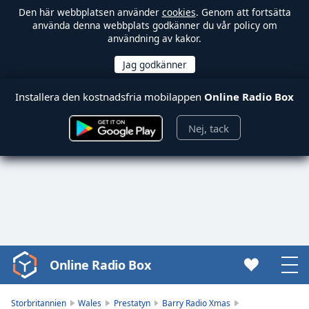
Den här webbplatsen använder
cookies
. Genom att fortsätta
använda denna webbplats godkänner du vår policy om
användning av kakor.
Installera den kostnadsfria mobilappen
Online Radio Box
Nej, tack
Online Radio Box
Video
Player
is
Storbritannien
Wales
Prestatyn
Barry Radio Xmas