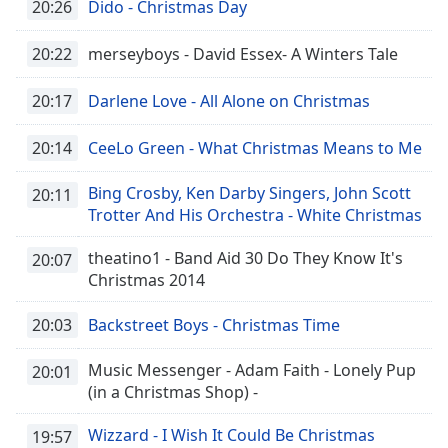
20:26
Dido - Christmas Day
Font
Family
20:22
merseyboys - David Essex- A Winters Tale
20:17
Darlene Love - All Alone on Christmas
Reset
Done
20:14
CeeLo Green - What Christmas Means to Me
Close
Modal
Dialog
Bing Crosby, Ken Darby Singers, John Scott
20:11
End
Trotter And His Orchestra - White Christmas
of
dialog
theatino1 - Band Aid 30 Do They Know It's
20:07
window.
Christmas 2014
20:03
Backstreet Boys - Christmas Time
Music Messenger - Adam Faith - Lonely Pup
20:01
(in a Christmas Shop) -
Wizzard - I Wish It Could Be Christmas
19:57