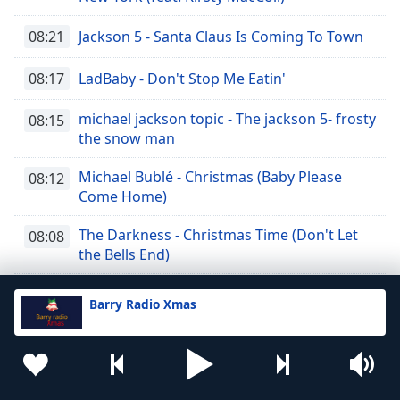
08:21
Jackson 5 - Santa Claus Is Coming To Town
08:17
LadBaby - Don't Stop Me Eatin'
michael jackson topic - The jackson 5- frosty
08:15
the snow man
Michael Bublé - Christmas (Baby Please
08:12
Come Home)
The Darkness - Christmas Time (Don't Let
08:08
the Bells End)
The Crystals - Rudolph the Red-Nosed
08:05
Barry Radio Xmas
Reindeer
Stevie Wonder - What Christmas Means To
08:03
Me