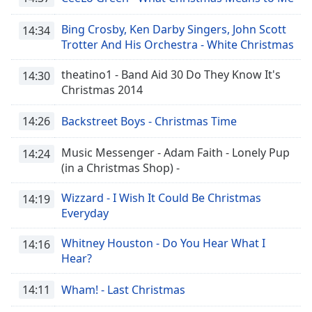
Bing Crosby, Ken Darby Singers, John Scott
14:34
Trotter And His Orchestra - White Christmas
theatino1 - Band Aid 30 Do They Know It's
14:30
Christmas 2014
14:26
Backstreet Boys - Christmas Time
Music Messenger - Adam Faith - Lonely Pup
14:24
(in a Christmas Shop) -
Wizzard - I Wish It Could Be Christmas
14:19
Everyday
Whitney Houston - Do You Hear What I
14:16
Hear?
14:11
Wham! - Last Christmas