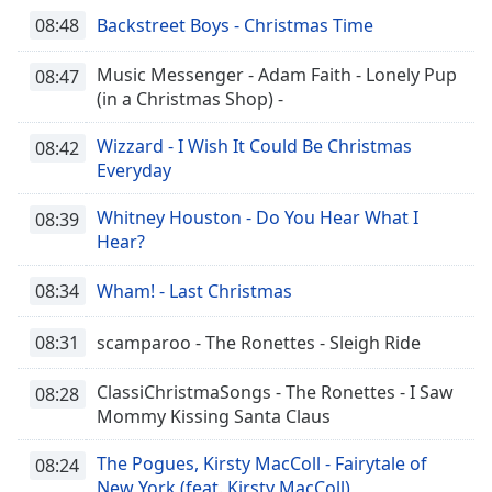
08:48
Backstreet Boys - Christmas Time
Music Messenger - Adam Faith - Lonely Pup
08:47
(in a Christmas Shop) -
Wizzard - I Wish It Could Be Christmas
08:42
Everyday
Whitney Houston - Do You Hear What I
08:39
Hear?
08:34
Wham! - Last Christmas
08:31
scamparoo - The Ronettes - Sleigh Ride
ClassiChristmaSongs - The Ronettes - I Saw
08:28
Mommy Kissing Santa Claus
The Pogues, Kirsty MacColl - Fairytale of
08:24
New York (feat. Kirsty MacColl)