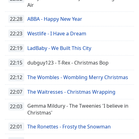
Remaining
Air
Time
-
-:-
22:28
ABBA - Happy New Year
1x
22:23
Westlife - I Have a Dream
Playback
Rate
22:19
LadBaby - We Built This City
Chapters
22:15
dubguy123 - T-Rex - Christmas Bop
Chapters
22:12
The Wombles - Wombling Merry Christmas
Descriptions
descriptions
22:07
The Waitresses - Christmas Wrapping
off
,
selected
Gemma Mildury - The Tweenies 'I believe in
22:03
Christmas'
Subtitles
subtitles
22:01
The Ronettes - Frosty the Snowman
settings
,