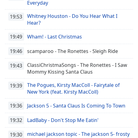
Everyday
Whitney Houston - Do You Hear What I
19:53
Hear?
19:49
Wham! - Last Christmas
19:46
scamparoo - The Ronettes - Sleigh Ride
ClassiChristmaSongs - The Ronettes - I Saw
19:43
Mommy Kissing Santa Claus
The Pogues, Kirsty MacColl - Fairytale of
19:39
New York (feat. Kirsty MacColl)
19:36
Jackson 5 - Santa Claus Is Coming To Town
19:32
LadBaby - Don't Stop Me Eatin'
michael jackson topic - The jackson 5- frosty
19:30