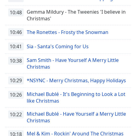
Gemma Mildury - The Tweenies 'I believe in
10:48
Christmas'
10:46
The Ronettes - Frosty the Snowman
10:41
Sia - Santa's Coming for Us
Sam Smith - Have Yourself A Merry Little
10:38
Christmas
10:29
*NSYNC - Merry Christmas, Happy Holidays
Michael Bublé - It's Beginning to Look a Lot
10:26
like Christmas
Michael Bublé - Have Yourself a Merry Little
10:22
Christmas
Mel & Kim - Rockin' Around The Christmas
10:18