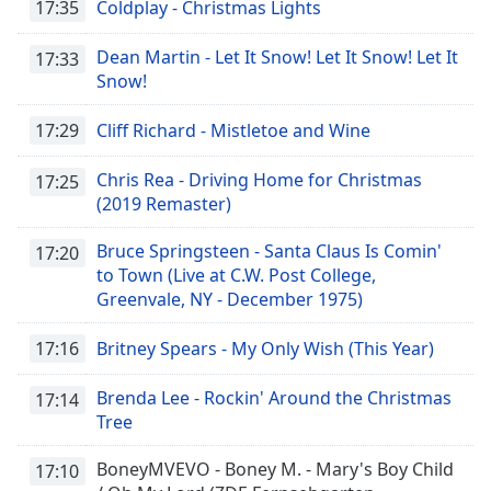
17:35
Coldplay - Christmas Lights
Dean Martin - Let It Snow! Let It Snow! Let It
17:33
Snow!
17:29
Cliff Richard - Mistletoe and Wine
Chris Rea - Driving Home for Christmas
17:25
(2019 Remaster)
Bruce Springsteen - Santa Claus Is Comin'
17:20
to Town (Live at C.W. Post College,
Greenvale, NY - December 1975)
17:16
Britney Spears - My Only Wish (This Year)
Brenda Lee - Rockin' Around the Christmas
17:14
Tree
BoneyMVEVO - Boney M. - Mary's Boy Child
17:10