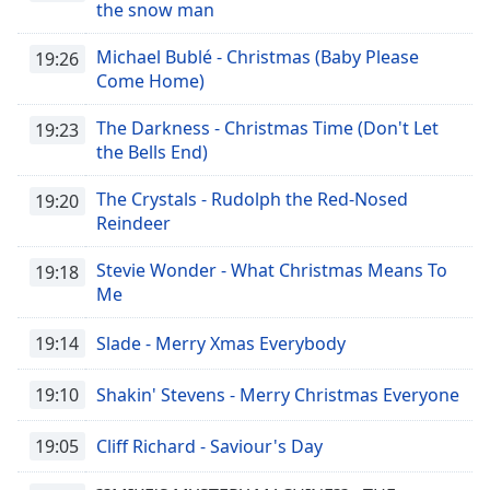
the snow man
Michael Bublé - Christmas (Baby Please
19:26
Come Home)
The Darkness - Christmas Time (Don't Let
19:23
the Bells End)
The Crystals - Rudolph the Red-Nosed
19:20
Reindeer
Stevie Wonder - What Christmas Means To
19:18
Me
19:14
Slade - Merry Xmas Everybody
19:10
Shakin' Stevens - Merry Christmas Everyone
19:05
Cliff Richard - Saviour's Day