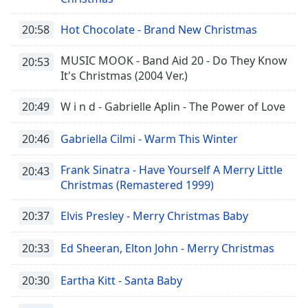
20:58
Hot Chocolate - Brand New Christmas
Opacity
MUSIC MOOK - Band Aid 20 - Do They Know
20:53
Caption
It's Christmas (2004 Ver.)
Area
Background
20:49
W i n d - Gabrielle Aplin - The Power of Love
Color
20:46
Gabriella Cilmi - Warm This Winter
Opacity
Frank Sinatra - Have Yourself A Merry Little
20:43
Christmas (Remastered 1999)
Font
Size
20:37
Elvis Presley - Merry Christmas Baby
20:33
Ed Sheeran, Elton John - Merry Christmas
Text
Edge
20:30
Eartha Kitt - Santa Baby
Style