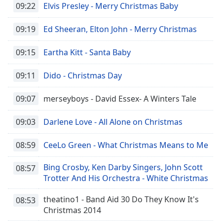
09:22
Elvis Presley - Merry Christmas Baby
09:19
Ed Sheeran, Elton John - Merry Christmas
09:15
Eartha Kitt - Santa Baby
09:11
Dido - Christmas Day
09:07
merseyboys - David Essex- A Winters Tale
09:03
Darlene Love - All Alone on Christmas
08:59
CeeLo Green - What Christmas Means to Me
Bing Crosby, Ken Darby Singers, John Scott
08:57
Trotter And His Orchestra - White Christmas
theatino1 - Band Aid 30 Do They Know It's
08:53
Christmas 2014