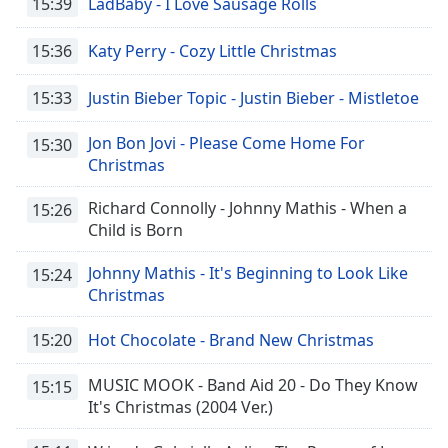
15:39
LadBaby - I Love Sausage Rolls
15:36
Katy Perry - Cozy Little Christmas
15:33
Justin Bieber Topic - Justin Bieber - Mistletoe
Jon Bon Jovi - Please Come Home For
15:30
Christmas
Richard Connolly - Johnny Mathis - When a
15:26
Child is Born
Johnny Mathis - It's Beginning to Look Like
15:24
Christmas
15:20
Hot Chocolate - Brand New Christmas
MUSIC MOOK - Band Aid 20 - Do They Know
15:15
It's Christmas (2004 Ver.)