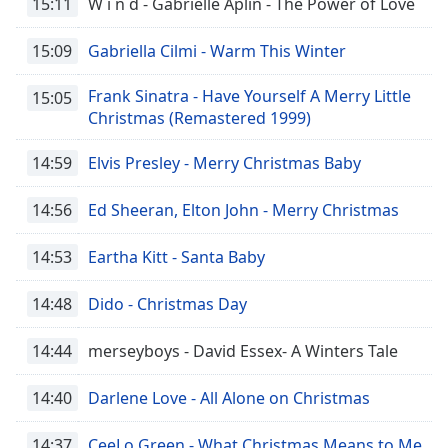
15:11
W i n d - Gabrielle Aplin - The Power of Love
15:09
Gabriella Cilmi - Warm This Winter
Frank Sinatra - Have Yourself A Merry Little
15:05
Christmas (Remastered 1999)
14:59
Elvis Presley - Merry Christmas Baby
14:56
Ed Sheeran, Elton John - Merry Christmas
14:53
Eartha Kitt - Santa Baby
14:48
Dido - Christmas Day
14:44
merseyboys - David Essex- A Winters Tale
14:40
Darlene Love - All Alone on Christmas
14:37
CeeLo Green - What Christmas Means to Me