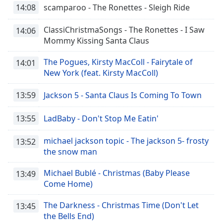
14:08
scamparoo - The Ronettes - Sleigh Ride
ClassiChristmaSongs - The Ronettes - I Saw
14:06
Mommy Kissing Santa Claus
The Pogues, Kirsty MacColl - Fairytale of
14:01
New York (feat. Kirsty MacColl)
13:59
Jackson 5 - Santa Claus Is Coming To Town
13:55
LadBaby - Don't Stop Me Eatin'
michael jackson topic - The jackson 5- frosty
13:52
the snow man
Michael Bublé - Christmas (Baby Please
13:49
Come Home)
The Darkness - Christmas Time (Don't Let
13:45
the Bells End)