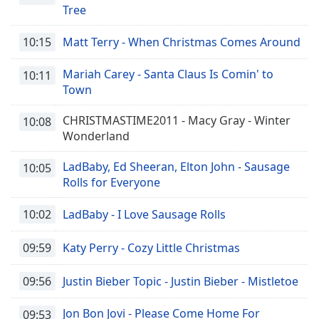
Tree
10:15
Matt Terry - When Christmas Comes Around
Mariah Carey - Santa Claus Is Comin' to
10:11
Town
CHRISTMASTIME2011 - Macy Gray - Winter
10:08
Wonderland
LadBaby, Ed Sheeran, Elton John - Sausage
10:05
Rolls for Everyone
10:02
LadBaby - I Love Sausage Rolls
09:59
Katy Perry - Cozy Little Christmas
09:56
Justin Bieber Topic - Justin Bieber - Mistletoe
Jon Bon Jovi - Please Come Home For
09:53