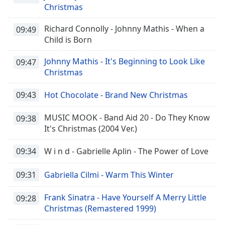
Christmas
Richard Connolly - Johnny Mathis - When a
09:49
Child is Born
Johnny Mathis - It's Beginning to Look Like
09:47
Christmas
09:43
Hot Chocolate - Brand New Christmas
MUSIC MOOK - Band Aid 20 - Do They Know
09:38
It's Christmas (2004 Ver.)
09:34
W i n d - Gabrielle Aplin - The Power of Love
09:31
Gabriella Cilmi - Warm This Winter
Frank Sinatra - Have Yourself A Merry Little
09:28
Christmas (Remastered 1999)