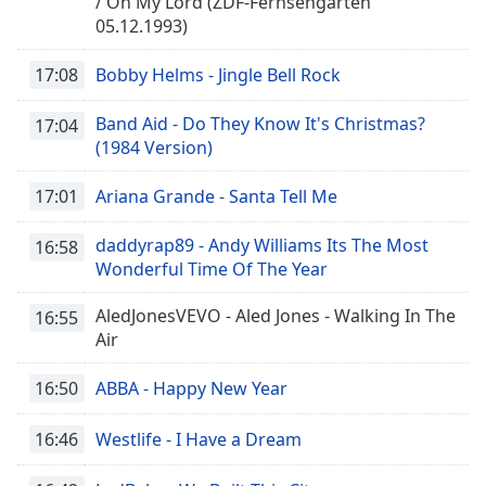
/ Oh My Lord (ZDF-Fernsehgarten
05.12.1993)
17:08
Bobby Helms - Jingle Bell Rock
Band Aid - Do They Know It's Christmas?
17:04
(1984 Version)
17:01
Ariana Grande - Santa Tell Me
daddyrap89 - Andy Williams Its The Most
16:58
Wonderful Time Of The Year
AledJonesVEVO - Aled Jones - Walking In The
16:55
Air
16:50
ABBA - Happy New Year
16:46
Westlife - I Have a Dream