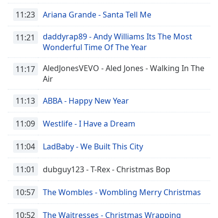
11:23
Ariana Grande - Santa Tell Me
daddyrap89 - Andy Williams Its The Most
11:21
Wonderful Time Of The Year
AledJonesVEVO - Aled Jones - Walking In The
11:17
Air
11:13
ABBA - Happy New Year
11:09
Westlife - I Have a Dream
11:04
LadBaby - We Built This City
11:01
dubguy123 - T-Rex - Christmas Bop
10:57
The Wombles - Wombling Merry Christmas
10:52
The Waitresses - Christmas Wrapping