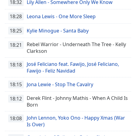
18:32
Lily Allen - Somewhere Only We Know
18:28
Leona Lewis - One More Sleep
18:25
Kylie Minogue - Santa Baby
Rebel Warrior - Underneath The Tree - Kelly
18:21
Clarkson
José Feliciano feat. Fawijo, José Feliciano,
18:18
Fawijo - Feliz Navidad
18:15
Jona Lewie - Stop The Cavalry
Derek Flint - Johnny Mathis - When A Child Is
18:12
Born
John Lennon, Yoko Ono - Happy Xmas (War
18:08
Is Over)