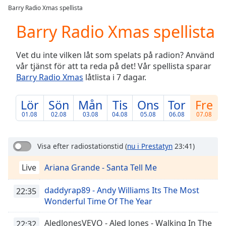
loading.
Barry Radio Xmas spellista
Play
Video
Barry Radio Xmas spellista
Play
Skip
Vet du inte vilken låt som spelats på radion? Använd
Backward
vår tjänst för att ta reda på det! Vår spellista sparar
Skip
Forward
Barry Radio Xmas
låtlista i 7 dagar.
Mute
Current
Lör
Sön
Mån
Tis
Ons
Tor
Fre
Time
0:00
01.08
02.08
03.08
04.08
05.08
06.08
07.08
/
Duration
-:-
Loaded
:
Visa efter radiostationstid
(
nu i Prestatyn
23:41)
0.00%
Stream
Live
Ariana Grande - Santa Tell Me
Type
LIVE
Seek to
daddyrap89 - Andy Williams Its The Most
22:35
live,
Wonderful Time Of The Year
currently
behind
live
LIVE
AledJonesVEVO - Aled Jones - Walking In The
22:32