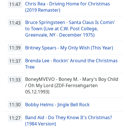
Chris Rea - Driving Home for Christmas
11:47
(2019 Remaster)
Bruce Springsteen - Santa Claus Is Comin'
11:43
to Town (Live at C.W. Post College,
Greenvale, NY - December 1975)
11:39
Britney Spears - My Only Wish (This Year)
Brenda Lee - Rockin' Around the Christmas
11:37
Tree
BoneyMVEVO - Boney M. - Mary's Boy Child
11:33
/ Oh My Lord (ZDF-Fernsehgarten
05.12.1993)
11:30
Bobby Helms - Jingle Bell Rock
Band Aid - Do They Know It's Christmas?
11:27
(1984 Version)