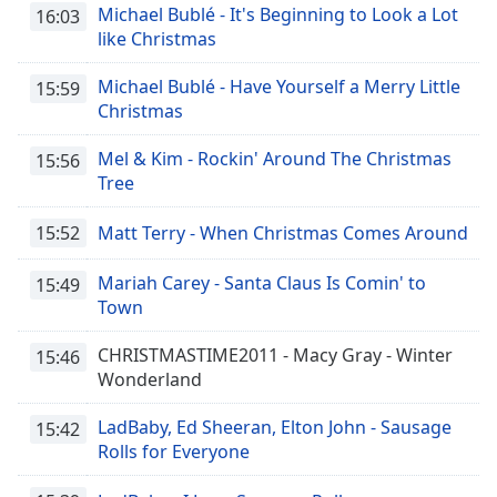
Michael Bublé - It's Beginning to Look a Lot
16:03
like Christmas
Michael Bublé - Have Yourself a Merry Little
15:59
Christmas
Mel & Kim - Rockin' Around The Christmas
15:56
Tree
15:52
Matt Terry - When Christmas Comes Around
Mariah Carey - Santa Claus Is Comin' to
15:49
Town
CHRISTMASTIME2011 - Macy Gray - Winter
15:46
Wonderland
LadBaby, Ed Sheeran, Elton John - Sausage
15:42
Rolls for Everyone