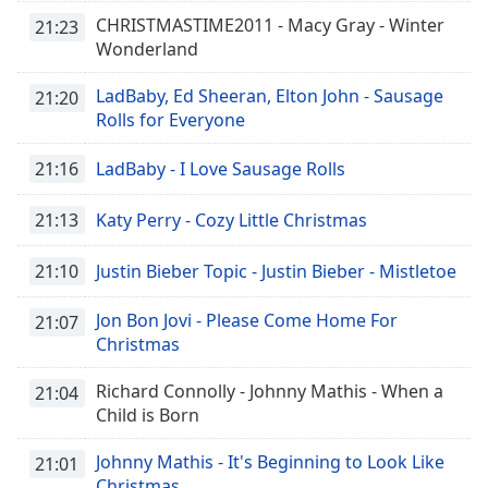
of
CHRISTMASTIME2011 - Macy Gray - Winter
21:23
dialog
Wonderland
window.
Escape
LadBaby, Ed Sheeran, Elton John - Sausage
21:20
will
Rolls for Everyone
cancel
and
21:16
LadBaby - I Love Sausage Rolls
close
the
21:13
Katy Perry - Cozy Little Christmas
window.
21:10
Justin Bieber Topic - Justin Bieber - Mistletoe
Text
Color
Jon Bon Jovi - Please Come Home For
21:07
Christmas
Opacity
Richard Connolly - Johnny Mathis - When a
21:04
Child is Born
Text
Background
Johnny Mathis - It's Beginning to Look Like
21:01
Color
Christmas