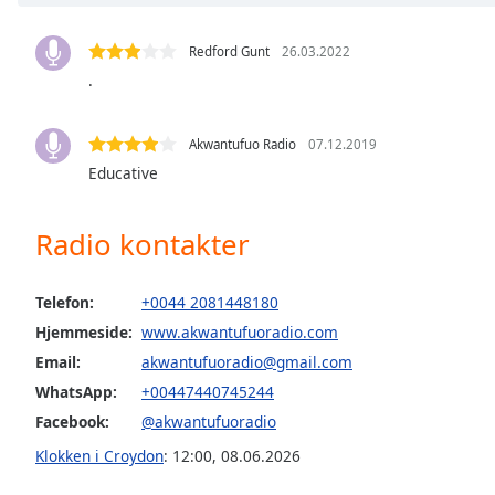
Chapters
Chapters
Redford Gunt
26.03.2022
.
Descriptions
descriptions
Akwantufuo Radio
07.12.2019
off
,
Educative
selected
Subtitles
Radio kontakter
subtitles
settings
,
Telefon:
+0044 2081448180
opens
Hjemmeside:
www.akwantufuoradio.com
subtitles
Email:
akwantufuoradio@gmail.com
settings
dialog
WhatsApp:
+00447440745244
subtitles
Facebook:
@akwantufuoradio
off
,
Klokken i Croydon
:
12:00
,
08.06.2026
selected