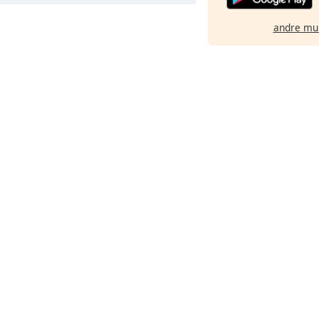
andre mu