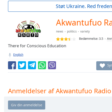
Current
Støt Ukraine. Red freden
Time
0:00
/
Duration
-:-
Akwantufuo R
Loaded
:
0.00%
news
politics
variety
0:00
Bedømmelse:
3.5
Anm
Stream
Type
There for Conscious Education
LIVE
Seek to
English
live,
currently
behind
Sy
live
LIVE
Remaining
Time
-
-:-
Anmeldelser af Akwantufuo Radio
1x
Playback
Rate