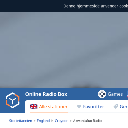
Denne hjemmeside anvender
cook
Video
Player
is
loading.
Play
Video
Online Radio Box
Games
Play
Skip
Alle stationer
Favoritter
Gen
Backward
Skip
Forward
Storbritannien
England
Croydon
Akwantufuo Radio
Mute