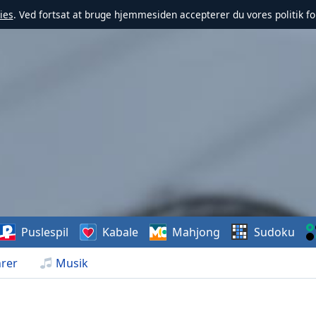
ies
. Ved fortsat at bruge hjemmesiden accepterer du vores politik fo
Puslespil
Kabale
Mahjong
Sudoku
rer
Musik