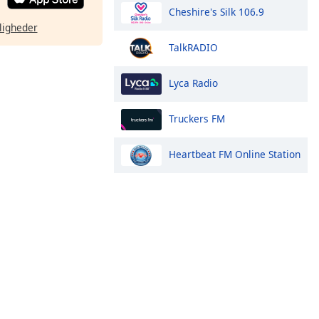
Cheshire's Silk 106.9
ligheder
TalkRADIO
Lyca Radio
Truckers FM
Heartbeat FM Online Station