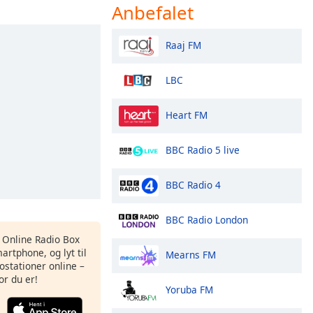
Anbefalet
Raaj FM
LBC
Heart FM
BBC Radio 5 live
BBC Radio 4
BBC Radio London
s Online Radio Box
artphone, og lyt til
Mearns FM
ostationer online –
or du er!
Yoruba FM