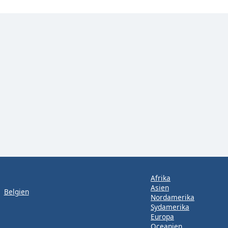
Afrika
Asien
Belgien
Nordamerika
Sydamerika
Europa
Oceanien