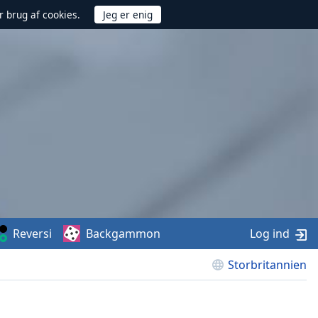
r brug af cookies.
Reversi
Backgammon
Log ind
Storbritannien