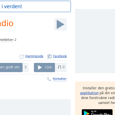
 i verden!
adio
eldelser
:
2
Hjemmeside
nes godt om
5
Live
0
Kontakter
Installer den grati
applikation
på din sm
dine foretrukne radi
uanset hv