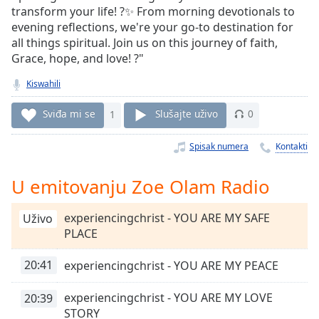
Time
-
transform your life! ?✨ From morning devotionals to
-:-
evening reflections, we're your go-to destination for
all things spiritual. Join us on this journey of faith,
1x
Grace, hope, and love! ?"
Playback
Rate
Kiswahili
Chapters
Sviđa mi se
1
Slušajte uživo
0
Chapters
Spisak numera
Kontakti
Descriptions
U emitovanju Zoe Olam Radio
descriptions
off
,
experiencingchrist - YOU ARE MY SAFE
Uživo
selected
PLACE
Subtitles
20:41
experiencingchrist - YOU ARE MY PEACE
subtitles
settings
,
experiencingchrist - YOU ARE MY LOVE
20:39
opens
STORY