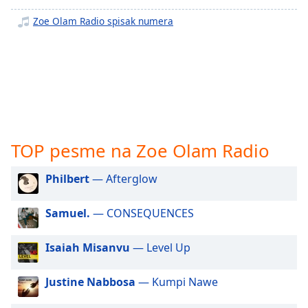
subtitles
settings
Zoe Olam Radio spisak numera
dialog
subtitles
off
,
selected
Audio
Track
Picture-
TOP pesme na Zoe Olam Radio
in-
Picture
Philbert
— Afterglow
Fullscreen
This
is
Samuel.
— CONSEQUENCES
a
modal
Isaiah Misanvu
— Level Up
window.
Justine Nabbosa
— Kumpi Nawe
Beginning
of