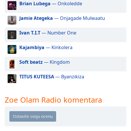
dialog
Brian Lubega
— Onkoledde
window.
Escape
Jamie Ategeka
— Onjagade Mulwaatu
will
cancel
Ivan T.I.T
— Number One
and
close
Kajambiya
— Kinkolera
the
window.
Soft beatz
— Kingdom
Text
Color
TITUS KUTEESA
— Byanzikiza
Opacity
Zoe Olam Radio komentara
Text
Background
Color