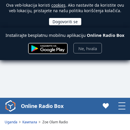
Ova veb-lokacija koristi
cookies
. Ako nastavite da koristite ovu
veb lokaciju, pristajete na našu politiku korišćenja kolačića.
Instalirajte besplatnu mobilnu aplikaciju
Online Radio Box
Ne, hvala
Online Radio Box
Video
Player
is
Uganda
Кампала
Zoe Olam Radio
loading.