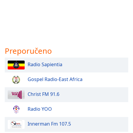
Preporučeno
Radio Sapientia
Gospel Radio-East Africa
Christ FM 91.6
Radio YOO
Innerman Fm 107.5