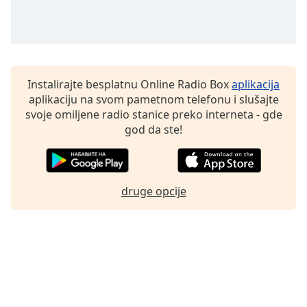
Family
Reset
Done
Instalirajte besplatnu Online Radio Box
aplikacija
Close
aplikaciju na svom pametnom telefonu i slušajte
Modal
Dialog
svoje omiljene radio stanice preko interneta - gde
End
god da ste!
of
dialog
window.
druge opcije