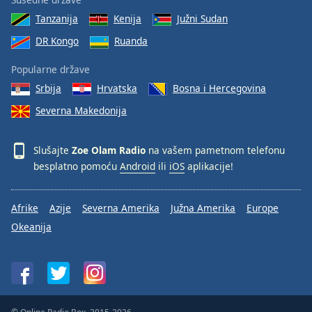
Tanzanija
Kenija
Južni Sudan
DR Kongo
Ruanda
Popularne države
Srbija
Hrvatska
Bosna i Hercegovina
Severna Makedonija
Slušajte
Zoe Olam Radio
na vašem pametnom telefonu
besplatno pomoću
Android
ili
iOS
aplikacije!
Afrike
Azije
Severna Amerika
Južna Amerika
Europe
Okeanija