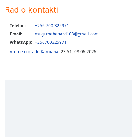
Radio kontakti
Opacity
Caption
Telefon:
+256 700 325971
Area
Email:
mugumebenard108@gmail.com
Background
WhatsApp:
+256700325971
Color
Vreme u gradu Кампала
:
23:51
,
08.06.2026
Opacity
Font
Size
Text
Edge
Style
Font