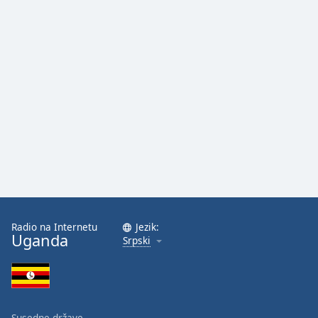
Radio na Internetu
Jezik:
Uganda
Srpski
Susedne države