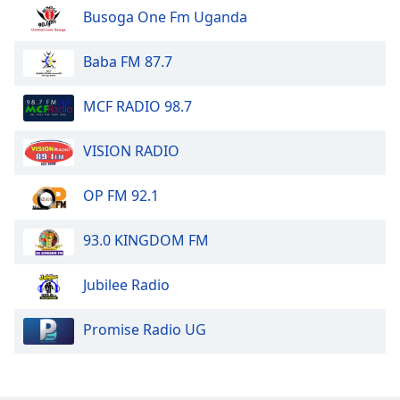
Busoga One Fm Uganda
Baba FM 87.7
MCF RADIO 98.7
VISION RADIO
OP FM 92.1
93.0 KINGDOM FM
Jubilee Radio
Promise Radio UG