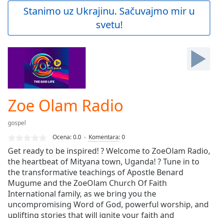
Play
Stanimo uz Ukrajinu. Sačuvajmo mir u
Video
svetu!
Play
Skip
Backward
Skip
Forward
Mute
Current
Time
0:00
Zoe Olam Radio
/
Duration
-:-
gospel
Loaded
:
0.00%
Ocena:
0.0
Komentara
:
0
Stream
Get ready to be inspired! ? Welcome to ZoeOlam Radio,
Type
LIVE
the heartbeat of Mityana town, Uganda! ? Tune in to
Seek to
the transformative teachings of Apostle Benard
live,
Mugume and the ZoeOlam Church Of Faith
currently
International family, as we bring you the
behind
live
LIVE
uncompromising Word of God, powerful worship, and
Remaining
uplifting stories that will ignite your faith and