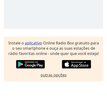
Family
Reset
Done
Close
Modal
Dialog
End
Instale o
aplicativo
Online Radio Box gratuito para
of
o seu smartphone e ouça as suas estações de
dialog
rádio favoritas online - onde quer que você esteja!
window.
outras opções