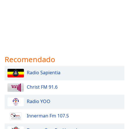
Recomendado
Radio Sapientia
Christ FM 91.6
Radio YOO
Innerman Fm 107.5