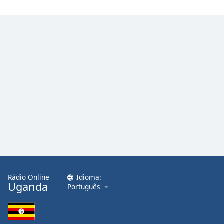
Rádio Online
Idioma:
Uganda
Português