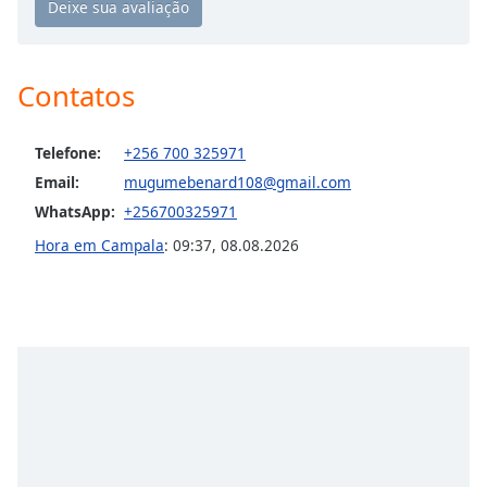
Opacity
Contatos
Caption
Area
Background
Telefone:
+256 700 325971
Color
Email:
mugumebenard108@gmail.com
WhatsApp:
+256700325971
Opacity
Hora em Campala
:
09:37
,
08.08.2026
Font
Size
Text
Edge
Style
Font