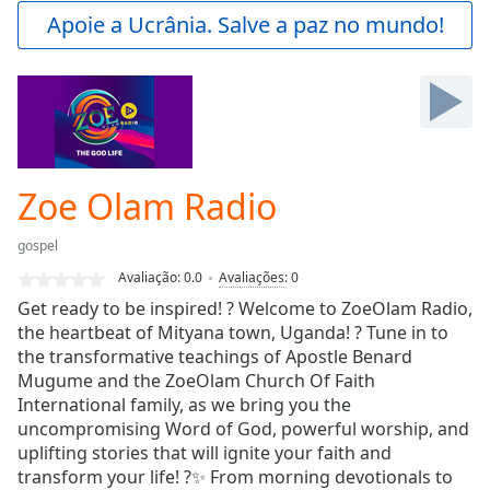
Play
Apoie a Ucrânia. Salve a paz no mundo!
Video
Play
Skip
Backward
Skip
Forward
Mute
Current
Zoe Olam Radio
Time
0:00
/
gospel
Duration
-:-
Avaliação:
0.0
Avaliações
:
0
Loaded
:
Get ready to be inspired! ? Welcome to ZoeOlam Radio,
0.00%
the heartbeat of Mityana town, Uganda! ? Tune in to
Stream
the transformative teachings of Apostle Benard
Type
LIVE
Mugume and the ZoeOlam Church Of Faith
Seek to
live,
International family, as we bring you the
currently
uncompromising Word of God, powerful worship, and
behind
live
uplifting stories that will ignite your faith and
LIVE
Remaining
transform your life! ?✨ From morning devotionals to