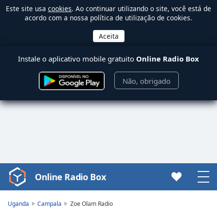
Este site usa
cookies
. Ao continuar utilizando o site, você está de
acordo com a nossa política de utilização de cookies.
Instale o aplicativo mobile gratuito
Online Radio Box
Não, obrigado
Online Radio Box
Video
Player
is
Uganda
Campala
Zoe Olam Radio
loading.