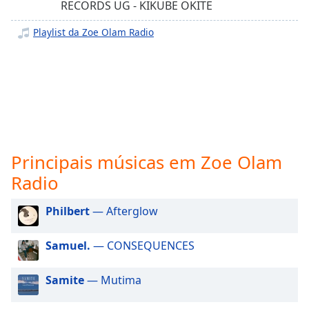
subtitles
RECORDS UG - KIKUBE OKITE
settings
dialog
Playlist da Zoe Olam Radio
subtitles
off
,
selected
Audio
Track
Picture-
in-
Principais músicas em Zoe Olam
Picture
Radio
Fullscreen
This
is
Philbert
— Afterglow
a
modal
Samuel.
— CONSEQUENCES
window.
Samite
— Mutima
Beginning
of