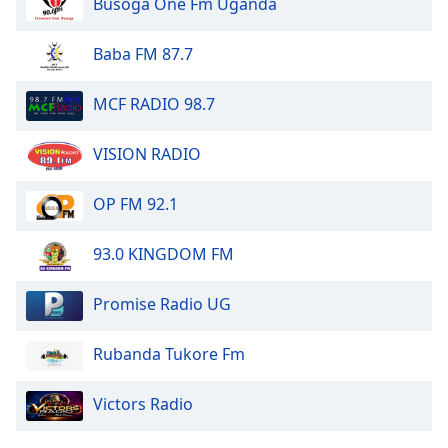
Busoga One Fm Uganda
Baba FM 87.7
MCF RADIO 98.7
VISION RADIO
OP FM 92.1
93.0 KINGDOM FM
Promise Radio UG
Rubanda Tukore Fm
Victors Radio