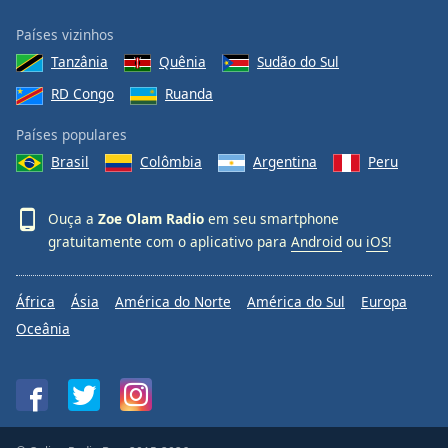
Países vizinhos
Tanzânia
Quênia
Sudão do Sul
RD Congo
Ruanda
Países populares
Brasil
Colômbia
Argentina
Peru
Ouça a
Zoe Olam Radio
em seu smartphone
gratuitamente com o aplicativo para
Android
ou
iOS
!
África
Ásia
América do Norte
América do Sul
Europa
Oceânia