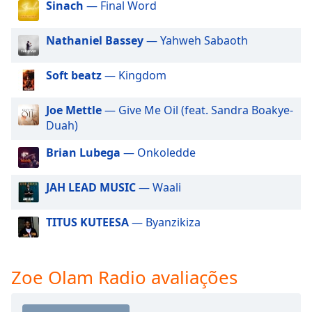
Sinach
— Final Word
dialog
window.
Escape
Nathaniel Bassey
— Yahweh Sabaoth
will
cancel
Soft beatz
— Kingdom
and
close
Joe Mettle
— Give Me Oil (feat. Sandra Boakye-
the
Duah)
window.
Brian Lubega
— Onkoledde
Text
Color
JAH LEAD MUSIC
— Waali
Opacity
TITUS KUTEESA
— Byanzikiza
Text
Zoe Olam Radio avaliações
Background
Color