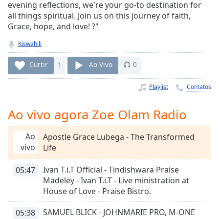
Time
-
evening reflections, we're your go-to destination for
-:-
all things spiritual. Join us on this journey of faith,
Grace, hope, and love! ?"
1x
Kiswahili
Playback
Rate
Curtir
1
Ao Vivo
0
Chapters
Playlist
Contatos
Chapters
Ao vivo agora Zoe Olam Radio
Descriptions
descriptions
Ao
Apostle Grace Lubega - The Transformed
off
,
vivo
Life
selected
Ivan T.i.T Official - Tindishwara Praise
05:47
Subtitles
Madeley - Ivan T.i.T - Live ministration at
subtitles
House of Love - Praise Bistro.
settings
,
opens
SAMUEL BLICK - JOHNMARIE PRO, M-ONE
05:38