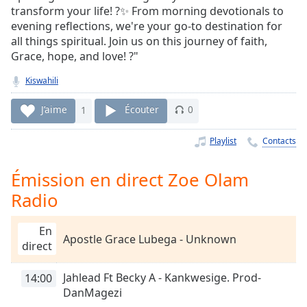
Time
-
transform your life! ?✨ From morning devotionals to
-:-
evening reflections, we're your go-to destination for
all things spiritual. Join us on this journey of faith,
1x
Grace, hope, and love! ?"
Playback
Rate
Kiswahili
Chapters
J’aime
1
Écouter
0
Chapters
Playlist
Contacts
Descriptions
Émission en direct Zoe Olam
descriptions
Radio
off
,
selected
En
Apostle Grace Lubega - Unknown
Subtitles
direct
subtitles
Jahlead Ft Becky A - Kankwesige. Prod-
14:00
settings
,
DanMagezi
opens