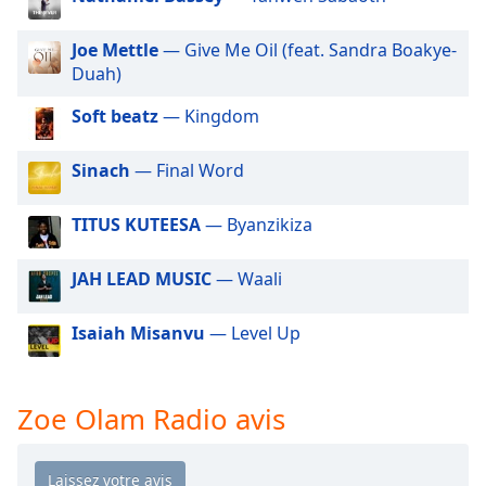
dialog
window.
Joe Mettle
— Give Me Oil (feat. Sandra Boakye-
Escape
Duah)
will
cancel
Soft beatz
— Kingdom
and
close
Sinach
— Final Word
the
window.
TITUS KUTEESA
— Byanzikiza
Text
Color
JAH LEAD MUSIC
— Waali
Isaiah Misanvu
— Level Up
Opacity
Text
Zoe Olam Radio avis
Background
Color