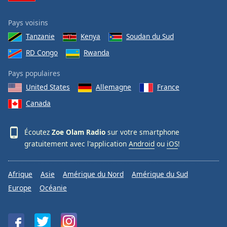
Pays voisins
Tanzanie
Kenya
Soudan du Sud
RD Congo
Rwanda
Pays populaires
United States
Allemagne
France
Canada
Écoutez
Zoe Olam Radio
sur votre smartphone
gratuitement avec l'application
Android
ou
iOS
!
Afrique
Asie
Amérique du Nord
Amérique du Sud
Europe
Océanie