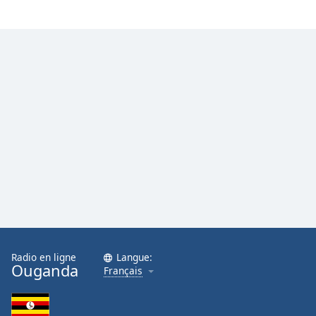
Radio en ligne
Langue:
Ouganda
Français