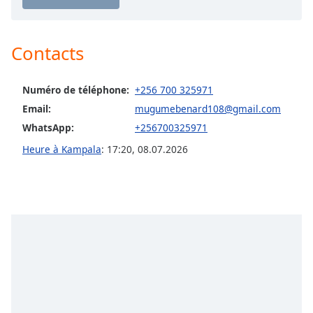
Opacity
Contacts
Caption
Area
Background
Numéro de téléphone:
+256 700 325971
Color
Email:
mugumebenard108@gmail.com
WhatsApp:
+256700325971
Opacity
Heure à Kampala
:
17:20
,
08.07.2026
Font
Size
Text
Edge
Style
Font