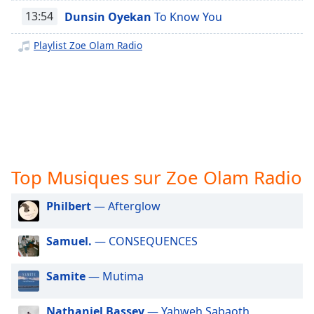
subtitles
13:54
Dunsin Oyekan
To Know You
settings
dialog
Playlist Zoe Olam Radio
subtitles
off
,
selected
Audio
Track
Picture-
in-
Picture
Top Musiques sur Zoe Olam Radio
Fullscreen
This
Philbert
— Afterglow
is
a
Samuel.
— CONSEQUENCES
modal
window.
Samite
— Mutima
Beginning
of
Nathaniel Bassey
— Yahweh Sabaoth