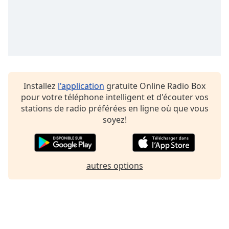
Family
Reset
Done
Close
Modal
Dialog
Installez
l'application
gratuite Online Radio Box
End
pour votre téléphone intelligent et d'écouter vos
of
stations de radio préférées en ligne où que vous
dialog
soyez!
window.
autres options