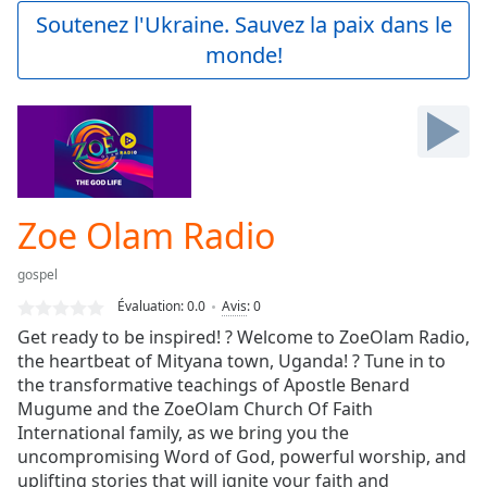
Play
Soutenez l'Ukraine. Sauvez la paix dans le
Video
monde!
Play
Skip
Backward
Skip
Forward
Mute
Current
Time
0:00
Zoe Olam Radio
/
Duration
-:-
gospel
Loaded
:
0.00%
Évaluation:
0.0
Avis
:
0
Stream
Get ready to be inspired! ? Welcome to ZoeOlam Radio,
Type
LIVE
the heartbeat of Mityana town, Uganda! ? Tune in to
Seek to
the transformative teachings of Apostle Benard
live,
Mugume and the ZoeOlam Church Of Faith
currently
International family, as we bring you the
behind
live
LIVE
uncompromising Word of God, powerful worship, and
Remaining
uplifting stories that will ignite your faith and