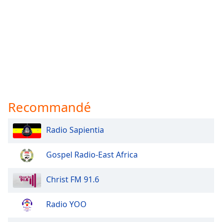
Recommandé
Radio Sapientia
Gospel Radio-East Africa
Christ FM 91.6
Radio YOO