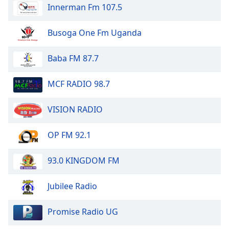
Innerman Fm 107.5
Busoga One Fm Uganda
Baba FM 87.7
MCF RADIO 98.7
VISION RADIO
OP FM 92.1
93.0 KINGDOM FM
Jubilee Radio
Promise Radio UG