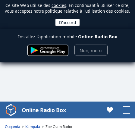
Ce site Web utilise des
cookies
. En continuant à utiliser ce site,
vous acceptez notre politique relative à l’utilisation des cookies.
Installez l'application mobile
Online Radio Box
Non, merci
Online Radio Box
Video
Player
is
Ouganda
Kampala
Zoe Olam Radio
loading.