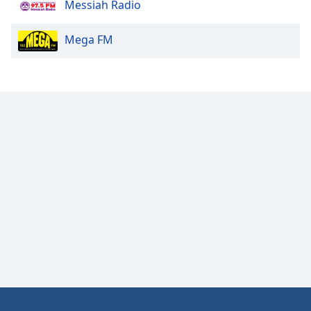
Messiah Radio
Opacity
Mega FM
Caption
Area
Background
Color
Opacity
Font
Size
Text
Edge
Style