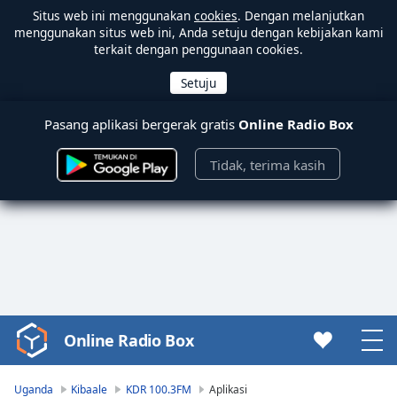
Situs web ini menggunakan
cookies
. Dengan melanjutkan
menggunakan situs web ini, Anda setuju dengan kebijakan kami
terkait dengan penggunaan cookies.
Pasang aplikasi bergerak gratis
Online Radio Box
Tidak, terima kasih
Online Radio Box
Video
Player
is
Uganda
Kibaale
KDR 100.3FM
Aplikasi