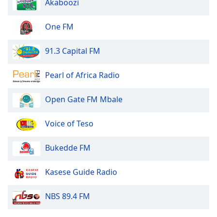
Akaboozi
of
dialog
window.
One FM
Escape
will
91.3 Capital FM
cancel
and
Pearl of Africa Radio
close
the
Open Gate FM Mbale
window.
Text
Voice of Teso
Color
Bukedde FM
Opacity
Kasese Guide Radio
Text
NBS 89.4 FM
Background
Color