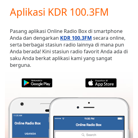
loading.
Aplikasi KDR 100.3FM
Play
Video
Play
Skip
Pasang aplikasi Online Radio Box di smartphone
Backward
Anda dan dengarkan
KDR 100.3FM
secara online,
Skip
serta berbagai stasiun radio lainnya di mana pun
Forward
Anda berada! Kini stasiun radio favorit Anda ada di
Mute
saku Anda berkat aplikasi kami yang sangat
Current
berguna.
Time
0:00
/
Duration
-:-
Loaded
:
0.00%
Stream
Type
LIVE
Seek to
live,
currently
behind
live
LIVE
UGANDA
FAVORIT