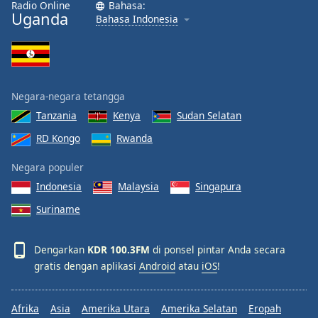
Radio Online
Bahasa:
Font
Uganda
Bahasa Indonesia
Family
Reset
Done
Negara-negara tetangga
Close
Modal
Tanzania
Kenya
Sudan Selatan
Dialog
RD Kongo
Rwanda
End
of
Negara populer
dialog
window.
Indonesia
Malaysia
Singapura
Suriname
Dengarkan
KDR 100.3FM
di ponsel pintar Anda secara
gratis dengan aplikasi
Android
atau
iOS
!
Afrika
Asia
Amerika Utara
Amerika Selatan
Eropah