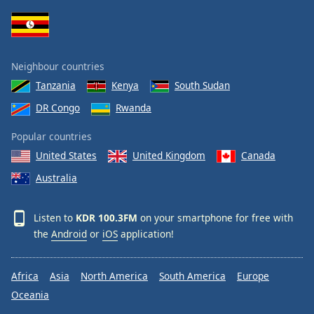
Family
Reset
Neighbour countries
Done
Tanzania
Kenya
South Sudan
Close
Modal
DR Congo
Rwanda
Dialog
End
Popular countries
of
dialog
United States
United Kingdom
Canada
window.
Australia
Listen to
KDR 100.3FM
on your smartphone for free with
the
Android
or
iOS
application!
Africa
Asia
North America
South America
Europe
Oceania