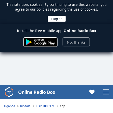
This site uses
cookies
. By continuing to use this website, you
agree to our policies regarding the use of cookies.
Install the free mobile app
Online Radio Box
No, thanks
Online Radio Box
Video
Player
is
Uganda
Kibaale
KDR 100.3FM
App
loading.