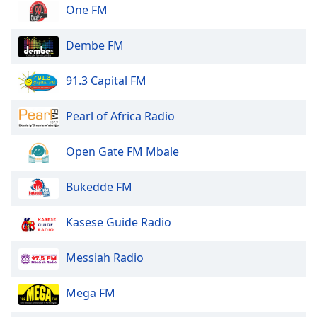
dialog
One FM
window.
Escape
Dembe FM
will
cancel
91.3 Capital FM
and
close
Pearl of Africa Radio
the
window.
Open Gate FM Mbale
Text
Color
Bukedde FM
Opacity
Kasese Guide Radio
Messiah Radio
Text
Background
Mega FM
Color