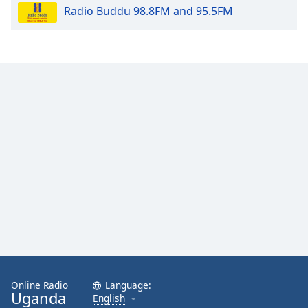
Radio Buddu 98.8FM and 95.5FM
Opacity
Caption
Area
Background
Color
Opacity
Font
Size
Text
Edge
Style
Online Radio
Language:
Uganda
English
Font