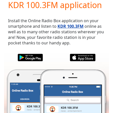
KDR 100.3FM application
Play
Video
Play
Skip
Install the Online Radio Box application on your
Backward
smartphone and listen to
KDR 100.3FM
online as
Skip
well as to many other radio stations wherever you
Forward
are! Now, your favorite radio station is in your
Mute
pocket thanks to our handy app.
Current
Time
0:00
/
Duration
-:-
Loaded
:
0.00%
Stream
Type
LIVE
Seek to
live,
currently
UGANDA
FAVORITES
behind
live
LIVE
KDR 100.3FM
KDR 100.3FM
Remaining
news
entertainment
news
entertainment