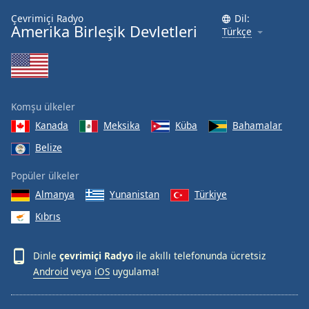
Çevrimiçi Radyo
Dil:
Amerika Birleşik Devletleri
Türkçe
Komşu ülkeler
Kanada
Meksika
Küba
Bahamalar
Belize
Popüler ülkeler
Almanya
Yunanistan
Türkiye
Kıbrıs
Dinle
çevrimiçi Radyo
ile akıllı telefonunda ücretsiz
Android
veya
iOS
uygulama!