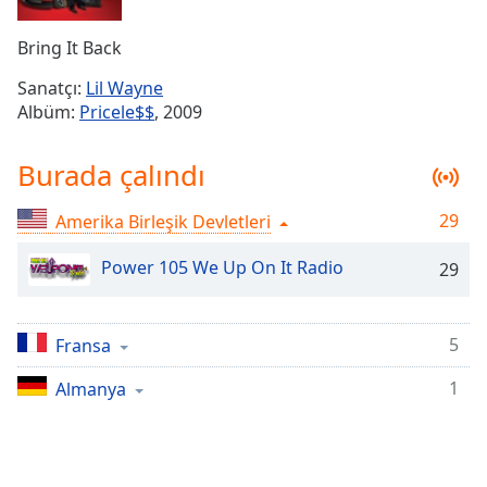
Remaining
Time
-
Bring It Back
-:-
Sanatçı:
Lil Wayne
1x
Albüm:
Pricele$$
, 2009
Playback
Rate
Burada çalındı
Chapters
29
Amerika Birleşik Devletleri
Chapters
Power 105 We Up On It Radio
29
Descriptions
descriptions
off
,
5
Fransa
selected
1
Almanya
Subtitles
subtitles
settings
,