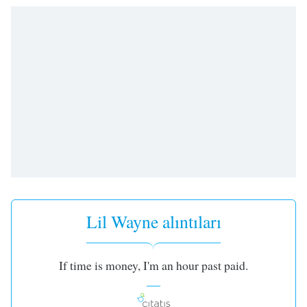
opens
subtitles
settings
dialog
subtitles
off
,
selected
Audio
Track
Picture-
in-
Picture
Fullscreen
This
Lil Wayne alıntıları
is
a
modal
If time is money, I'm an hour past paid.
window.
Beginning