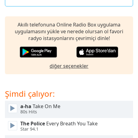
of
dialog
window.
Escape
Akıllı telefonuna Online Radio Box uygulama
will
uygulamasını yükle ve nerede olursan ol favori
cancel
radyo istasyonlarını çevrimiçi dinle!
and
close
the
window.
diğer seçenekler
Text
Color
Şimdi çalıyor:
Opacity
a-ha
Take On Me
80s Hits
Text
The Police
Every Breath You Take
Background
Star 94.1
Color