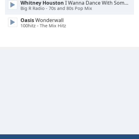
Whitney Houston
I Wanna Dance With Somebody
Big R Radio - 70s and 80s Pop Mix
Oasis
Wonderwall
100hitz - The Mix Hitz