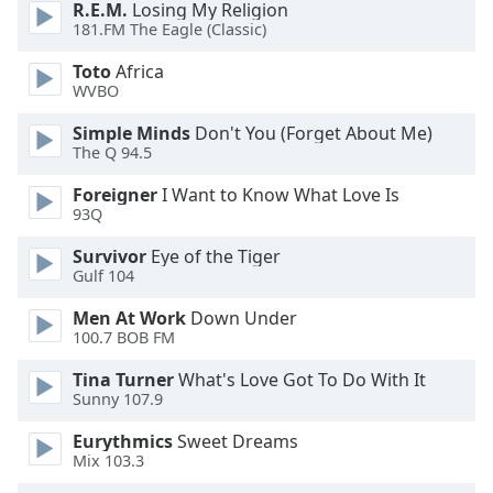
R.E.M.
Losing My Religion
181.FM The Eagle (Classic)
Opacity
Toto
Africa
WVBO
Caption
Simple Minds
Don't You (Forget About Me)
Area
The Q 94.5
Background
Color
Foreigner
I Want to Know What Love Is
93Q
Opacity
Survivor
Eye of the Tiger
Gulf 104
Font
Men At Work
Down Under
Size
100.7 BOB FM
Tina Turner
What's Love Got To Do With It
Text
Sunny 107.9
Edge
Eurythmics
Sweet Dreams
Style
Mix 103.3