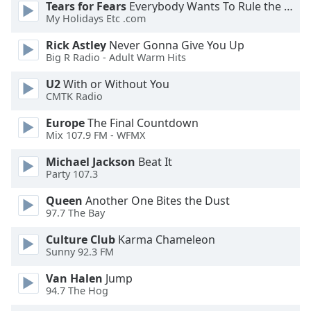
Tears for Fears
Everybody Wants To Rule the World
Font
My Holidays Etc .com
Family
Rick Astley
Never Gonna Give You Up
Big R Radio - Adult Warm Hits
Reset
U2
With or Without You
Done
CMTK Radio
Close
Modal
Europe
The Final Countdown
Dialog
Mix 107.9 FM - WFMX
End
of
Michael Jackson
Beat It
dialog
Party 107.3
window.
Queen
Another One Bites the Dust
97.7 The Bay
Culture Club
Karma Chameleon
Sunny 92.3 FM
Van Halen
Jump
94.7 The Hog