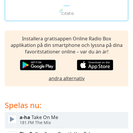
of
dialog
window.
Escape
will
cancel
Installera gratisappen Online Radio Box
and
applikation på din smartphone och lyssna på dina
close
favoritstationer online – var du än är!
the
window.
Text
andra alternativ
Color
Opacity
Spelas nu:
Text
a-ha
Take On Me
Background
181.FM The Mix
Color