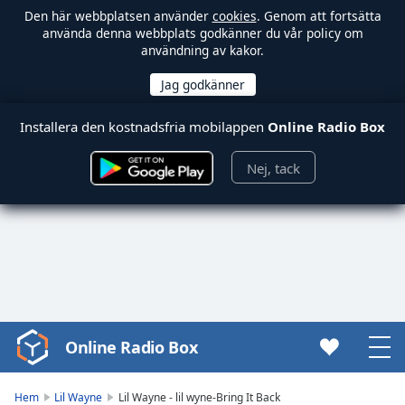
Den här webbplatsen använder
cookies
. Genom att fortsätta
använda denna webbplats godkänner du vår policy om
användning av kakor.
Installera den kostnadsfria mobilappen
Online Radio Box
Nej, tack
Online Radio Box
Video
Player
is
Hem
Lil Wayne
Lil Wayne - lil wyne-Bring It Back