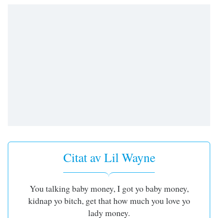
opens
subtitles
settings
dialog
subtitles
off
,
selected
Audio
Track
Picture-
in-
Picture
Fullscreen
This
Citat av Lil Wayne
is
a
modal
You talking baby money, I got yo baby money,
window.
kidnap yo bitch, get that how much you love yo
Beginning
lady money.