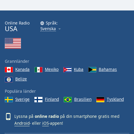
Online Radio
Språk:
USA
Svenska
Grannländer
Kanada
Mexiko
Kuba
Bahamas
Belize
Populära länder
Sverige
Finland
Brasilien
Tyskland
Lyssna på
online radio
på din smartphone gratis med
Android
- eller
iOS
-appen!