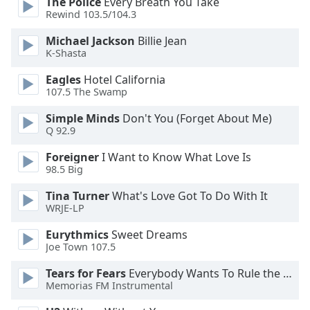
The Police
Every Breath You Take
Rewind 103.5/104.3
Opacity
Michael Jackson
Billie Jean
K-Shasta
Caption
Eagles
Hotel California
Area
107.5 The Swamp
Background
Color
Simple Minds
Don't You (Forget About Me)
Q 92.9
Opacity
Foreigner
I Want to Know What Love Is
98.5 Big
Tina Turner
What's Love Got To Do With It
Font
WRJE-LP
Size
Eurythmics
Sweet Dreams
Joe Town 107.5
Text
Edge
Tears for Fears
Everybody Wants To Rule the World
Style
Memorias FM Instrumental