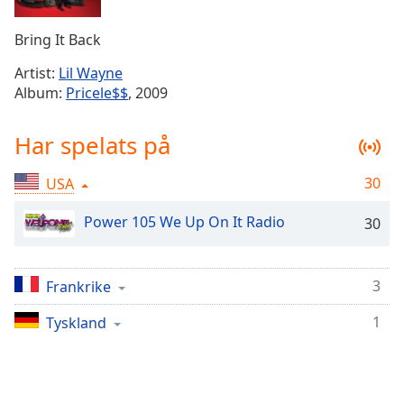
Remaining
Time
-
Bring It Back
-:-
Artist:
Lil Wayne
1x
Album:
Pricele$$
, 2009
Playback
Rate
Har spelats på
Chapters
30
USA
Chapters
Power 105 We Up On It Radio
30
Descriptions
descriptions
off
,
3
Frankrike
selected
1
Tyskland
Subtitles
subtitles
settings
,