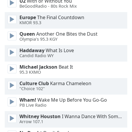
U2
With or Without You
Font
BeGoodRadio - 80s Rock Mix
Family
Europe
The Final Countdown
KMOR 93.3
Reset
Queen
Another One Bites the Dust
Done
Olympia's 95.3 KGY
Close
Modal
Haddaway
What Is Love
Dialog
Candid Radio WY
End
of
Michael Jackson
Beat It
dialog
95.3 KXMO
window.
Culture Club
Karma Chameleon
"Choice 102"
Wham!
Wake Me Up Before You Go-Go
PB Live Radio
Whitney Houston
I Wanna Dance With Somebody
Arrow 107.1