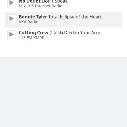
No Doubt
Don't Speak
Mix 105 Internet Radio
Bonnie Tyler
Total Eclipse of the Heart
AKA Radio
Cutting Crew
(I Just) Died in Your Arms
113.FM XMRR