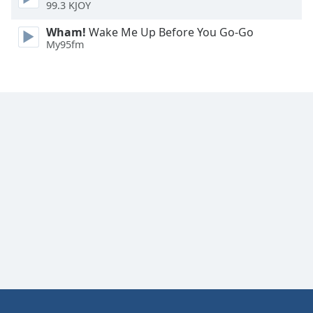
99.3 KJOY
Wham!
Wake Me Up Before You Go-Go
My95fm