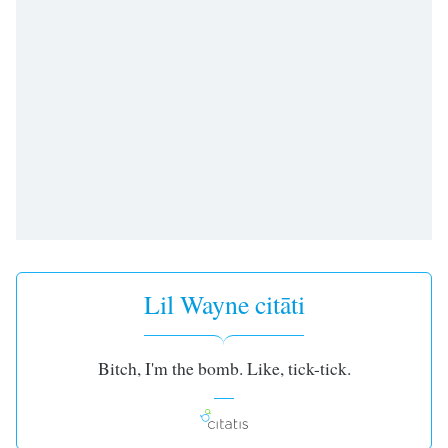
subtitles
settings
dialog
subtitles
off
,
selected
Audio
Track
Picture-
in-
Picture
Fullscreen
This
Lil Wayne citāti
is
a
modal
Bitch, I'm the bomb. Like, tick-tick.
window.
Beginning
of