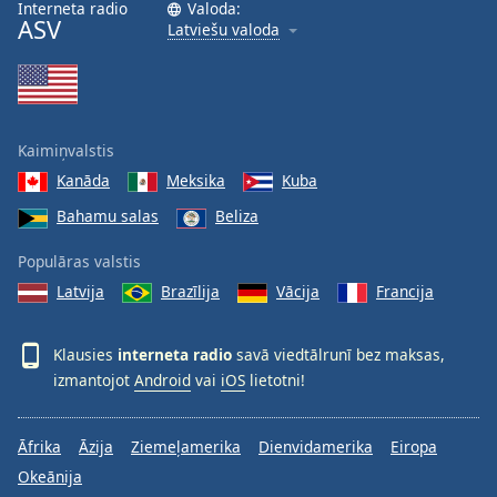
Interneta radio
Valoda:
ASV
Latviešu valoda
Kaimiņvalstis
Kanāda
Meksika
Kuba
Bahamu salas
Beliza
Populāras valstis
Latvija
Brazīlija
Vācija
Francija
Klausies
interneta radio
savā viedtālrunī bez maksas,
izmantojot
Android
vai
iOS
lietotni!
Āfrika
Āzija
Ziemeļamerika
Dienvidamerika
Eiropa
Okeānija