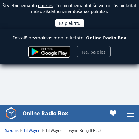
Šī vietne izmanto
cookies
. Turpinot izmantot šo vietni, jūs piekrītat
mūsu sīkdatņu izmantošanas politikai.
Instalē bezmaksas mobilo lietotni
Online Radio Box
Nē, paldies
Online Radio Box
Video
Player
is
Sākums
Lil Wayne
Lil Wayne - lil wyne-Bring It Back
loading.