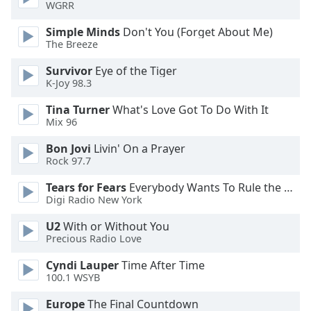
WGRR
Opacity
Simple Minds
Don't You (Forget About Me)
The Breeze
Caption
Survivor
Eye of the Tiger
Area
K-Joy 98.3
Background
Color
Tina Turner
What's Love Got To Do With It
Mix 96
Opacity
Bon Jovi
Livin' On a Prayer
Rock 97.7
Font
Tears for Fears
Everybody Wants To Rule the World
Size
Digi Radio New York
U2
With or Without You
Text
Precious Radio Love
Edge
Cyndi Lauper
Time After Time
Style
100.1 WSYB
Europe
The Final Countdown
Font