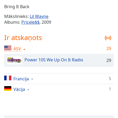
Time
-
Bring It Back
-:-
Mākslinieks:
Lil Wayne
1x
Albums:
Pricele$$
, 2009
Playback
Rate
Ir atskaņots
Chapters
29
ASV
Chapters
Power 105 We Up On It Radio
29
Descriptions
descriptions
off
,
5
Francija
selected
1
Vācija
Subtitles
subtitles
settings
,
opens