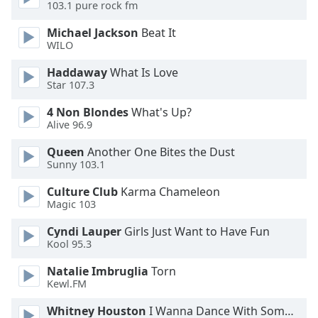
103.1 pure rock fm
Family
Michael Jackson
Beat It
WILO
Reset
Haddaway
What Is Love
Done
Star 107.3
Close
Modal
4 Non Blondes
What's Up?
Dialog
Alive 96.9
End
of
Queen
Another One Bites the Dust
dialog
Sunny 103.1
window.
Culture Club
Karma Chameleon
Magic 103
Cyndi Lauper
Girls Just Want to Have Fun
Kool 95.3
Natalie Imbruglia
Torn
Kewl.FM
Whitney Houston
I Wanna Dance With Somebody