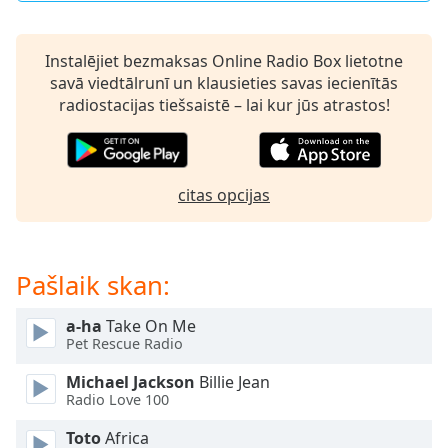
dialog
window.
Escape
Instalējiet bezmaksas Online Radio Box lietotne
will
savā viedtālrunī un klausieties savas iecienītās
cancel
radiostacijas tiešsaistē – lai kur jūs atrastos!
and
close
the
window.
citas opcijas
Text
Color
Pašlaik skan:
Opacity
a-ha
Take On Me
Pet Rescue Radio
Text
Michael Jackson
Billie Jean
Background
Radio Love 100
Color
Toto
Africa