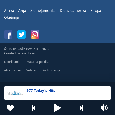
Āfrika
Āzija
Ziemeļamerika
Dienvidamerika
Eiropa
Okeānija
© Online Radio Box, 2015-2026.
Created by
Final Level
Noteikumi
Privātuma politika
Atsauksmes
Vidzžeti
Radio stacijām
.977 Today's Hits