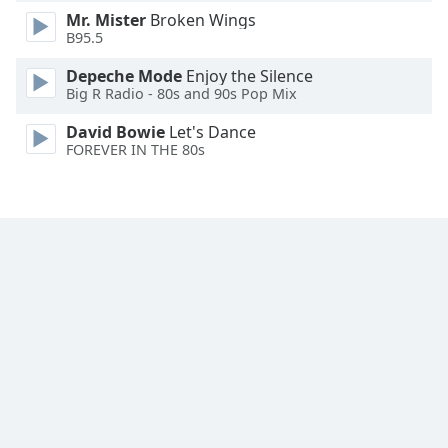
Mr. Mister
Broken Wings
Family
B95.5
Depeche Mode
Enjoy the Silence
Reset
Big R Radio - 80s and 90s Pop Mix
Done
Close
David Bowie
Let's Dance
Modal
FOREVER IN THE 80s
Dialog
End
of
dialog
window.