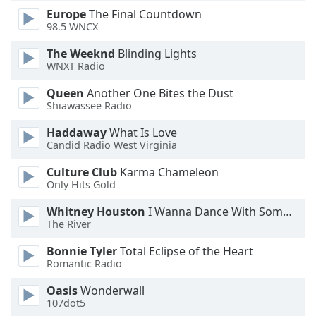
Europe
The Final Countdown
Opacity
98.5 WNCX
The Weeknd
Blinding Lights
Caption
WNXT Radio
Area
Background
Queen
Another One Bites the Dust
Color
Shiawassee Radio
Haddaway
What Is Love
Opacity
Candid Radio West Virginia
Culture Club
Karma Chameleon
Only Hits Gold
Font
Size
Whitney Houston
I Wanna Dance With Somebody
The River
Text
Bonnie Tyler
Total Eclipse of the Heart
Edge
Romantic Radio
Style
Oasis
Wonderwall
107dot5
Font