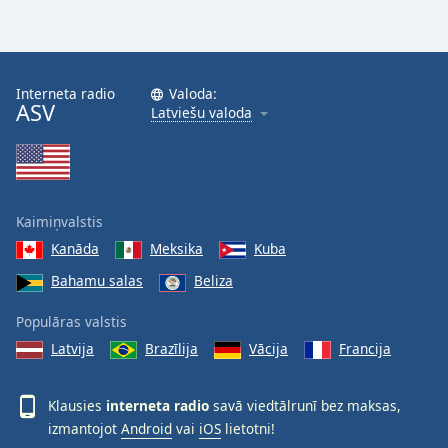
Interneta radio
Valoda:
ASV
Latviešu valoda
Kaimiņvalstis
Kanāda
Meksika
Kuba
Bahamu salas
Beliza
Populāras valstis
Latvija
Brazīlija
Vācija
Francija
Klausies
interneta radio
savā viedtālrunī bez maksas,
izmantojot
Android
vai
iOS
lietotni!