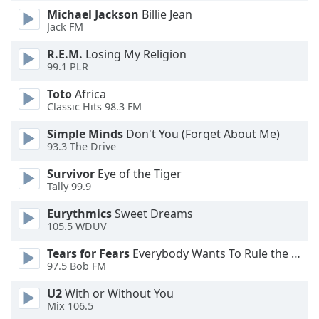
dialog
Michael Jackson
Billie Jean
window.
Jack FM
Escape
R.E.M.
Losing My Religion
will
99.1 PLR
cancel
and
Toto
Africa
close
Classic Hits 98.3 FM
the
window.
Simple Minds
Don't You (Forget About Me)
93.3 The Drive
Text
Survivor
Eye of the Tiger
Color
Tally 99.9
Eurythmics
Sweet Dreams
Opacity
105.5 WDUV
Tears for Fears
Everybody Wants To Rule the World
Text
97.5 Bob FM
Background
U2
With or Without You
Color
Mix 106.5