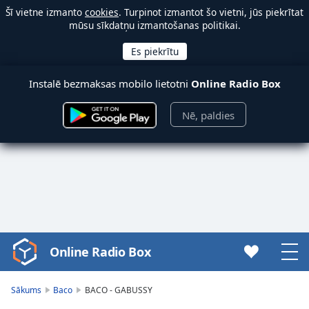
Šī vietne izmanto
cookies
. Turpinot izmantot šo vietni, jūs piekrītat
mūsu sīkdatņu izmantošanas politikai.
Instalē bezmaksas mobilo lietotni
Online Radio Box
Nē, paldies
Online Radio Box
Video
Player
is
Sākums
Baco
BACO - GABUSSY
loading.