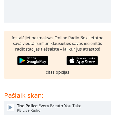
subtitles
settings
dialog
subtitles
off
,
selected
Instalējiet bezmaksas Online Radio Box lietotne
Audio
savā viedtālrunī un klausieties savas iecienītās
Track
radiostacijas tiešsaistē – lai kur jūs atrastos!
Picture-
in-
Picture
Fullscreen
This
citas opcijas
is
a
modal
Pašlaik skan:
window.
The Police
Every Breath You Take
Beginning
PB Live Radio
of