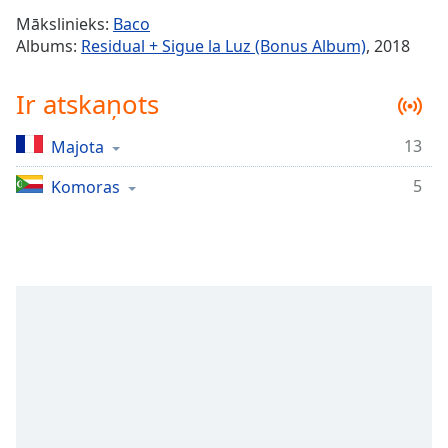
Time
-
Mākslinieks:
Baco
-:-
Albums:
Residual + Sigue la Luz (Bonus Album)
, 2018
1x
Ir atskaņots
Playback
Rate
13
Majota
Chapters
5
Chapters
Komoras
Descriptions
descriptions
off
,
selected
Subtitles
subtitles
settings
,
opens