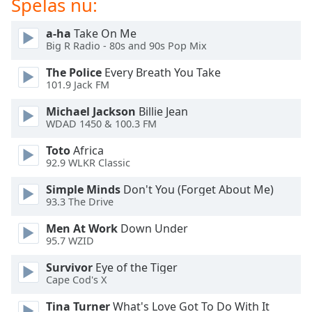
Spelas nu:
of
dialog
a-ha
Take On Me
window.
Big R Radio - 80s and 90s Pop Mix
Escape
will
The Police
Every Breath You Take
cancel
101.9 Jack FM
and
Michael Jackson
Billie Jean
close
WDAD 1450 & 100.3 FM
the
window.
Toto
Africa
92.9 WLKR Classic
Text
Simple Minds
Don't You (Forget About Me)
Color
93.3 The Drive
Men At Work
Down Under
Opacity
95.7 WZID
Survivor
Eye of the Tiger
Text
Cape Cod's X
Background
Color
Tina Turner
What's Love Got To Do With It