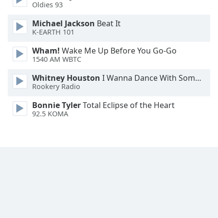
Oldies 93
Font
Family
Michael Jackson
Beat It
K-EARTH 101
Reset
Wham!
Wake Me Up Before You Go-Go
1540 AM WBTC
Done
Close
Whitney Houston
I Wanna Dance With Somebody
Modal
Dialog
Rookery Radio
End
Bonnie Tyler
Total Eclipse of the Heart
of
92.5 KOMA
dialog
window.