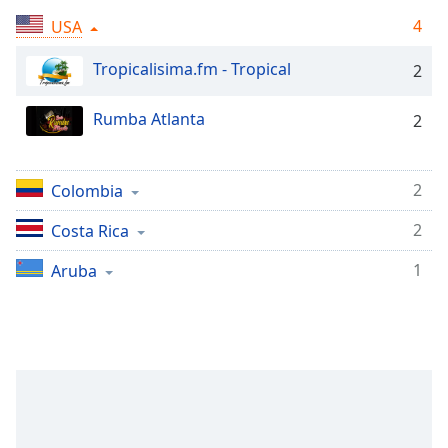
Remaining
Time
-
4
USA
-:-
Tropicalisima.fm - Tropical
2
1x
Playback
Rumba Atlanta
2
Rate
Chapters
2
Colombia
Chapters
2
Costa Rica
Descriptions
1
Aruba
descriptions
off
,
selected
Subtitles
subtitles
settings
,