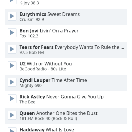
K-Joy 98.3
Opacity
Eurythmics
Sweet Dreams
Cruisin’ 92.9
Caption
Bon Jovi
Livin' On a Prayer
Fox 102.3
Area
Background
Tears for Fears
Everybody Wants To Rule the World
Color
97.5 Bob FM
U2
With or Without You
Opacity
BeGoodRadio - 80s Lite
Cyndi Lauper
Time After Time
Font
Mighty 690
Size
Rick Astley
Never Gonna Give You Up
The Bee
Text
Queen
Another One Bites the Dust
Edge
181.FM Rock 40 (Rock & Roll)
Style
Haddaway
What Is Love