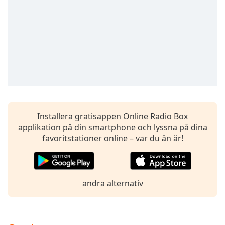
opens
subtitles
settings
dialog
subtitles
off
,
selected
Audio
Track
Picture-
Installera gratisappen Online Radio Box
in-
applikation på din smartphone och lyssna på dina
Picture
favoritstationer online – var du än är!
Fullscreen
This
is
a
andra alternativ
modal
window.
Beginning