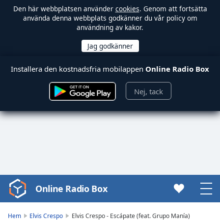
Den här webbplatsen använder
cookies
. Genom att fortsätta
använda denna webbplats godkänner du vår policy om
användning av kakor.
Installera den kostnadsfria mobilappen
Online Radio Box
Nej, tack
Online Radio Box
Video
Player
is
Hem
Elvis Crespo
Elvis Crespo - Escápate (feat. Grupo Manía)