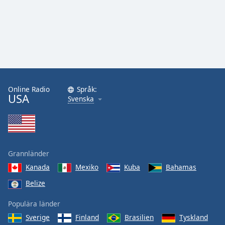
Online Radio
Språk:
USA
Svenska
Grannländer
Kanada
Mexiko
Kuba
Bahamas
Belize
Populära länder
Sverige
Finland
Brasilien
Tyskland