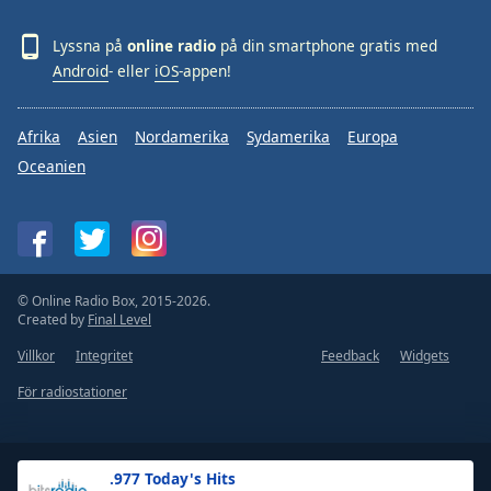
Lyssna på
online radio
på din smartphone gratis med
Android
- eller
iOS
-appen!
Afrika
Asien
Nordamerika
Sydamerika
Europa
Oceanien
© Online Radio Box, 2015-2026.
Created by
Final Level
Villkor
Integritet
Feedback
Widgets
För radiostationer
.977 Today's Hits