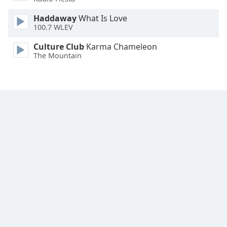
Haddaway
What Is Love
100.7 WLEV
Culture Club
Karma Chameleon
The Mountain