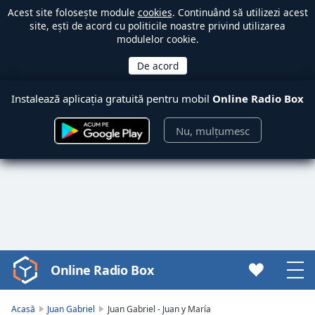
Acest site folosește module
cookies
. Continuând să utilizezi acest
site, ești de acord cu politicile noastre privind utilizarea
modulelor cookie.
Instalează aplicația gratuită pentru mobil
Online Radio Box
Nu, mulțumesc
Online Radio Box
Video
Player
is
Acasă
Juan Gabriel
Juan Gabriel - Juan y María