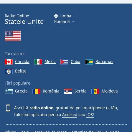
Radio Online
Limba:
Statele Unite
Română
Țări vecine
Canada
Mexic
Cuba
Bahamas
Belize
Țări populare
Grecia
România
Serbia
Moldova
Ascultă
radio online
, gratuit de pe smartphone-ul tău,
folosind aplicația pentru
Android
sau
iOS!