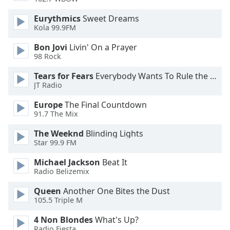
Font
Eurythmics
Sweet Dreams
Family
Kola 99.9FM
Bon Jovi
Livin' On a Prayer
Reset
98 Rock
Done
Tears for Fears
Everybody Wants To Rule the World
Close
Modal
JT Radio
Dialog
End
Europe
The Final Countdown
of
91.7 The Mix
dialog
The Weeknd
Blinding Lights
window.
Star 99.9 FM
Michael Jackson
Beat It
Radio Belizemix
Queen
Another One Bites the Dust
105.5 Triple M
4 Non Blondes
What's Up?
Radio Fiesta