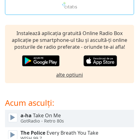
of
dialog
window.
Escape
will
Instalează aplicația gratuită Online Radio Box
cancel
aplicație pe smartphone-ul tău și ascultă-ți online
and
posturile de radio preferate - oriunde te-ai afla!
close
the
window.
alte optiuni
Text
Color
Acum asculți:
Opacity
a-ha
Take On Me
Text
GotRadio - Retro 80s
Background
The Police
Every Breath You Take
Color
WISH 99.7