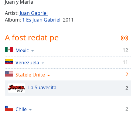
Remaining
Juan y María
Time
-
Artist:
Juan Gabriel
-:-
Album:
1 Es Juan Gabriel
, 2011
1x
A fost redat pe
Playback
Rate
12
Mexic
Chapters
11
Chapters
Venezuela
2
Statele Unite
Descriptions
descriptions
La Suavecita
2
off
,
selected
2
Chile
Subtitles
subtitles
settings
,