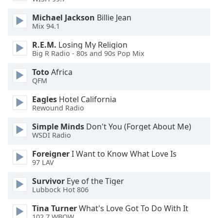
Michael Jackson
Billie Jean
Opacity
Mix 94.1
R.E.M.
Losing My Religion
Caption
Big R Radio - 80s and 90s Pop Mix
Area
Background
Toto
Africa
QFM
Color
Eagles
Hotel California
Rewound Radio
Opacity
Simple Minds
Don't You (Forget About Me)
WSDI Radio
Font
Size
Foreigner
I Want to Know What Love Is
97 LAV
Text
Survivor
Eye of the Tiger
Edge
Lubbock Hot 806
Style
Tina Turner
What's Love Got To Do With It
102.7 WBOW