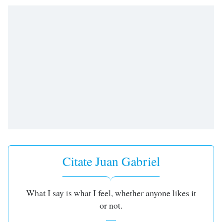
opens
subtitles
settings
dialog
subtitles
off
,
selected
Audio
Track
Picture-
in-
Picture
Fullscreen
This
Citate Juan Gabriel
is
a
modal
window.
What I say is what I feel, whether anyone likes it
or not.
Beginning