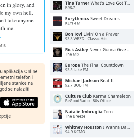
Tina Turner
What's Love Got To Do With It
een in glory, and
B98.7
de my own hell,
Eurythmics
Sweet Dreams
on't take anyone
KEYF-FM
th me.
Bon Jovi
Livin' On a Prayer
93.3 WBZD - Classic Hits
Rick Astley
Never Gonna Give You Up
The Mix
Europe
The Final Countdown
93.5 Lake FM
nu aplikacija Online
pametni telefon i
Michael Jackson
Beat It
ljene stanice na
92.7 BOB FM
god se nalazili!
Culture Club
Karma Chameleon
BeGoodRadio - 80s Office
Natalie Imbruglia
Torn
opcije
The Breeze
Whitney Houston
I Wanna Dance With Somebody
94-9 KCMO