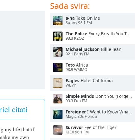
Sada svira:
a-ha
Take On Me
Sunny 98.1 FM
The Police
Every Breath You Take
93.3 KZOZ
Michael Jackson
Billie Jean
92.1 Party FM
Toto
Africa
98.9 WMMO
Eagles
Hotel California
WBVP
Simple Minds
Don't You (Forget About Me)
93.3 Fun FM
el citati
Foreigner
I Want to Know What Love Is
Magic 80s Florida
Survivor
Eye of the Tiger
g my life that if
KICX 96.1 FM
I make my own