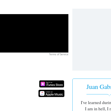
Terms of Service
Juan Gabri
I've learned durin
I am in hell, 