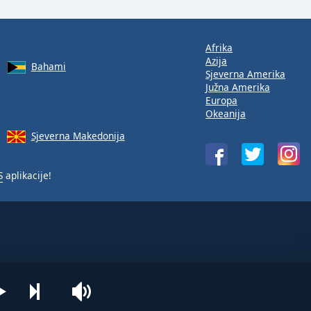
Afrika
Azija
Bahami
Sjeverna Amerika
Južna Amerika
Europa
Okeanija
Sjeverna Makedonija
S
aplikacije!