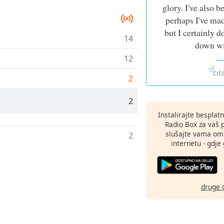
glory. I've also b
perhaps I've ma
but I certainly d
14
down wi
12
2
2
Instalirajte besplat
Radio Box za vaš 
slušajte vama omi
2
internetu - gdje 
druge 