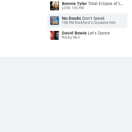
Bonnie Tyler
Total Eclipse of the Heart
LOVE 105 FM
No Doubt
Don't Speak
100 FM Rockford's Greatest Hits
David Bowie
Let's Dance
Rocky 98.5