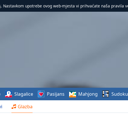
s
. Nastavkom upotrebe ovog web-mjesta vi prihvaćate naša pravila v
e
Slagalice
Pasijans
Mahjong
Sudoku
i
Glazba