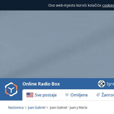
Ovo web-mjesto koristi kolačiće
cookie
Video
Player
is
loading.
Play
Video
Online Radio Box
Igr
Play
Skip
Sve postaje
Omiljene
Žanrov
Backward
Skip
Forward
Naslovnica
Juan Gabriel
Juan Gabriel - Juan y María
Mute