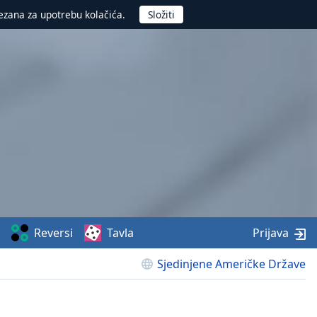
ezana za upotrebu kolačića.
Reversi
Tavla
Prijava
Sjedinjene Američke Države