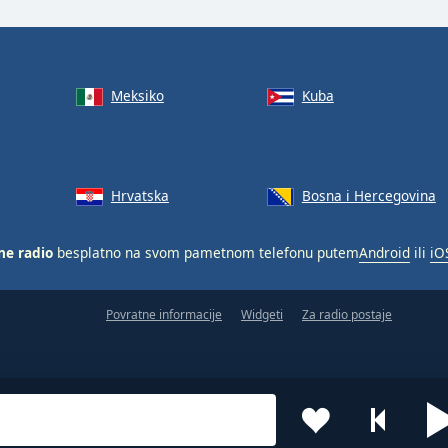
Meksiko
Kuba
Hrvatska
Bosna i Hercegovina
ne radio
besplatno na svom pametnom telefonu putem
Android
ili
iO
Povratne informacije
Widgeti
Za radio postaje